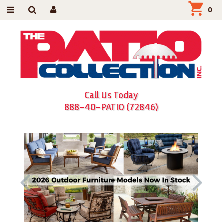
0
Call Us Today
888-40-PATIO (72846)