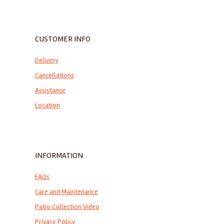
CUSTOMER INFO
Delivery
Cancellations
Assistance
Location
INFORMATION
FAQs
Care and Maintenance
Patio Collection Video
Privacy Policy