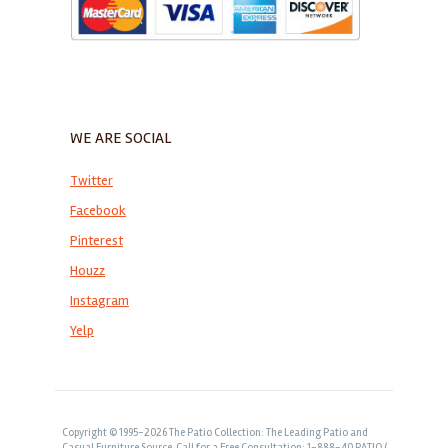
WE ARE SOCIAL
Twitter
Facebook
Pinterest
Houzz
Instagram
Yelp
Copyright © 1995-2026 The Patio Collection: The Leading Patio and
Casual Furniture Source. Call for a Free Consultation: 1-888-40 PATIO (