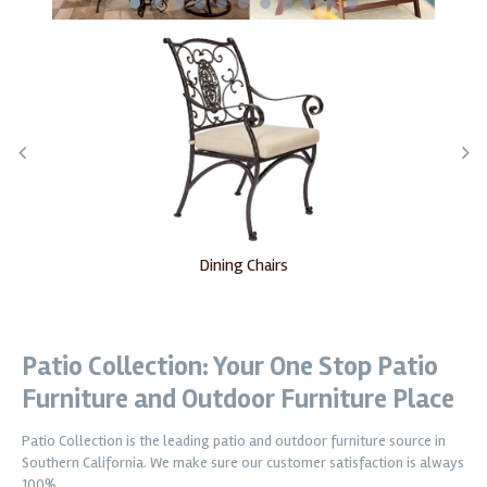
1
2
3
4
5
6
7
8
9
10
11
Dining Chairs
Patio Collection: Your One Stop Patio
Furniture and Outdoor Furniture Place
Patio Collection is the leading patio and outdoor furniture source in
Southern California. We make sure our customer satisfaction is always
100%.