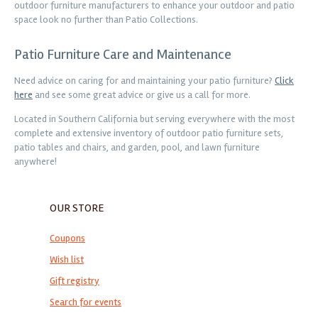
outdoor furniture manufacturers to enhance your outdoor and patio
space look no further than Patio Collections.
Patio Furniture Care and Maintenance
Need advice on caring for and maintaining your patio furniture?
Click
here
and see some great advice or give us a call for more.
Located in Southern California but serving everywhere with the most
complete and extensive inventory of outdoor patio furniture sets,
patio tables and chairs, and garden, pool, and lawn furniture
anywhere!
OUR STORE
Coupons
Wish list
Gift registry
Search for events