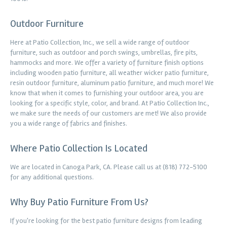
Outdoor Furniture
Here at Patio Collection, Inc., we sell a wide range of outdoor
furniture, such as outdoor and porch swings, umbrellas, fire pits,
hammocks and more. We offer a variety of furniture finish options
including wooden patio furniture, all weather wicker patio furniture,
resin outdoor furniture, aluminum patio furniture, and much more! We
know that when it comes to furnishing your outdoor area, you are
looking for a specific style, color, and brand. At Patio Collection Inc.,
we make sure the needs of our customers are met! We also provide
you a wide range of fabrics and finishes.
Where Patio Collection Is Located
We are located in Canoga Park, CA. Please call us at (818) 772-5100
for any additional questions.
Why Buy Patio Furniture From Us?
If you're looking for the best patio furniture designs from leading