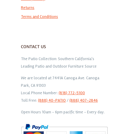
Returns
Terms and Conditions
CONTACT US
The Patio Collection: Southern California's
Leading Patio and Outdoor Furniture Source
We are located at 7441A Canoga Ave. Canoga
Park, CA 91303
Local Phone Number:
(818) 772-5100
Toll Free:
(888) 40-PATIO
/
(888) 407-2846
Open Hours 10am - 6pm pacific time - Every day.