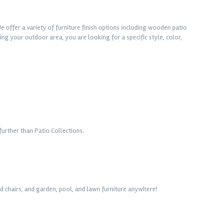
e offer a variety of furniture finish options including wooden patio
ng your outdoor area, you are looking for a specific style, color,
urther than Patio Collections.
d chairs, and garden, pool, and lawn furniture anywhere!