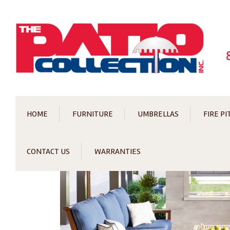
HOME
FURNITURE
UMBRELLAS
FIRE PI
CONTACT US
WARRANTIES