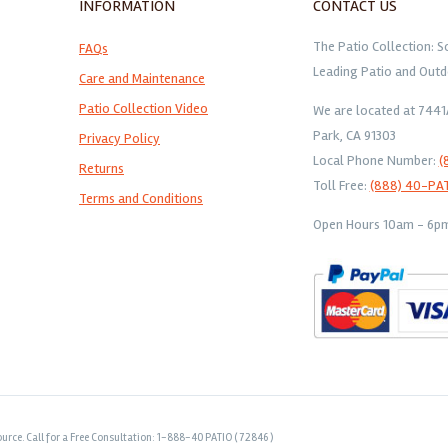
INFORMATION
CONTACT US
The Patio Collection: S
FAQs
Leading Patio and Outd
Care and Maintenance
Patio Collection Video
We are located at 744
Park, CA 91303
Privacy Policy
Local Phone Number:
(
Returns
Toll Free:
(888) 40-PA
Terms and Conditions
Open Hours 10am - 6pm 
urce. Call for a Free Consultation: 1-888-40 PATIO ( 72846 )