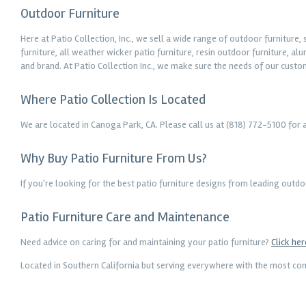
Outdoor Furniture
Here at Patio Collection, Inc., we sell a wide range of outdoor furniture
furniture, all weather wicker patio furniture, resin outdoor furniture, a
and brand. At Patio Collection Inc., we make sure the needs of our custo
Where Patio Collection Is Located
We are located in Canoga Park, CA. Please call us at (818) 772-5100 for 
Why Buy Patio Furniture From Us?
If you're looking for the best patio furniture designs from leading outd
Patio Furniture Care and Maintenance
Need advice on caring for and maintaining your patio furniture?
Click her
Located in Southern California but serving everywhere with the most comp