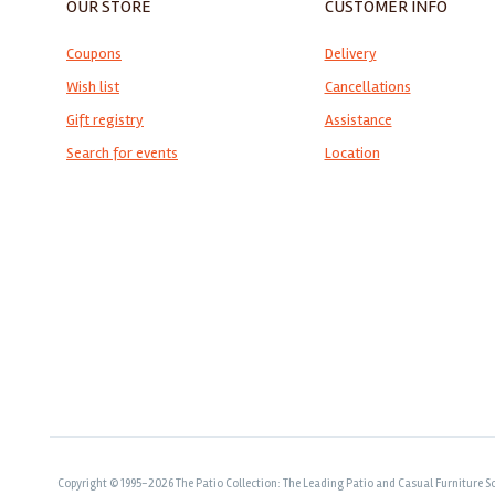
OUR STORE
CUSTOMER INFO
Coupons
Delivery
Wish list
Cancellations
Gift registry
Assistance
Search for events
Location
Copyright © 1995-2026 The Patio Collection: The Leading Patio and Casual Furniture So