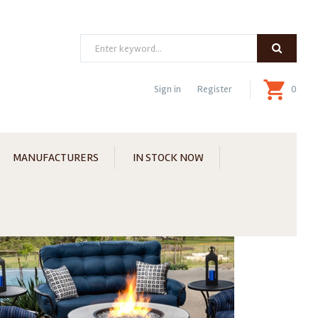
Search
Sign in
Register
0
MANUFACTURERS
IN STOCK NOW