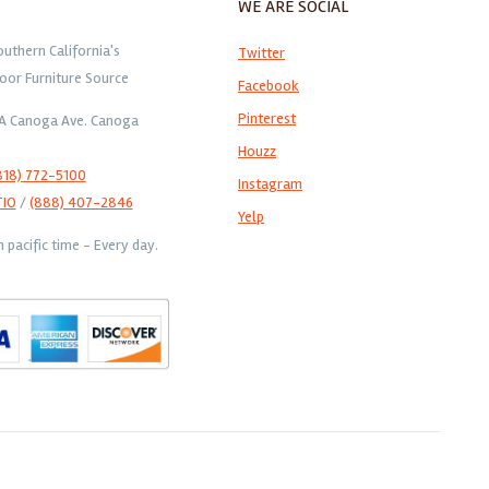
WE ARE SOCIAL
outhern California's
Twitter
oor Furniture Source
Facebook
Pinterest
1A Canoga Ave. Canoga
Houzz
818) 772-5100
Instagram
TIO
/
(888) 407-2846
Yelp
pacific time - Every day.