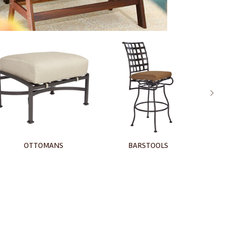
BARSTOOLS
CHAISE LOUNGE