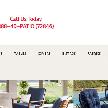
Call Us Today
888-40-PATIO (72846)
TS
TABLES
COVERS
BISTROS
FABRICS