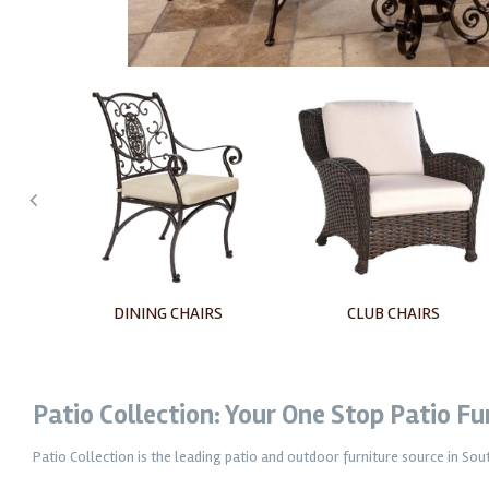
RS
CLUB CHAIRS
LOVESEATS
Patio Collection: Your One Stop Patio F
Patio Collection is the leading patio and outdoor furniture source in So