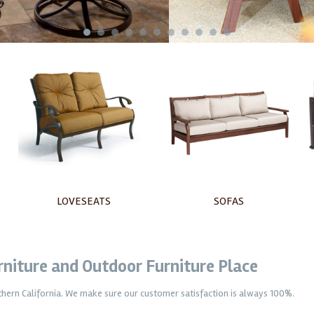
1
2
3
4
5
6
7
8
9
10
11
SOFAS
OTTOMANS
urniture and Outdoor Furniture Place
uthern California. We make sure our customer satisfaction is always 100%.