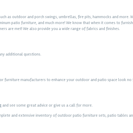
, such as outdoor and porch swings, umbrellas, fire pits, hammocks and more. W
luminum patio furniture, and much more! We know that when it comes to furnishi
mers are met! We also provide you a wide range of fabrics and finishes.
any additional questions.
oor furniture manufacturers to enhance your outdoor and patio space look no f
e
and see some great advice or give us a call for more.
lete and extensive inventory of outdoor patio furniture sets, patio tables an