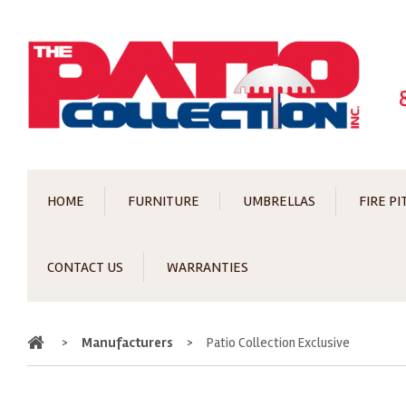
HOME
FURNITURE
UMBRELLAS
FIRE PI
CONTACT US
WARRANTIES
Home
>
Manufacturers
>
Patio Collection Exclusive