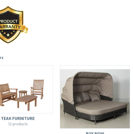
es
TEAK FURNITURE
12 products
BUY NOW