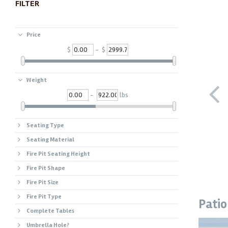
FILTER
Price
$
- $
Weight
-
lbs
Seating Type
Seating Material
Fire Pit Seating Height
Fire Pit Shape
Fire Pit Size
Fire Pit Type
Patio
Complete Tables
Umbrella Hole?