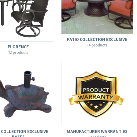
PATIO COLLECTION EXCLUSIVE
14 products
FLORENCE
12 products
 COLLECTION EXCLUSIVE
MANUFACTURER WARRANTIES