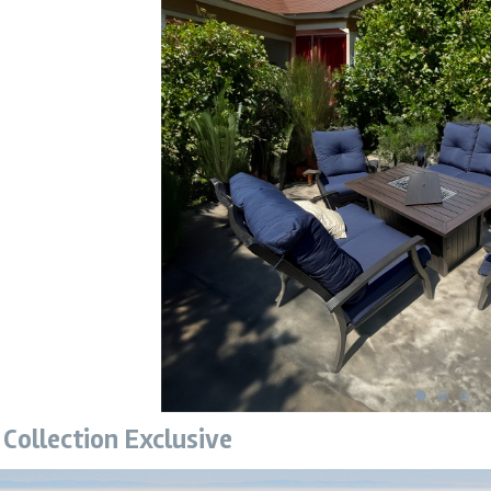
1
2
3
 Collection Exclusive