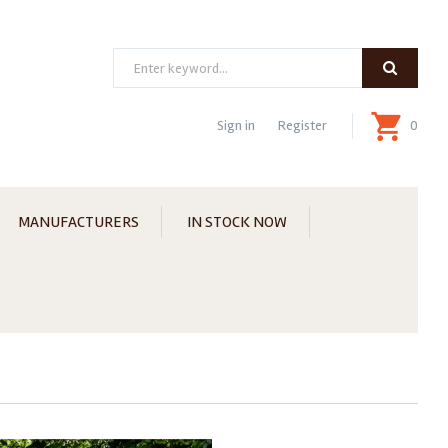
Search
Sign in
Register
0
MANUFACTURERS
IN STOCK NOW