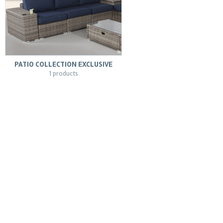
PATIO COLLECTION EXCLUSIVE
1 products