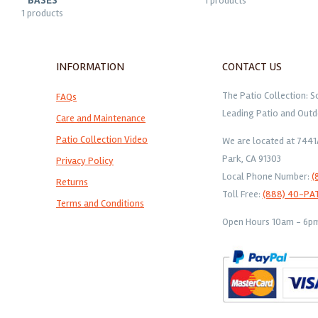
BASES
1 products
1 products
INFORMATION
CONTACT US
The Patio Collection: S
FAQs
Leading Patio and Outd
Care and Maintenance
Patio Collection Video
We are located at 744
Park, CA 91303
Privacy Policy
Local Phone Number:
(
Returns
Toll Free:
(888) 40-PA
Terms and Conditions
Open Hours 10am - 6pm 