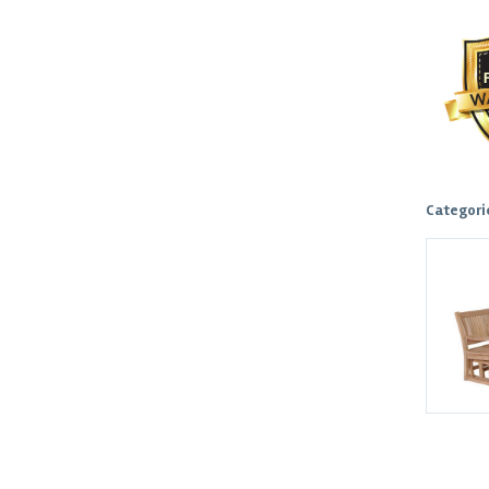
Categori