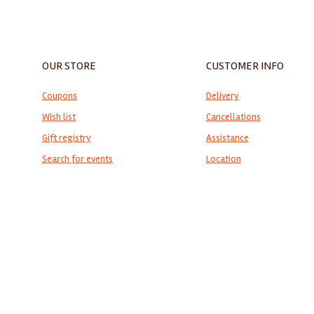
OUR STORE
CUSTOMER INFO
Coupons
Delivery
Wish list
Cancellations
Gift registry
Assistance
Search for events
Location