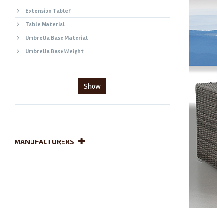
Extension Table?
Table Material
Umbrella Base Material
Umbrella Base Weight
Show
MANUFACTURERS