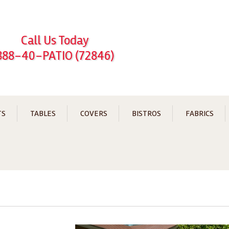
Call Us Today
888-40-PATIO (72846)
TS
TABLES
COVERS
BISTROS
FABRICS