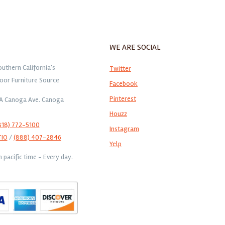
WE ARE SOCIAL
outhern California's
Twitter
oor Furniture Source
Facebook
Pinterest
1A Canoga Ave. Canoga
Houzz
818) 772-5100
Instagram
TIO
/
(888) 407-2846
Yelp
pacific time - Every day.