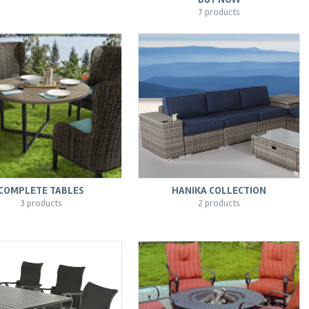
7 products
COMPLETE TABLES
HANIKA COLLECTION
3 products
2 products