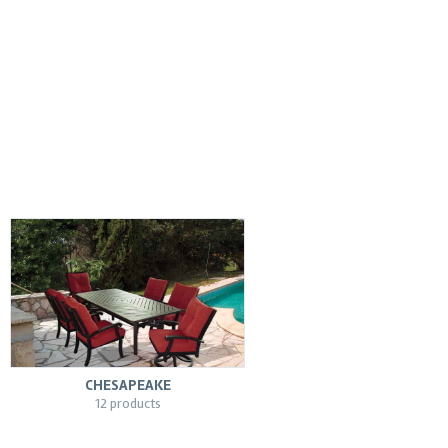
CHESAPEAKE
12 products