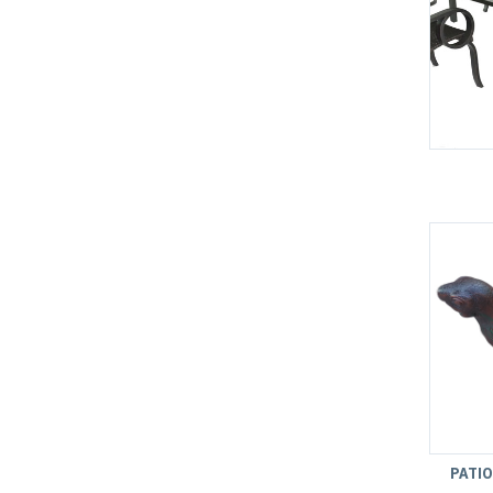
PATIO