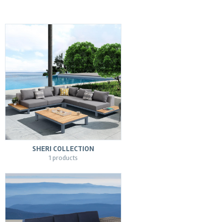
SHERI COLLECTION
1 products