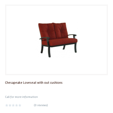
Chesapeake Loveseat with out cushions
Call for more information
(
0 reviews
)