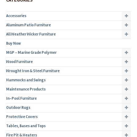
CATEGORIES
Accessories
Aluminum Patio Furniture
All Weather Wicker Furniture
Buy Now
MGP - Marine Grade Polymer
Wood Furniture
Wrought Iron & Steel Furniture
Hammocks and Swings
Maintenance Products
In-Pool Furniture
Outdoor Rugs
Protective Covers
Tables, Bases and Tops
Fire Pit & Heaters