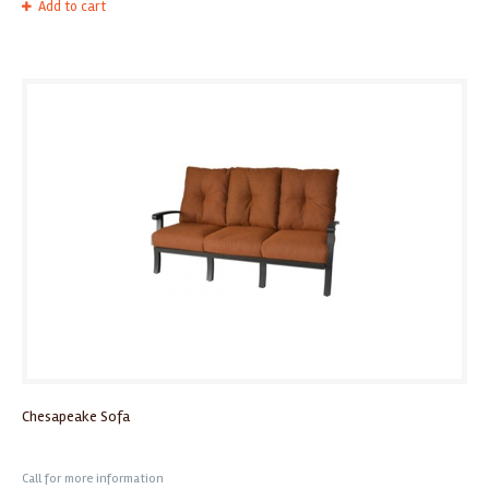
Add to cart
Chesapeake Sofa
Call for more information