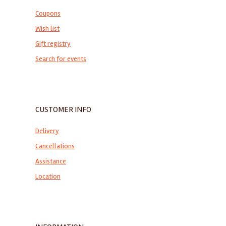
Coupons
Wish list
Gift registry
Search for events
CUSTOMER INFO
Delivery
Cancellations
Assistance
Location