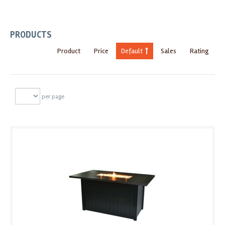
PRODUCTS
Product
Price
Default
Sales
Rating
per page