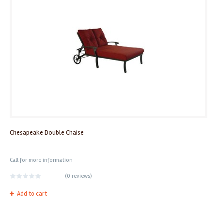
Chesapeake Double Chaise
Call for more information
(
0 reviews
)
Add to cart