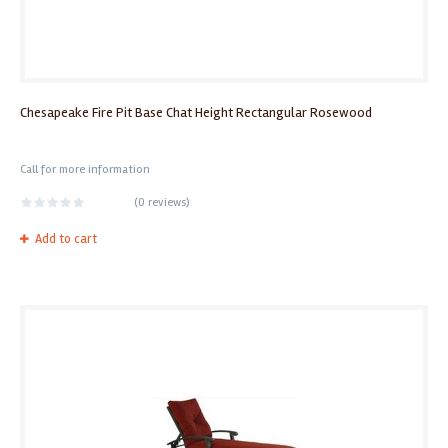
Chesapeake Fire Pit Base Chat Height Rectangular Rosewood
Call for more information
(
0 reviews
)
Add to cart