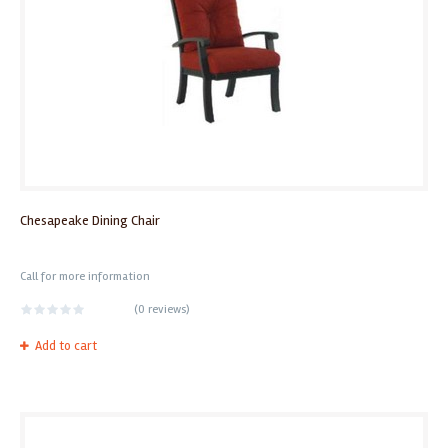
Chesapeake Dining Chair
Call for more information
(
0 reviews
)
Add to cart