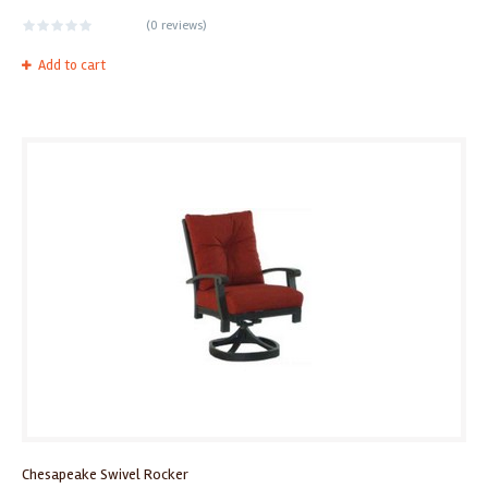
(
0 reviews
)
Add to cart
Chesapeake Swivel Rocker