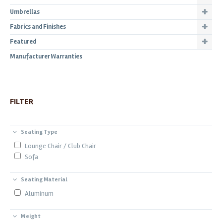
Umbrellas
Fabrics and Finishes
Featured
Manufacturer Warranties
FILTER
Seating Type
Lounge Chair / Club Chair
Sofa
Seating Material
Aluminum
Weight