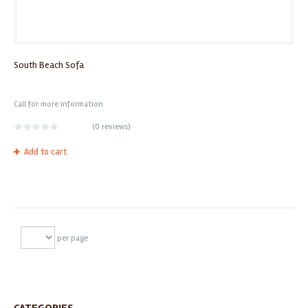
South Beach Sofa
Call for more information
(
0 reviews
)
Add to cart
per page