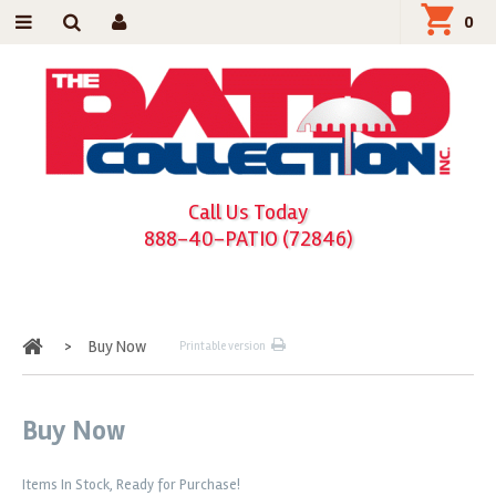
0
Call Us Today
888-40-PATIO (72846)
Home
>
Buy Now
Printable version
Buy Now
Items In Stock, Ready for Purchase!