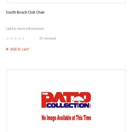
South Beach Club Chair
Call for more information
(
0 reviews
)
Add to cart