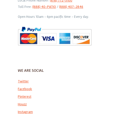
Local Phone Number:
(818) 772-5100
Toll Free:
(888) 40-PATIO
/
(888) 407-2846
Open Hours 10am - 6pm pacific time - Every day.
WE ARE SOCIAL
Twitter
Facebook
Pinterest
Houzz
Instagram