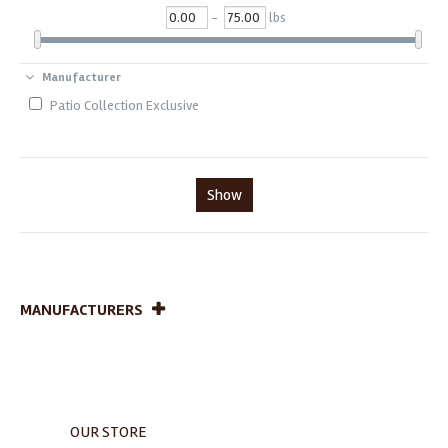
-
lbs
Manufacturer
Patio Collection Exclusive
Show
MANUFACTURERS
OUR STORE