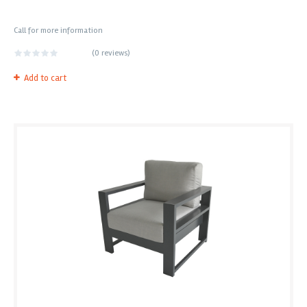
Call for more information
(
0 reviews
)
Add to cart