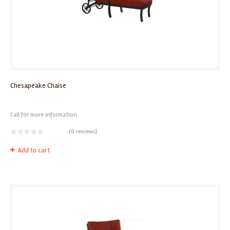
Chesapeake Chaise
Call for more information
(
0 reviews
)
Add to cart