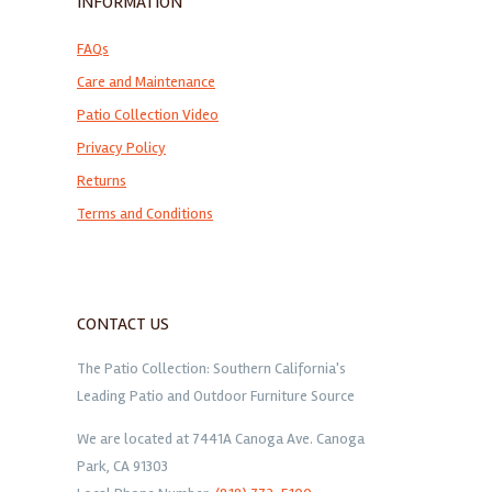
INFORMATION
FAQs
Care and Maintenance
Patio Collection Video
Privacy Policy
Returns
Terms and Conditions
CONTACT US
The Patio Collection: Southern California's
Leading Patio and Outdoor Furniture Source
We are located at 7441A Canoga Ave. Canoga
Park, CA 91303