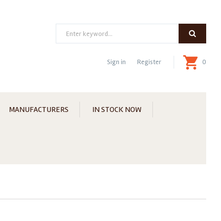
Search
Sign in
Register
0
MANUFACTURERS
IN STOCK NOW