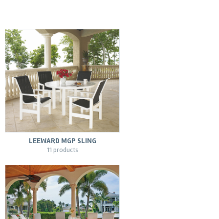
LEEWARD MGP SLING
11 products