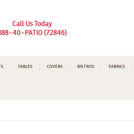
Call Us Today
888-40-PATIO (72846)
TS
TABLES
COVERS
BISTROS
FABRICS