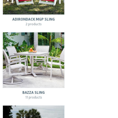
ADIRONDACK MGP SLING
2 products
BAZZA SLING
11 products