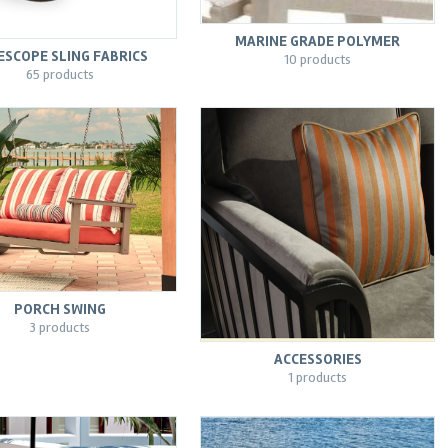
MARINE GRADE POLYMER
ESCOPE SLING FABRICS
10 products
65 products
PORCH SWING
3 products
ACCESSORIES
1 products