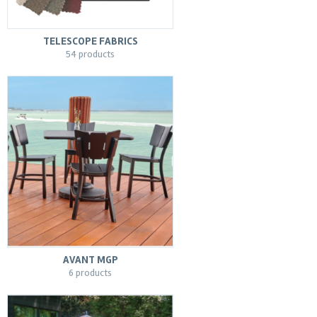
TELESCOPE FABRICS
54 products
AVANT MGP
6 products