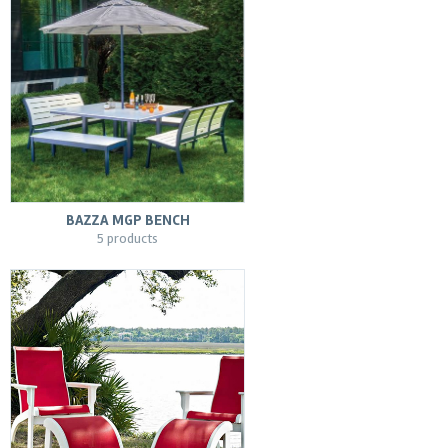
BAZZA MGP BENCH
5 products