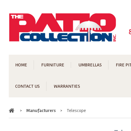
HOME
FURNITURE
UMBRELLAS
FIRE PI
CONTACT US
WARRANTIES
Home
>
Manufacturers
>
Telescope