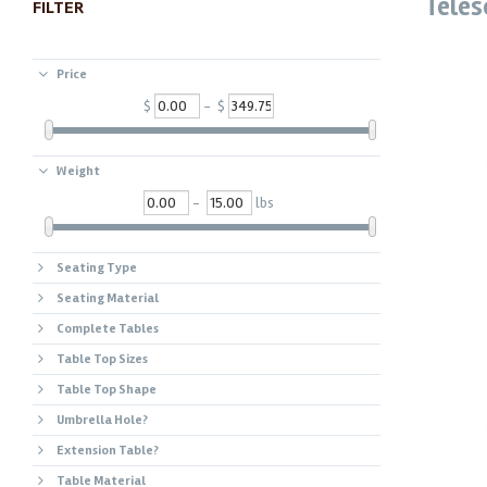
Teles
FILTER
Price
$
- $
Weight
-
lbs
Seating Type
Seating Material
Complete Tables
Table Top Sizes
Table Top Shape
Umbrella Hole?
Extension Table?
Table Material