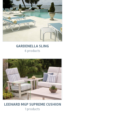
GARDENELLA SLING
6 products
LEEWARD MGP SUPREME CUSHION
1 products