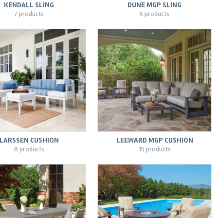
KENDALL SLING
DUNE MGP SLING
7 products
5 products
LARSSEN CUSHION
LEEWARD MGP CUSHION
8 products
15 products