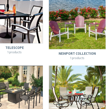
TELESCOPE
1 products
NEWPORT COLLECTION
1 products