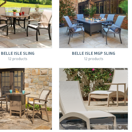
BELLE ISLE SLING
BELLE ISLE MGP SLING
12 products
12 products