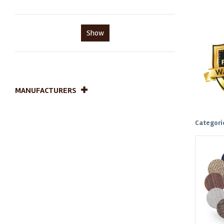
Show
MANUFACTURERS
Categori