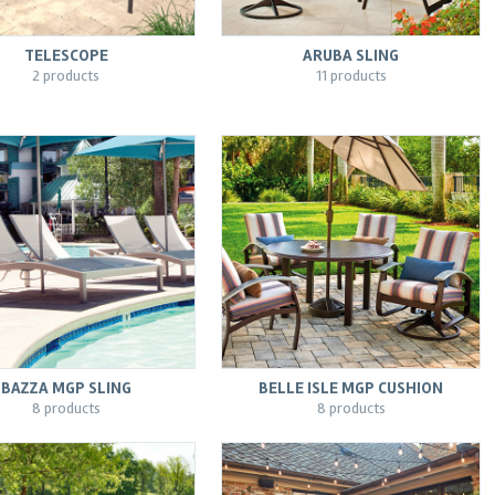
TELESCOPE
ARUBA SLING
2 products
11 products
BAZZA MGP SLING
BELLE ISLE MGP CUSHION
8 products
8 products