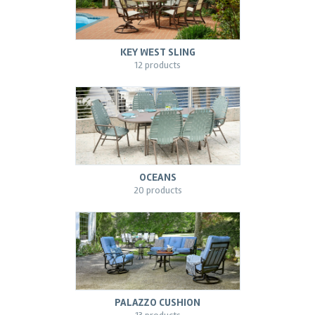
KEY WEST SLING
12 products
OCEANS
20 products
PALAZZO CUSHION