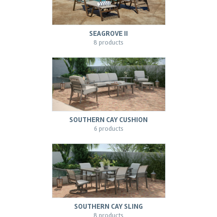
SEAGROVE II
8 products
SOUTHERN CAY CUSHION
6 products
SOUTHERN CAY SLING
8 products