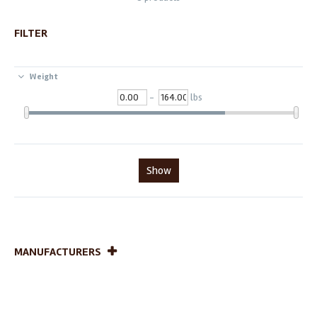
FILTER
Weight
-
lbs
Show
MANUFACTURERS