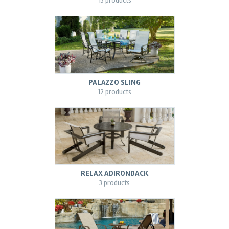
13 products
PALAZZO SLING
12 products
RELAX ADIRONDACK
3 products