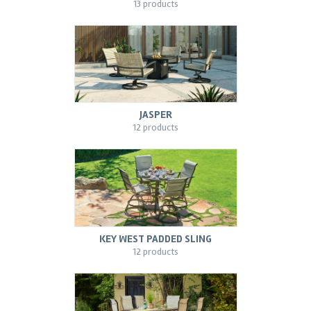
13 products
JASPER
12 products
KEY WEST PADDED SLING
12 products