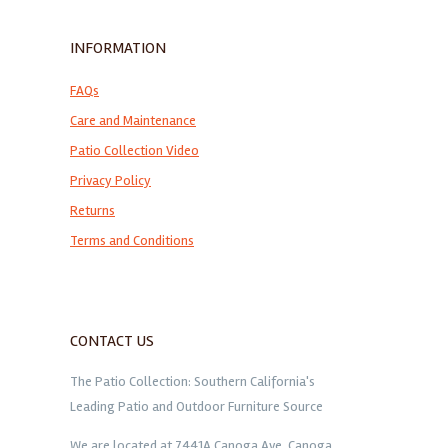
INFORMATION
FAQs
Care and Maintenance
Patio Collection Video
Privacy Policy
Returns
Terms and Conditions
CONTACT US
The Patio Collection: Southern California's
Leading Patio and Outdoor Furniture Source
We are located at 7441A Canoga Ave. Canoga