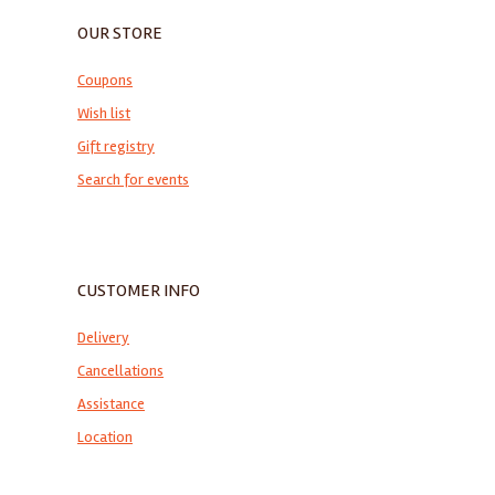
OUR STORE
Coupons
Wish list
Gift registry
Search for events
CUSTOMER INFO
Delivery
Cancellations
Assistance
Location