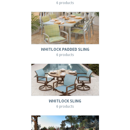
6 products
WHITLOCK PADDED SLING
6 products
WHITLOCK SLING
6 products