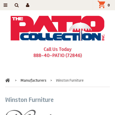
0
Call Us Today
888-40-PATIO (72846)
Home
>
Manufacturers
>
Winston Furniture
Winston Furniture