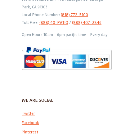
Park, CA 91303
Local Phone Number:
(818) 772-5100
Toll Free:
(888) 40-PATIO
/
(888) 407-2846
Open Hours 10am - 6pm pacific time - Every day.
WE ARE SOCIAL
Twitter
Facebook
Pinterest