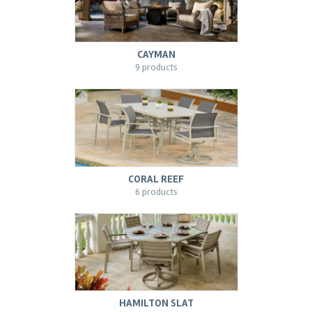
CAYMAN
9 products
CORAL REEF
6 products
HAMILTON SLAT