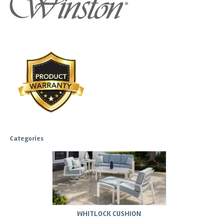
Categories
WHITLOCK CUSHION