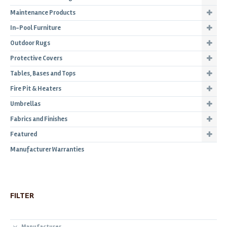
Maintenance Products
In-Pool Furniture
Outdoor Rugs
Protective Covers
Tables, Bases and Tops
Fire Pit & Heaters
Umbrellas
Fabrics and Finishes
Featured
Manufacturer Warranties
FILTER
Manufacturer