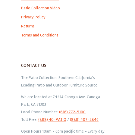
Patio Collection Video
Privacy Policy
Returns
Terms and Conditions
CONTACT US
The Patio Collection: Southern California's
Leading Patio and Outdoor Furniture Source
We are located at 7441A Canoga Ave. Canoga
Park, CA 91303
Local Phone Number:
(818) 772-5100
Toll Free:
(888) 40-PATIO
/
(888) 407-2846
Open Hours 10am - 6pm pacific time - Every day.