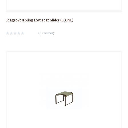
Seagrove II Sling Loveseat Glider (CLONE)
(
0 reviews
)