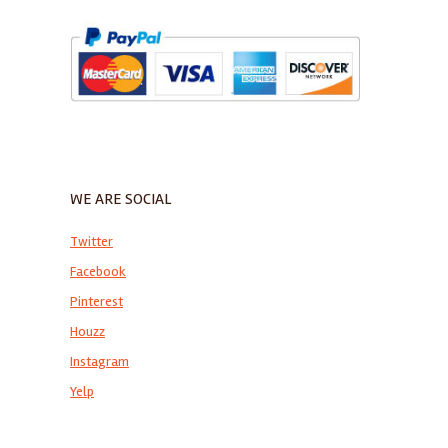
WE ARE SOCIAL
Twitter
Facebook
Pinterest
Houzz
Instagram
Yelp