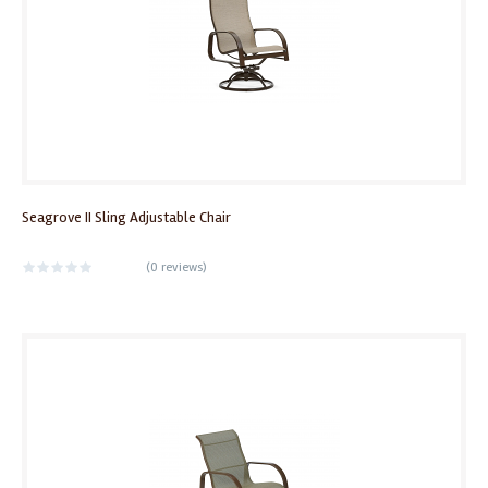
Seagrove II Sling Adjustable Chair
(
0 reviews
)