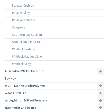
Palazzo Cushion
Palazzo Sling
Relax Adirondack
Seagrove II
Southern Cay Cushion
SOUTHERN CAY SLING
Whitlock Cushion
Whitlock Padded Sling
Whitlock Sling
All Weather Wicker Furniture
Buy Now
MGP - Marine Grade Polymer
Wood Furniture
Wrought Iron & Steel Furniture
Hammocks and Swings