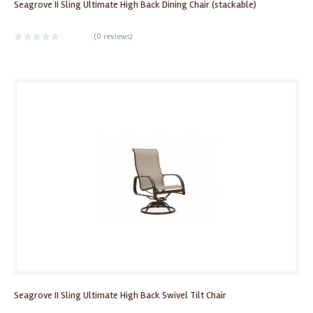
Seagrove II Sling Ultimate High Back Dining Chair (stackable)
(
0 reviews
)
Seagrove II Sling Ultimate High Back Swivel Tilt Chair