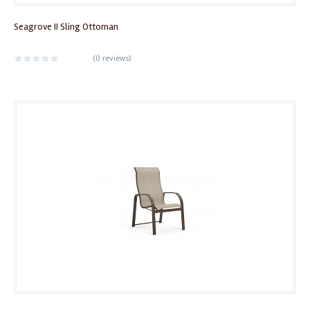
Seagrove II Sling Ottoman
(
0 reviews
)