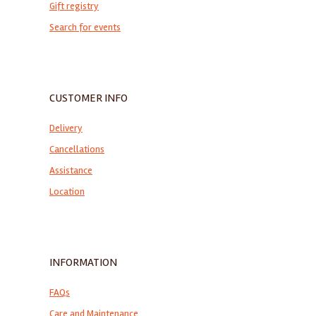
Gift registry
Search for events
CUSTOMER INFO
Delivery
Cancellations
Assistance
Location
INFORMATION
FAQs
Care and Maintenance