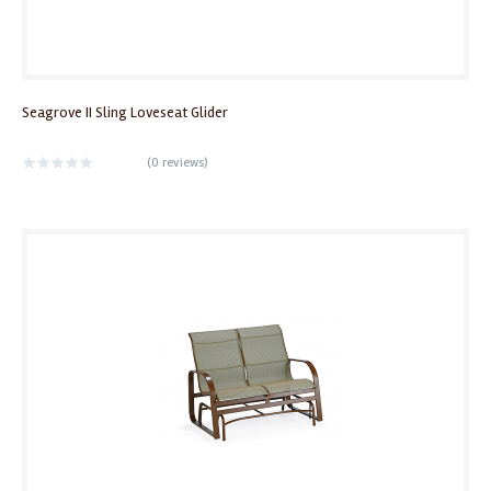
Seagrove II Sling Loveseat Glider
(
0 reviews
)