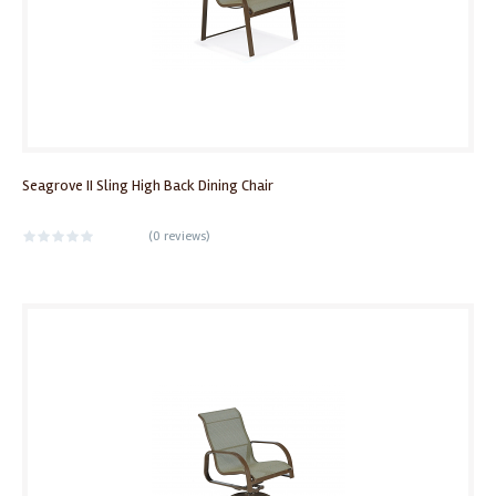
Seagrove II Sling High Back Dining Chair
(
0 reviews
)