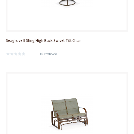
Seagrove II Sling High Back Swivel Tilt Chair
(
0 reviews
)