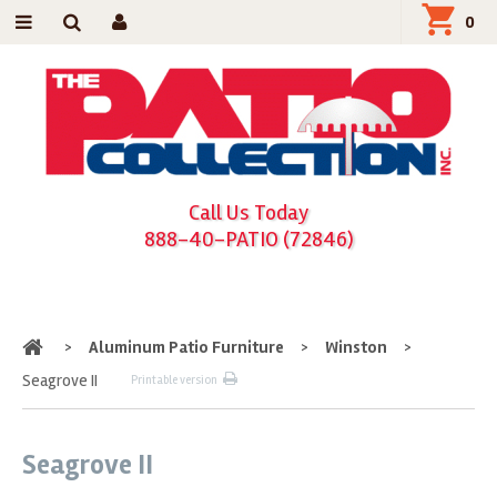
0
Call Us Today
888-40-PATIO (72846)
Home
>
Aluminum Patio Furniture
>
Winston
>
Seagrove II
Printable version
Seagrove II