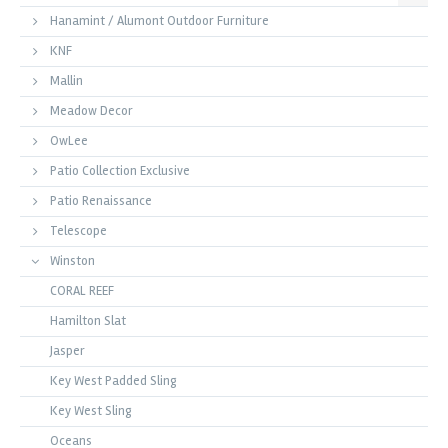
Hanamint / Alumont Outdoor Furniture
KNF
Mallin
Meadow Decor
OwLee
Patio Collection Exclusive
Patio Renaissance
Telescope
Winston
CORAL REEF
Hamilton Slat
Jasper
Key West Padded Sling
Key West Sling
Oceans