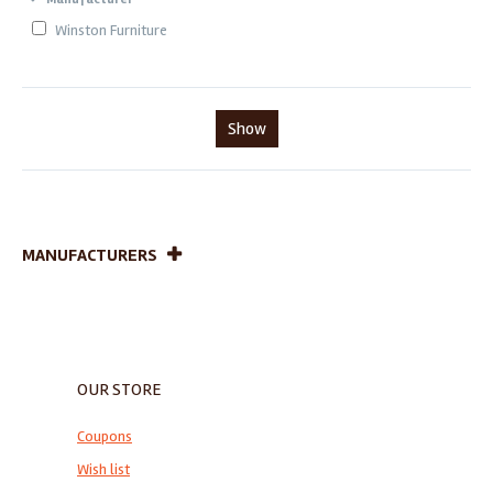
Winston Furniture
Show
MANUFACTURERS
OUR STORE
Coupons
Wish list