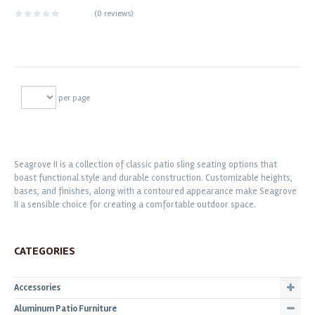
(
0 reviews
)
per page
Seagrove II is a collection of classic patio sling seating options that
boast functional style and durable construction. Customizable heights,
bases, and finishes, along with a contoured appearance make Seagrove
II a sensible choice for creating a comfortable outdoor space.
CATEGORIES
Accessories
Aluminum Patio Furniture