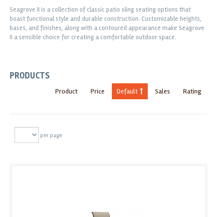
Seagrove II is a collection of classic patio sling seating options that
boast functional style and durable construction. Customizable heights,
bases, and finishes, along with a contoured appearance make Seagrove
II a sensible choice for creating a comfortable outdoor space.
PRODUCTS
Product
Price
Default
Sales
Rating
per page