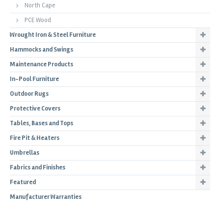
North Cape
PCE Wood
Wrought Iron & Steel Furniture
Hammocks and Swings
Maintenance Products
In-Pool Furniture
Outdoor Rugs
Protective Covers
Tables, Bases and Tops
Fire Pit & Heaters
Umbrellas
Fabrics and Finishes
Featured
Manufacturer Warranties