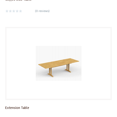
(
0 reviews
)
Extension Table