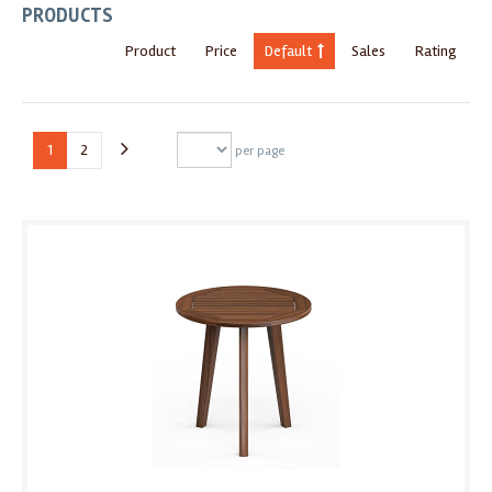
PRODUCTS
Product
Price
Default
Sales
Rating
1
2
per page