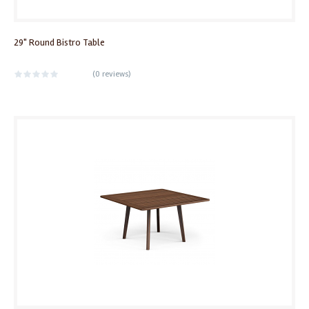
29" Round Bistro Table
(
0 reviews
)