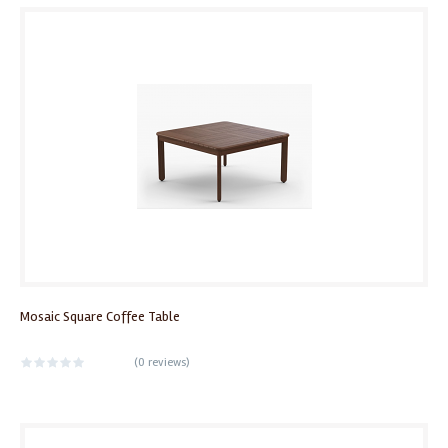
Mosaic Square Coffee Table
(
0 reviews
)