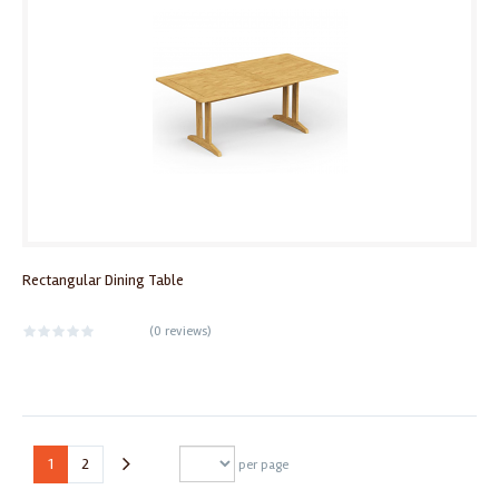
Rectangular Dining Table
(
0 reviews
)
1
2
per page