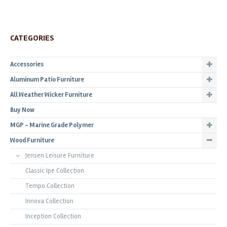
CATEGORIES
Accessories
Aluminum Patio Furniture
All Weather Wicker Furniture
Buy Now
MGP - Marine Grade Polymer
Wood Furniture
Jensen Leisure Furniture
Classic Ipe Collection
Tempo Collection
Innova Collection
Inception Collection