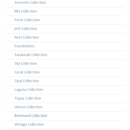
Sorrento Collection
Mix Collection
Forte Collection
Jett Collection
Nest Collection
Foundations
Savannah Collection
Sky Collection
Coral Collection
Opal Collection
Laguna Collection
Topaz Collection
Unicon Collection
Richmond Collection
Vintage Collection