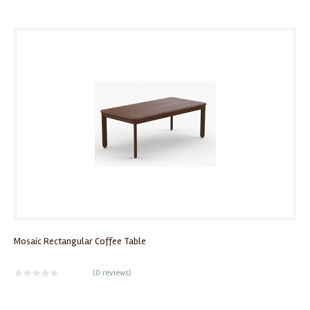
Mosaic Rectangular Coffee Table
(
0 reviews
)