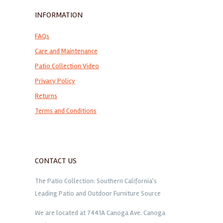
INFORMATION
FAQs
Care and Maintenance
Patio Collection Video
Privacy Policy
Returns
Terms and Conditions
CONTACT US
The Patio Collection: Southern California's
Leading Patio and Outdoor Furniture Source
We are located at 7441A Canoga Ave. Canoga