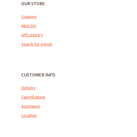
OUR STORE
Coupons
Wish list
Gift registry
Search for events
CUSTOMER INFO
Delivery
Cancellations
Assistance
Location