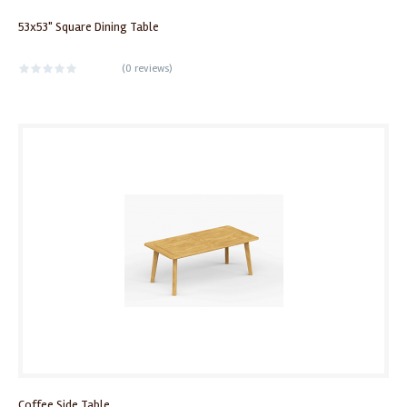
53x53" Square Dining Table
(
0 reviews
)
Coffee Side Table