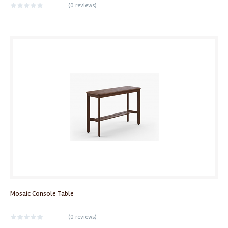
(
0 reviews
)
Mosaic Console Table
(
0 reviews
)