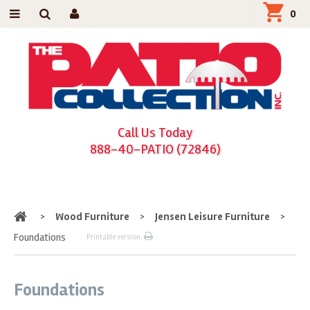
0
Call Us Today
888-40-PATIO (72846)
Home
>
Wood Furniture
>
Jensen Leisure Furniture
>
Foundations
Printable version
Foundations