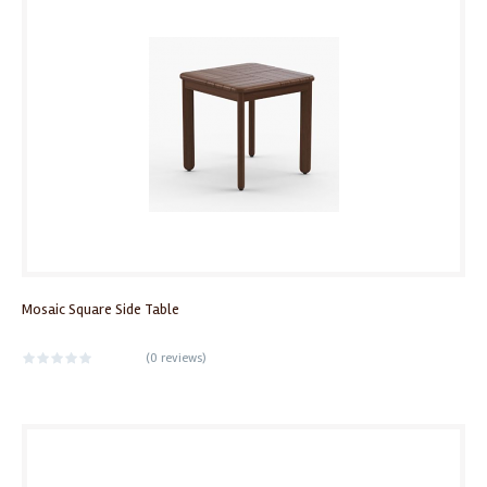
Mosaic Square Side Table
(
0 reviews
)