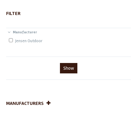
FILTER
Manufacturer
Jensen Outdoor
Show
MANUFACTURERS