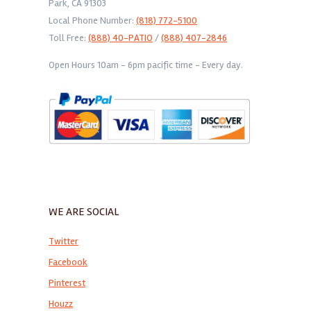
Park, CA 91303
Local Phone Number:
(818) 772-5100
Toll Free:
(888) 40-PATIO
/
(888) 407-2846
Open Hours 10am - 6pm pacific time - Every day.
WE ARE SOCIAL
Twitter
Facebook
Pinterest
Houzz