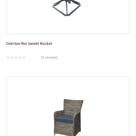
Overton Rio Swivel Rocker
(
0 reviews
)