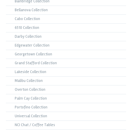
Bainbridge Collection
Bellanova Collection
Cabo Collection
6510 Collection
Darby Collection
Edgewater Collection
Georgetown Collection
Grand Stafford Collection
Lakeside Collection
Malibu Collection
Overton Collection
Palm Cay Collection
Portofino Collection
Universal Collection
NCI Chat / Coffee Tables