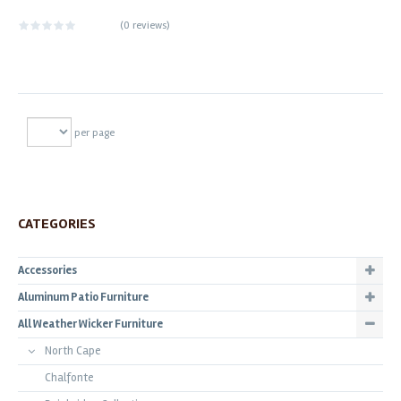
(
0 reviews
)
per page
CATEGORIES
Accessories
Aluminum Patio Furniture
All Weather Wicker Furniture
North Cape
Chalfonte