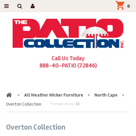
0
Call Us Today
888-40-PATIO (72846)
Home
>
All Weather Wicker Furniture
>
North Cape
>
Overton Collection
Printable version
Overton Collection