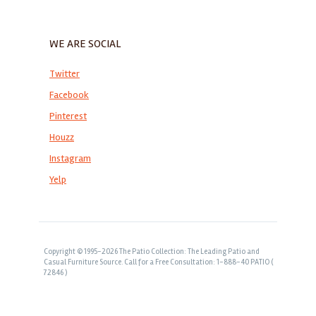
WE ARE SOCIAL
Twitter
Facebook
Pinterest
Houzz
Instagram
Yelp
Copyright © 1995-2026 The Patio Collection: The Leading Patio and
Casual Furniture Source. Call for a Free Consultation: 1-888-40 PATIO (
72846 )