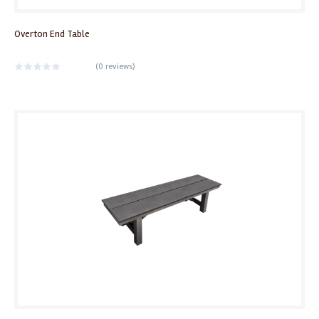
Overton End Table
(
0 reviews
)