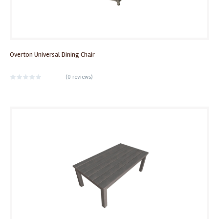
Overton Universal Dining Chair
(
0 reviews
)