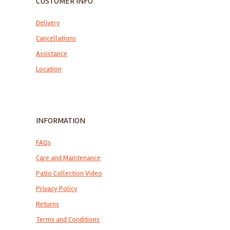
CUSTOMER INFO
Delivery
Cancellations
Assistance
Location
INFORMATION
FAQs
Care and Maintenance
Patio Collection Video
Privacy Policy
Returns
Terms and Conditions