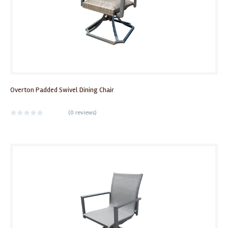
Overton Padded Swivel Dining Chair
(
0 reviews
)