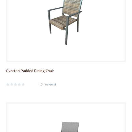
Overton Padded Dining Chair
(
0 reviews
)