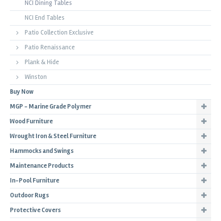
NCI Dining Tables
NCI End Tables
Patio Collection Exclusive
Patio Renaissance
Plank & Hide
Winston
Buy Now
MGP - Marine Grade Polymer
Wood Furniture
Wrought Iron & Steel Furniture
Hammocks and Swings
Maintenance Products
In-Pool Furniture
Outdoor Rugs
Protective Covers