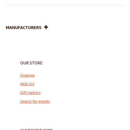
MANUFACTURERS
OUR STORE
Coupons
Wish list
Gift registry
Search for events