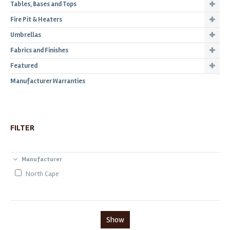
Tables, Bases and Tops
Fire Pit & Heaters
Umbrellas
Fabrics and Finishes
Featured
Manufacturer Warranties
FILTER
Manufacturer
North Cape
Show