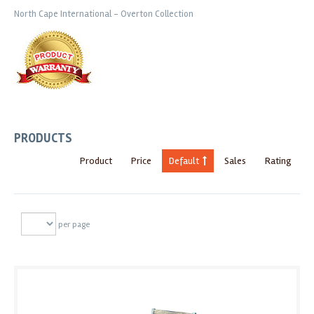
North Cape International - Overton Collection
PRODUCTS
Product
Price
Default
Sales
Rating
per page