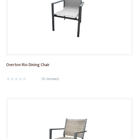
Overton Rio Dining Chair
(
0 reviews
)