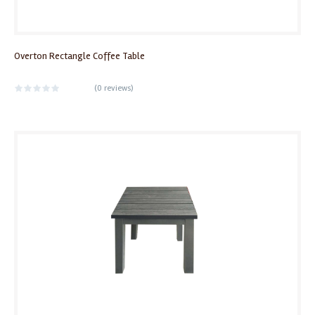
Overton Rectangle Coffee Table
(
0 reviews
)