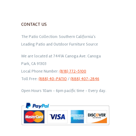
CONTACT US
The Patio Collection: Southern California's
Leading Patio and Outdoor Furniture Source
We are located at 7441A Canoga Ave. Canoga
Park, CA 91303
Local Phone Number:
(818) 772-5100
Toll Free:
(888) 40-PATIO
/
(888) 407-2846
Open Hours 10am - 6pm pacific time - Every day.