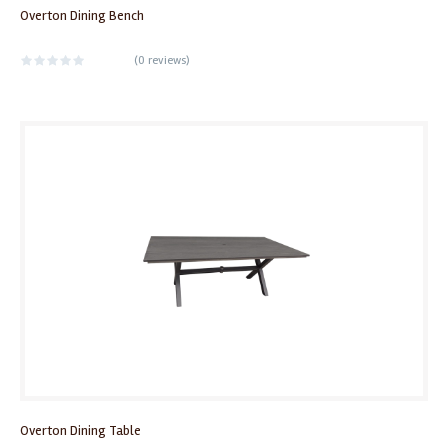
Overton Dining Bench
(
0 reviews
)
Overton Dining Table