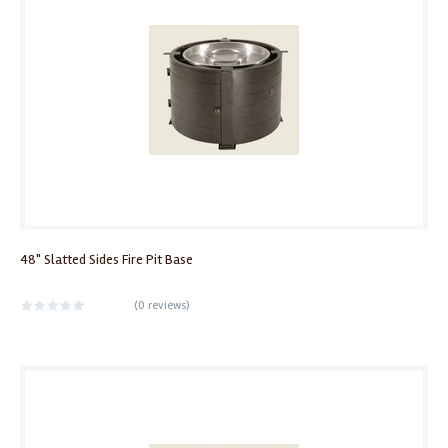
48" Slatted Sides Fire Pit Base
(
0 reviews
)