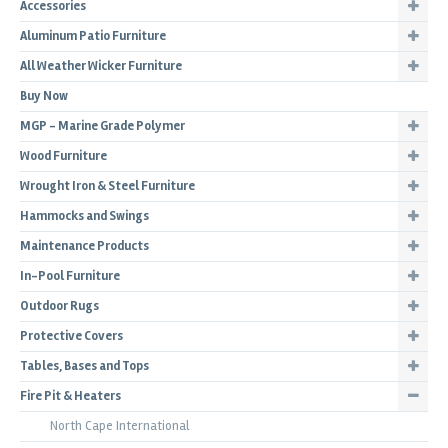
Accessories
Aluminum Patio Furniture
All Weather Wicker Furniture
Buy Now
MGP - Marine Grade Polymer
Wood Furniture
Wrought Iron & Steel Furniture
Hammocks and Swings
Maintenance Products
In-Pool Furniture
Outdoor Rugs
Protective Covers
Tables, Bases and Tops
Fire Pit & Heaters
North Cape International