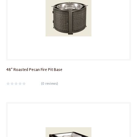
48" Roasted Pecan Fire Pit Base
(
0 reviews
)