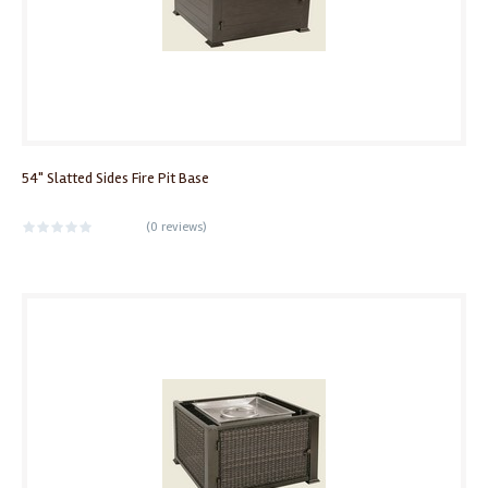
54" Slatted Sides Fire Pit Base
(
0 reviews
)