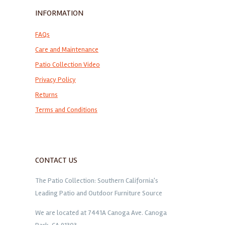
INFORMATION
FAQs
Care and Maintenance
Patio Collection Video
Privacy Policy
Returns
Terms and Conditions
CONTACT US
The Patio Collection: Southern California's
Leading Patio and Outdoor Furniture Source
We are located at 7441A Canoga Ave. Canoga