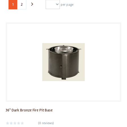
1
2
per page
36" Dark Bronze Fire Pit Base
(
0 reviews
)