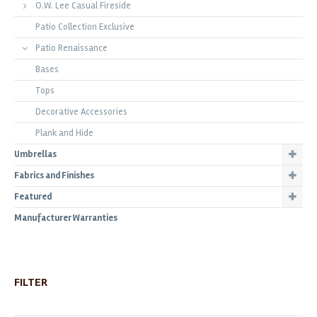
O.W. Lee Casual Fireside
Patio Collection Exclusive
Patio Renaissance
Bases
Tops
Decorative Accessories
Plank and Hide
Umbrellas
Fabrics and Finishes
Featured
Manufacturer Warranties
FILTER