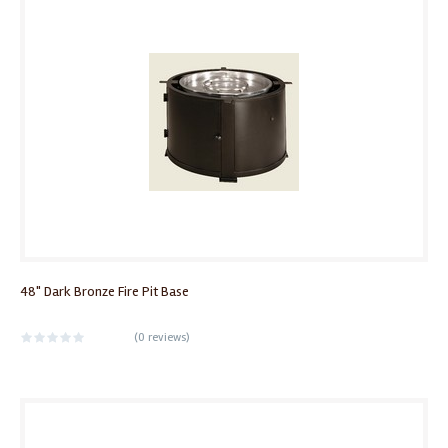
48" Dark Bronze Fire Pit Base
(
0 reviews
)