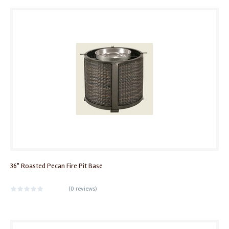
36" Roasted Pecan Fire Pit Base
(
0 reviews
)