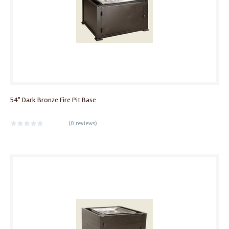
54" Dark Bronze Fire Pit Base
(
0 reviews
)