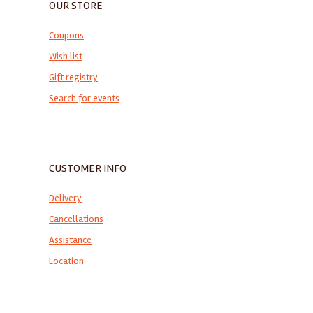
OUR STORE
Coupons
Wish list
Gift registry
Search for events
CUSTOMER INFO
Delivery
Cancellations
Assistance
Location