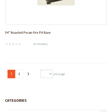
54" Roasted Pecan Fire Pit Base
(
0 reviews
)
1
2
per page
CATEGORIES