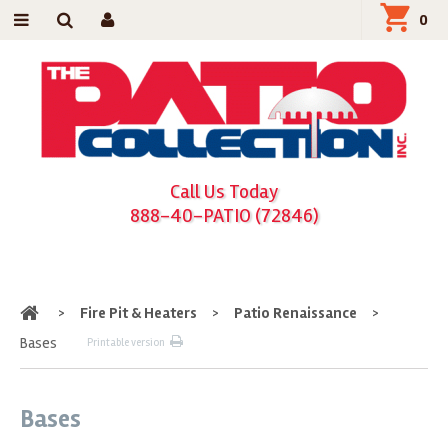
0
Call Us Today
888-40-PATIO (72846)
Home
>
Fire Pit & Heaters
>
Patio Renaissance
>
Bases
Printable version
Bases