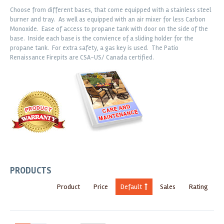
Choose from different bases, that come equipped with a stainless steel
burner and tray. As well as equipped with an air mixer for less Carbon
Monoxide. Ease of access to propane tank with door on the side of the
base. Inside each base is the convience of a sliding holder for the
propane tank. For extra safety, a gas key is used. The Patio
Renaissance Firepits are CSA-US/ Canada certified.
PRODUCTS
Product
Price
Default
Sales
Rating