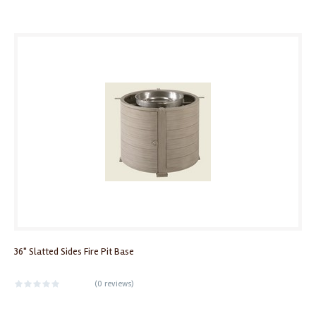
36" Slatted Sides Fire Pit Base
(
0 reviews
)