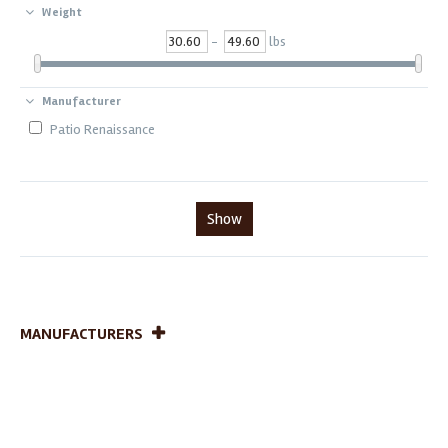
Weight
-
lbs
Manufacturer
Patio Renaissance
Show
MANUFACTURERS