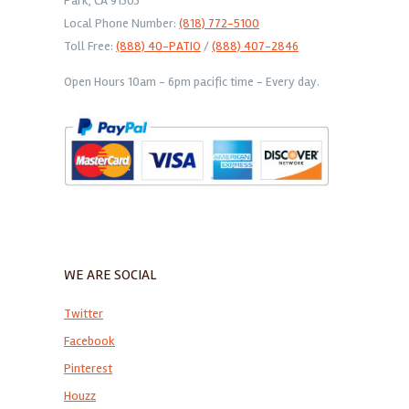
Park, CA 91303
Local Phone Number:
(818) 772-5100
Toll Free:
(888) 40-PATIO
/
(888) 407-2846
Open Hours 10am - 6pm pacific time - Every day.
WE ARE SOCIAL
Twitter
Facebook
Pinterest
Houzz