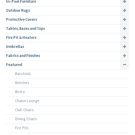
In-Pool Furniture
Outdoor Rugs
Protective Covers
Tables, Bases and Tops
Fire Pit & Heaters
Umbrellas
Fabrics and Finishes
Featured
Barstools
Benches
Bistro
Chaise Lounge
Club Chairs
Dining Chairs
Fire Pits