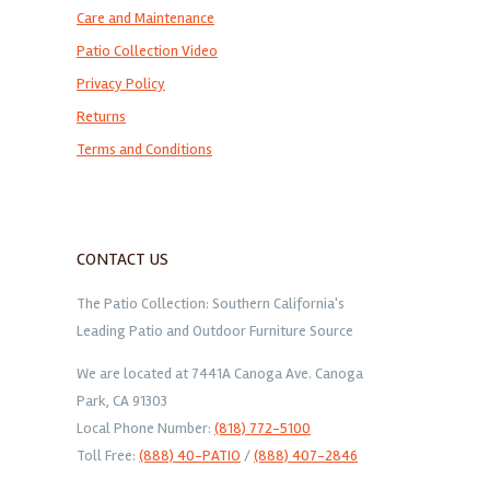
Care and Maintenance
Patio Collection Video
Privacy Policy
Returns
Terms and Conditions
CONTACT US
The Patio Collection: Southern California's
Leading Patio and Outdoor Furniture Source
We are located at 7441A Canoga Ave. Canoga
Park, CA 91303
Local Phone Number:
(818) 772-5100
Toll Free:
(888) 40-PATIO
/
(888) 407-2846