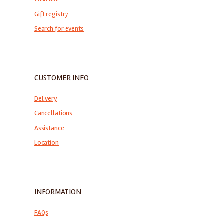
Gift registry
Search for events
CUSTOMER INFO
Delivery
Cancellations
Assistance
Location
INFORMATION
FAQs