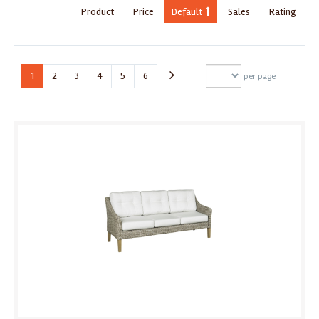
Product
Price
Default
Sales
Rating
1
2
3
4
5
6
per page