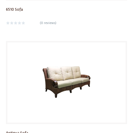
6510 Sofa
(
0 reviews
)
Antigua Sofa