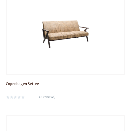
Copenhagen Settee
(
0 reviews
)