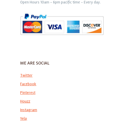
Open Hours 10am - 6pm pacific time - Every day.
WE ARE SOCIAL
Twitter
Facebook
Pinterest
Houzz
Instagram
Yelp