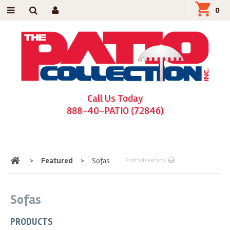
0
Call Us Today
888-40-PATIO (72846)
Home
>
Featured
>
Sofas
Printable version
Sofas
PRODUCTS