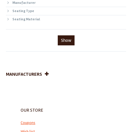
Manufacturer
Seating Type
Seating Material
Show
MANUFACTURERS
OUR STORE
Coupons
Wish list