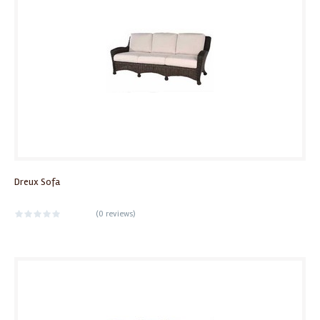
Dreux Sofa
(
0 reviews
)