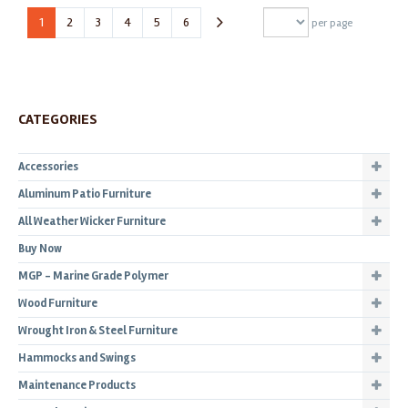
1
2
3
4
5
6
per page
CATEGORIES
Accessories
Aluminum Patio Furniture
All Weather Wicker Furniture
Buy Now
MGP - Marine Grade Polymer
Wood Furniture
Wrought Iron & Steel Furniture
Hammocks and Swings
Maintenance Products