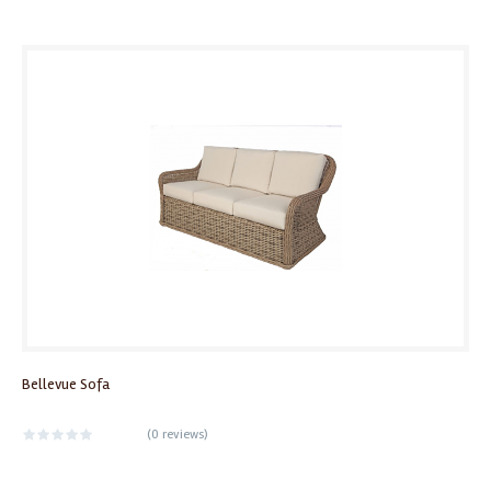
Bellevue Sofa
(
0 reviews
)