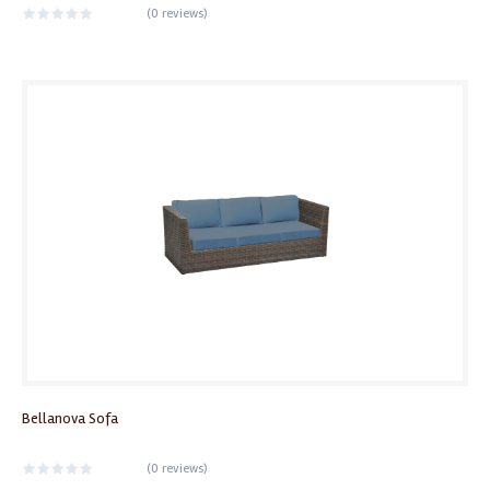
(
0 reviews
)
Bellanova Sofa
(
0 reviews
)