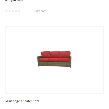
(
0 reviews
)
Bainbridge 3 Seater Sofa