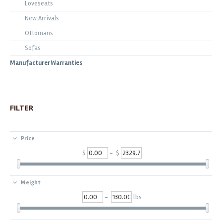
Loveseats
New Arrivals
Ottomans
Sofas
Manufacturer Warranties
FILTER
Price
$
- $
Weight
-
lbs