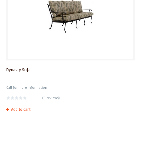
Dynasty Sofa
Call for more information
(
0 reviews
)
Add to cart