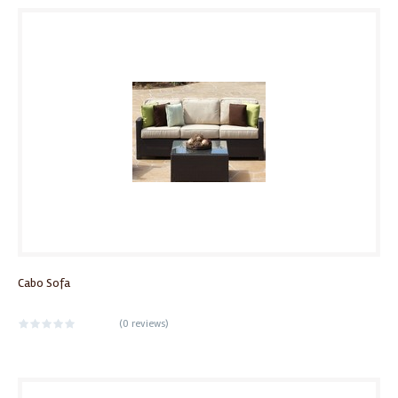
Cabo Sofa
(
0 reviews
)