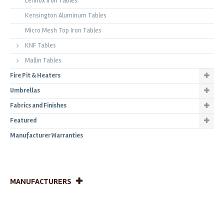
Lennox Iron Tables
Kensington Aluminum Tables
Micro Mesh Top Iron Tables
KNF Tables
Mallin Tables
Fire Pit & Heaters
Umbrellas
Fabrics and Finishes
Featured
Manufacturer Warranties
MANUFACTURERS