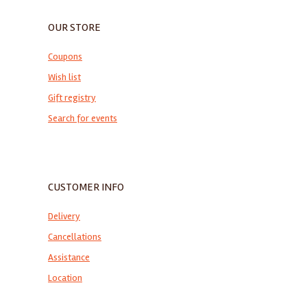
OUR STORE
Coupons
Wish list
Gift registry
Search for events
CUSTOMER INFO
Delivery
Cancellations
Assistance
Location