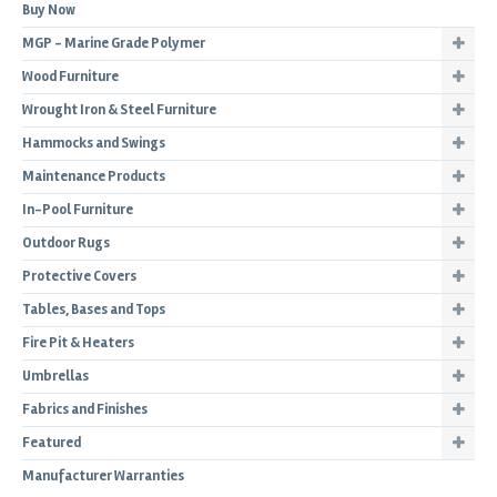
Buy Now
MGP - Marine Grade Polymer
Wood Furniture
Wrought Iron & Steel Furniture
Hammocks and Swings
Maintenance Products
In-Pool Furniture
Outdoor Rugs
Protective Covers
Tables, Bases and Tops
Fire Pit & Heaters
Umbrellas
Fabrics and Finishes
Featured
Manufacturer Warranties