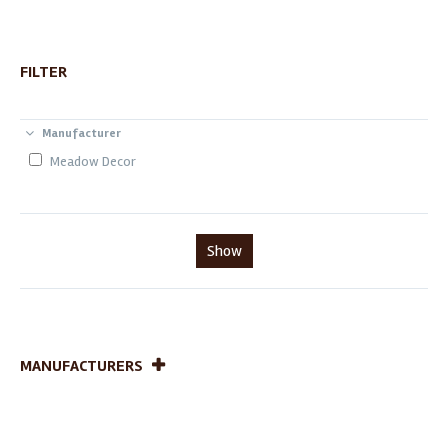
FILTER
Manufacturer
Meadow Decor
Show
MANUFACTURERS