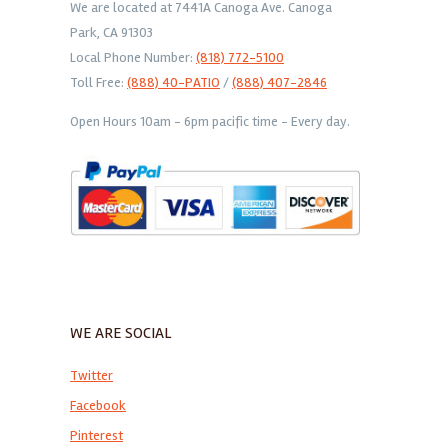
We are located at 7441A Canoga Ave. Canoga
Park, CA 91303
Local Phone Number:
(818) 772-5100
Toll Free:
(888) 40-PATIO
/
(888) 407-2846
Open Hours 10am - 6pm pacific time - Every day.
WE ARE SOCIAL
Twitter
Facebook
Pinterest