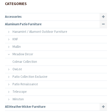
CATEGORIES
Accessories
Aluminum Patio Furniture
Hanamint / Alumont Outdoor Furniture
KNF
Mallin
Meadow Decor
Colmar Collection
OwLee
Patio Collection Exclusive
Patio Renaissance
Telescope
Winston
All Weather Wicker Furniture