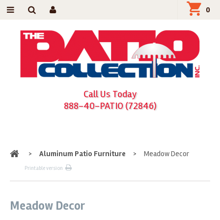
0
Call Us Today
888-40-PATIO (72846)
Home
>
Aluminum Patio Furniture
>
Meadow Decor
Printable version
Meadow Decor