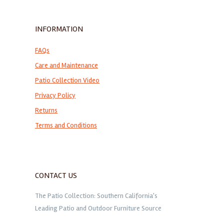
INFORMATION
FAQs
Care and Maintenance
Patio Collection Video
Privacy Policy
Returns
Terms and Conditions
CONTACT US
The Patio Collection: Southern California's
Leading Patio and Outdoor Furniture Source