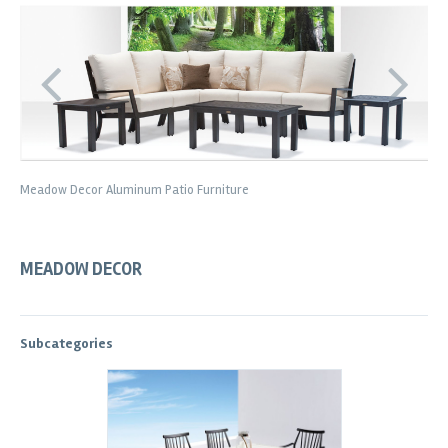
Meadow Decor Aluminum Patio Furniture
MEADOW DECOR
Subcategories