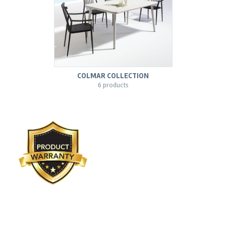
COLMAR COLLECTION
6 products