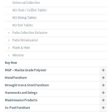
Universal Collection
NCI Chat / Coffee Tables
NCI Dining Tables
NCI End Tables
Patio Collection Exclusive
Patio Renaissance
Plank & Hide
Winston
Buy Now
MGP - Marine Grade Polymer
Wood Furniture
Wrought Iron & Steel Furniture
Hammocks and Swings
Maintenance Products
In-Pool Furniture