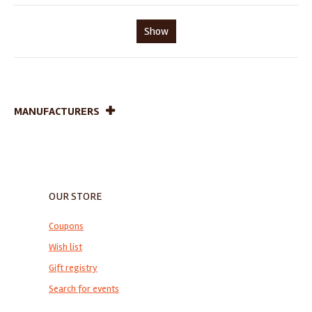
Show
MANUFACTURERS
OUR STORE
Coupons
Wish list
Gift registry
Search for events