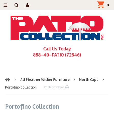
0
Call Us Today
888-40-PATIO (72846)
Home
>
All Weather Wicker Furniture
>
North Cape
>
Portofino Collection
Printable version
Portofino Collection