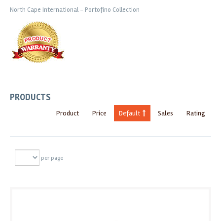
North Cape International - Portofino Collection
PRODUCTS
Product
Price
Default
Sales
Rating
per page