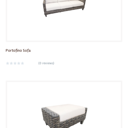
Portofino Sofa
(
0 reviews
)