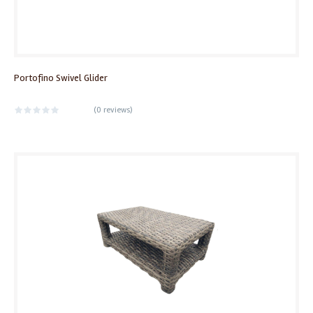
Portofino Swivel Glider
(
0 reviews
)