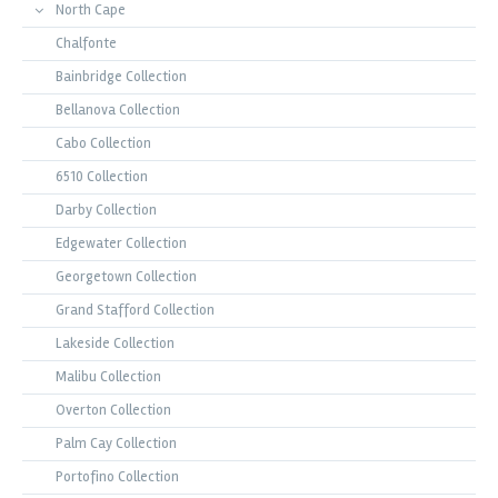
North Cape
Chalfonte
Bainbridge Collection
Bellanova Collection
Cabo Collection
6510 Collection
Darby Collection
Edgewater Collection
Georgetown Collection
Grand Stafford Collection
Lakeside Collection
Malibu Collection
Overton Collection
Palm Cay Collection
Portofino Collection