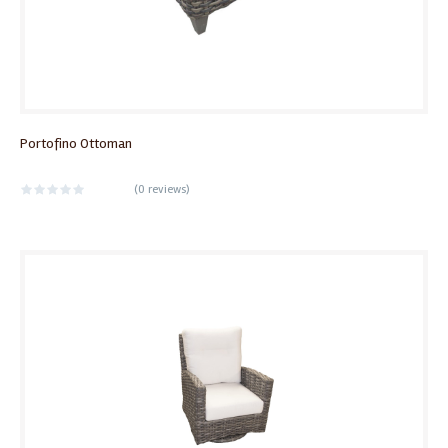
Portofino Ottoman
(
0 reviews
)