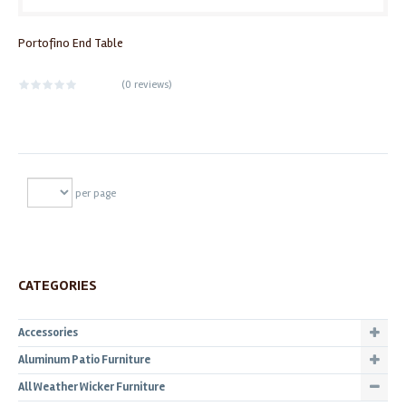
Portofino End Table
(
0 reviews
)
per page
CATEGORIES
Accessories
Aluminum Patio Furniture
All Weather Wicker Furniture