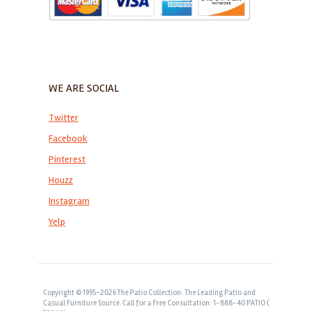
WE ARE SOCIAL
Twitter
Facebook
Pinterest
Houzz
Instagram
Yelp
Copyright © 1995-2026 The Patio Collection: The Leading Patio and
Casual Furniture Source. Call for a Free Consultation: 1-888-40 PATIO (