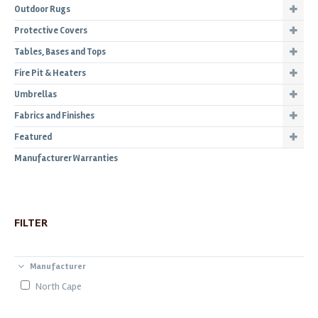
Outdoor Rugs
Protective Covers
Tables, Bases and Tops
Fire Pit & Heaters
Umbrellas
Fabrics and Finishes
Featured
Manufacturer Warranties
FILTER
Manufacturer
North Cape