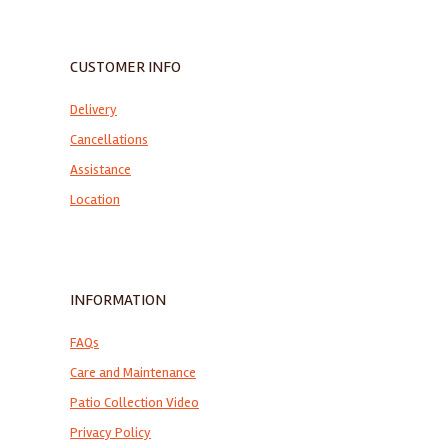
CUSTOMER INFO
Delivery
Cancellations
Assistance
Location
INFORMATION
FAQs
Care and Maintenance
Patio Collection Video
Privacy Policy