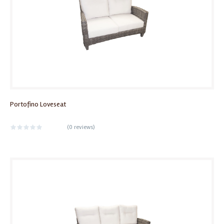
Portofino Loveseat
(
0 reviews
)