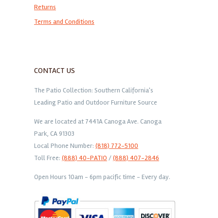
Returns
Terms and Conditions
CONTACT US
The Patio Collection: Southern California's
Leading Patio and Outdoor Furniture Source
We are located at 7441A Canoga Ave. Canoga
Park, CA 91303
Local Phone Number:
(818) 772-5100
Toll Free:
(888) 40-PATIO
/
(888) 407-2846
Open Hours 10am - 6pm pacific time - Every day.