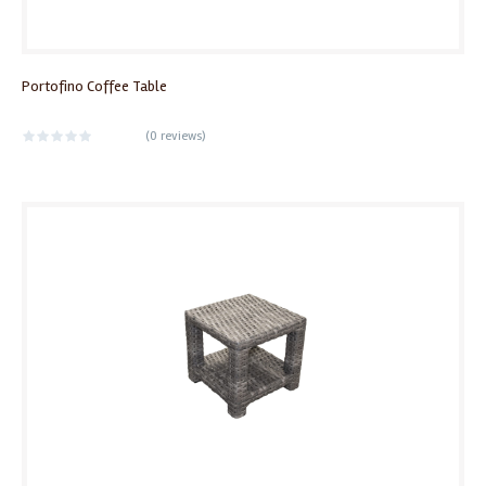
Portofino Coffee Table
(
0 reviews
)