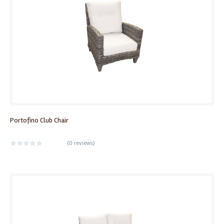
Portofino Club Chair
(
0 reviews
)