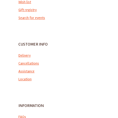
Wish list
Gift registry
Search for events
CUSTOMER INFO
Delivery
Cancellations
Assistance
Location
INFORMATION
FAQs