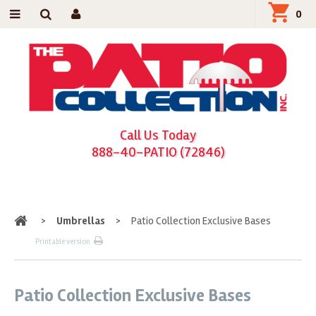
0
Call Us Today
888-40-PATIO (72846)
Home
>
Umbrellas
>
Patio Collection Exclusive Bases
Printable version
Patio Collection Exclusive Bases