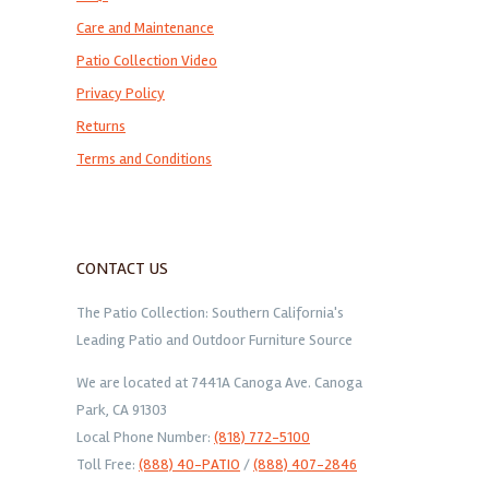
Care and Maintenance
Patio Collection Video
Privacy Policy
Returns
Terms and Conditions
CONTACT US
The Patio Collection: Southern California's
Leading Patio and Outdoor Furniture Source
We are located at 7441A Canoga Ave. Canoga
Park, CA 91303
Local Phone Number:
(818) 772-5100
Toll Free:
(888) 40-PATIO
/
(888) 407-2846