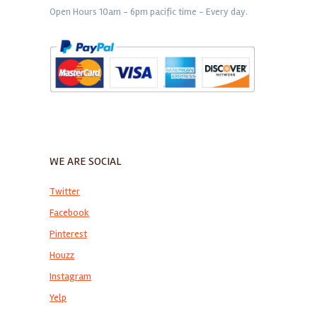
Open Hours 10am - 6pm pacific time - Every day.
WE ARE SOCIAL
Twitter
Facebook
Pinterest
Houzz
Instagram
Yelp