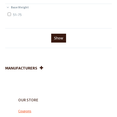
Base Weight
51-75
Show
MANUFACTURERS
OUR STORE
Coupons