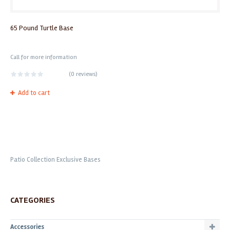
65 Pound Turtle Base
Call for more information
(
0 reviews
)
Add to cart
Patio Collection Exclusive Bases
CATEGORIES
Accessories