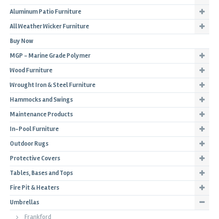
Aluminum Patio Furniture
All Weather Wicker Furniture
Buy Now
MGP - Marine Grade Polymer
Wood Furniture
Wrought Iron & Steel Furniture
Hammocks and Swings
Maintenance Products
In-Pool Furniture
Outdoor Rugs
Protective Covers
Tables, Bases and Tops
Fire Pit & Heaters
Umbrellas
Frankford