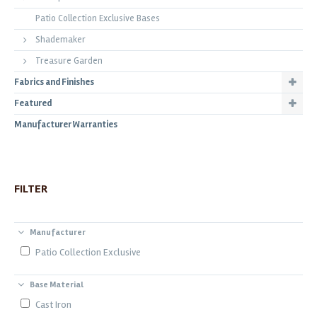
Patio Collection Exclusive Bases
Shademaker
Treasure Garden
Fabrics and Finishes
Featured
Manufacturer Warranties
FILTER
Manufacturer
Patio Collection Exclusive
Base Material
Cast Iron