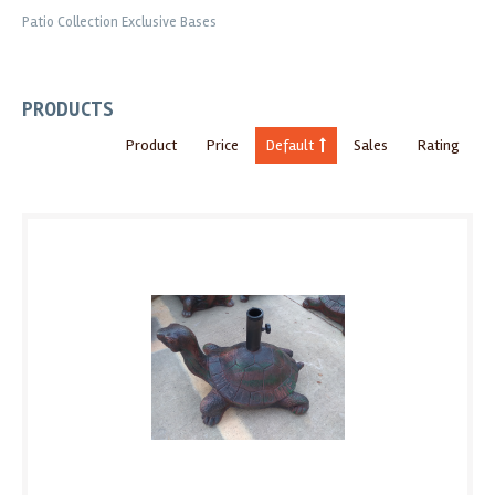
Patio Collection Exclusive Bases
PRODUCTS
Product
Price
Default
Sales
Rating