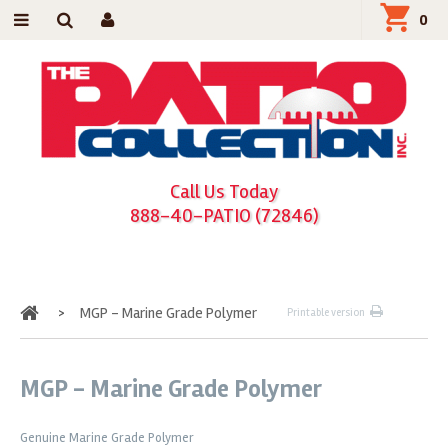
0
Call Us Today
888-40-PATIO (72846)
Home
>
MGP - Marine Grade Polymer
Printable version
MGP - Marine Grade Polymer
Genuine Marine Grade Polymer