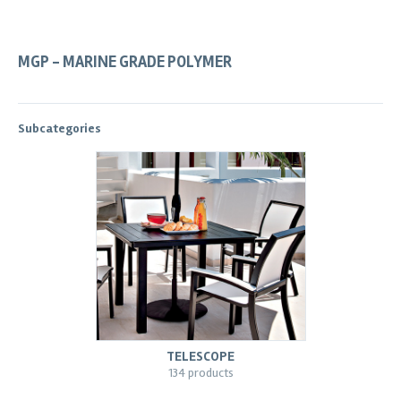
MGP - MARINE GRADE POLYMER
Subcategories
TELESCOPE
134 products