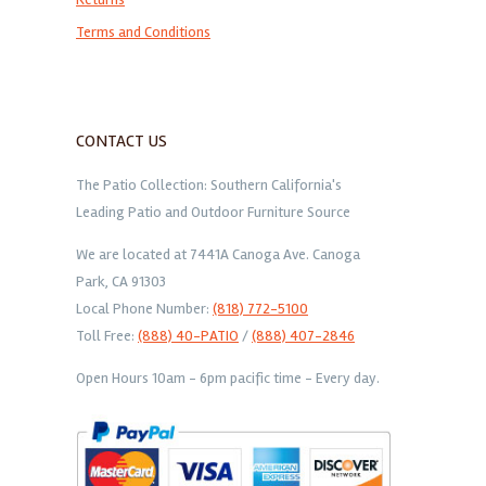
Terms and Conditions
CONTACT US
The Patio Collection: Southern California's
Leading Patio and Outdoor Furniture Source
We are located at 7441A Canoga Ave. Canoga
Park, CA 91303
Local Phone Number:
(818) 772-5100
Toll Free:
(888) 40-PATIO
/
(888) 407-2846
Open Hours 10am - 6pm pacific time - Every day.