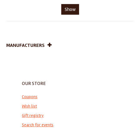
Show
MANUFACTURERS
OUR STORE
Coupons
Wish list
Gift registry
Search for events