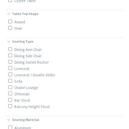
Coffee Table
Table Top Shape
Round
Oval
Seating Type
Dining Arm Chair
Dining Side Chair
Dining Swivel Rocker
Loveseat
Loveseat / Double Glider
Sofa
Chaise Lounge
Ottoman
Bar Stool
Balcony Height Stool
Seating Material
Aluminum