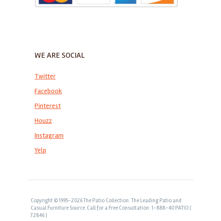
WE ARE SOCIAL
Twitter
Facebook
Pinterest
Houzz
Instagram
Yelp
Copyright © 1995-2026 The Patio Collection: The Leading Patio and
Casual Furniture Source. Call for a Free Consultation: 1-888-40 PATIO (
72846 )