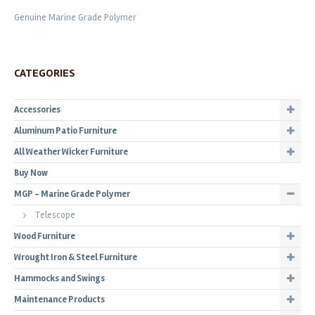
Genuine Marine Grade Polymer
CATEGORIES
Accessories
Aluminum Patio Furniture
All Weather Wicker Furniture
Buy Now
MGP - Marine Grade Polymer
Telescope
Wood Furniture
Wrought Iron & Steel Furniture
Hammocks and Swings
Maintenance Products