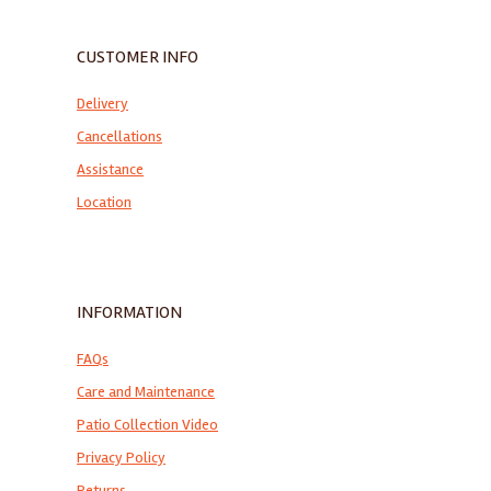
CUSTOMER INFO
Delivery
Cancellations
Assistance
Location
INFORMATION
FAQs
Care and Maintenance
Patio Collection Video
Privacy Policy
Returns