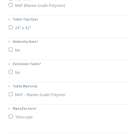
MGP (Marine Grade Polymer)
Table Top Sizes
24" x 42"
Umbrella Hole?
No
Extension Table?
No
Table Material
MGP - Marine Grade Polymer
Manufacturer
Telescope