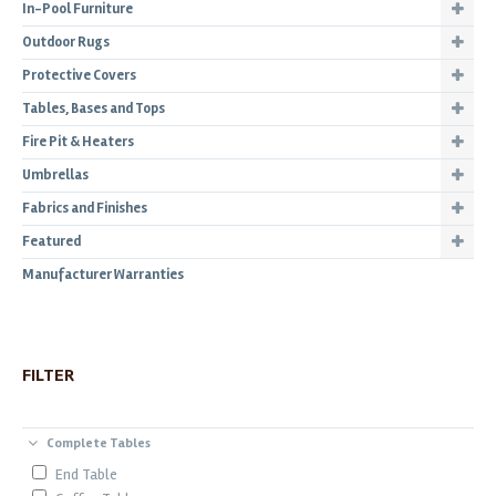
In-Pool Furniture
Outdoor Rugs
Protective Covers
Tables, Bases and Tops
Fire Pit & Heaters
Umbrellas
Fabrics and Finishes
Featured
Manufacturer Warranties
FILTER
Complete Tables
End Table