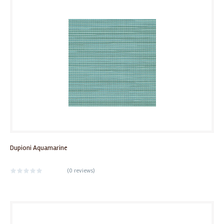
Dupioni Aquamarine
(
0 reviews
)