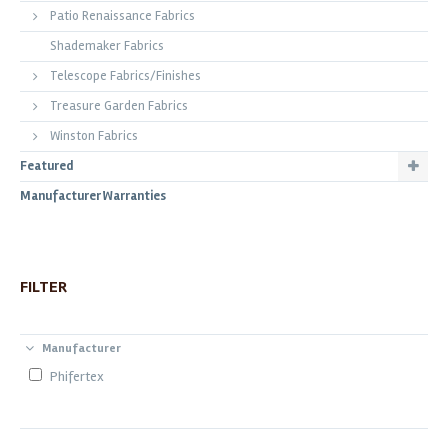
Patio Renaissance Fabrics
Shademaker Fabrics
Telescope Fabrics/Finishes
Treasure Garden Fabrics
Winston Fabrics
Featured
Manufacturer Warranties
FILTER
Manufacturer
Phifertex