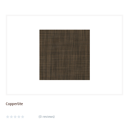
Copperlite
(
0 reviews
)