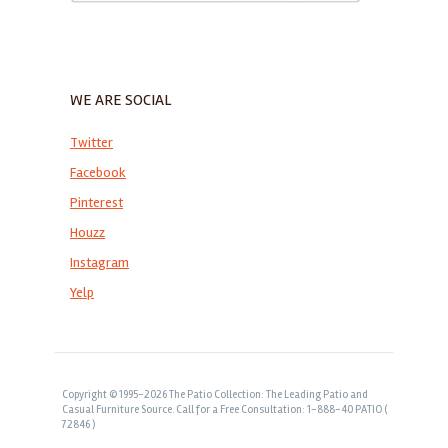
WE ARE SOCIAL
Twitter
Facebook
Pinterest
Houzz
Instagram
Yelp
Copyright © 1995-2026 The Patio Collection: The Leading Patio and
Casual Furniture Source. Call for a Free Consultation: 1-888-40 PATIO (
72846 )