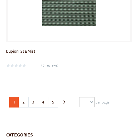
Dupioni Sea Mist
(
0 reviews
)
1
2
3
4
5
per page
CATEGORIES