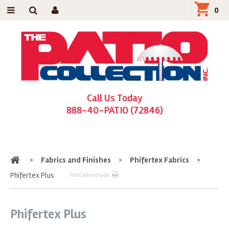
0
Call Us Today
888-40-PATIO (72846)
Home
>
Fabrics and Finishes
>
Phifertex Fabrics
>
Phifertex Plus
Printable version
Phifertex Plus