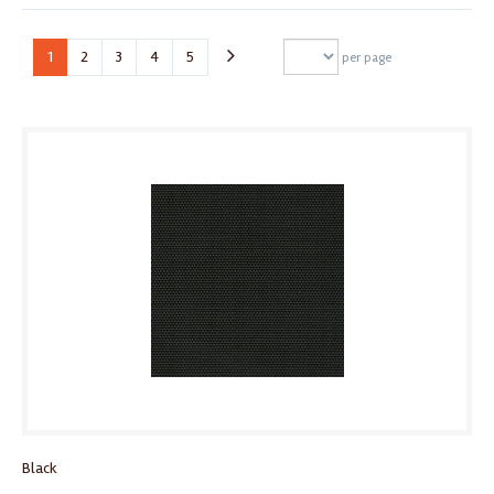
1
2
3
4
5
per page
Black