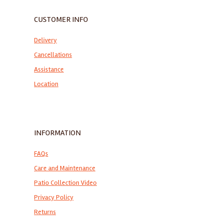
CUSTOMER INFO
Delivery
Cancellations
Assistance
Location
INFORMATION
FAQs
Care and Maintenance
Patio Collection Video
Privacy Policy
Returns