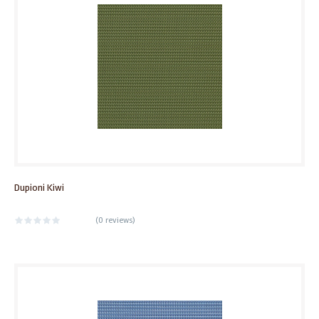
Dupioni Kiwi
(
0 reviews
)