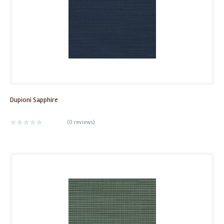
Dupioni Sapphire
(
0 reviews
)