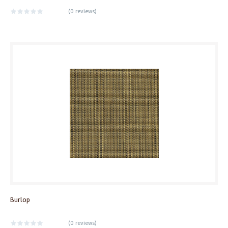
(
0 reviews
)
Burlop
(
0 reviews
)