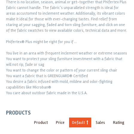
There is no location, season, animal or get-together that Phifertex Plus
fabric cannot handle. The fabric’s unparalleled strength is ideal for
areas accustomed to inclement weather. Additionally, its vibrant colors
make it ideal for those with ever-changing tastes. Find relief from
staring at your sagging, faded and torn sling furniture, and click on one
of the fabric swatches to view available colors, technical data and more.
Phifertex® Plus might be right for you if …
You live in an area with frequent inclement weather or extreme seasons
You want to protect your sling furniture investment with a fabric that
will not rip, fade or sag
You want to change the color or pattern of your current sling chair
You want a fabric that is GREENGUARD® Certified
You desire a fabric infused with mold, mildew and odor-fighting
capabilities like Microban®
You care about outdoor fabric made in the U.S.A.
PRODUCTS
Product
Price
Default
Sales
Rating