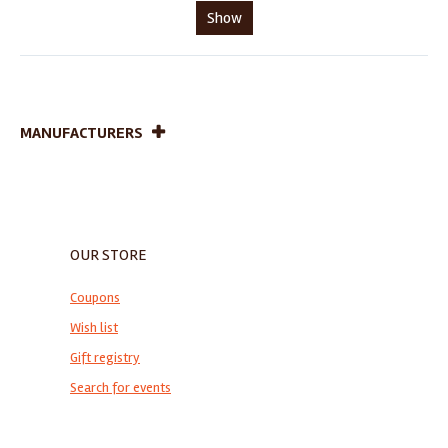
Show
MANUFACTURERS
OUR STORE
Coupons
Wish list
Gift registry
Search for events