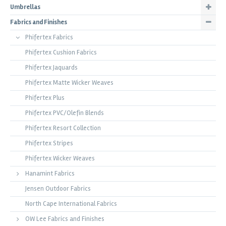
Umbrellas
Fabrics and Finishes
Phifertex Fabrics
Phifertex Cushion Fabrics
Phifertex Jaquards
Phifertex Matte Wicker Weaves
Phifertex Plus
Phifertex PVC/Olefin Blends
Phifertex Resort Collection
Phifertex Stripes
Phifertex Wicker Weaves
Hanamint Fabrics
Jensen Outdoor Fabrics
North Cape International Fabrics
OW Lee Fabrics and Finishes