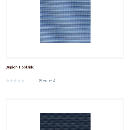
Dupioni Poolside
(
0 reviews
)