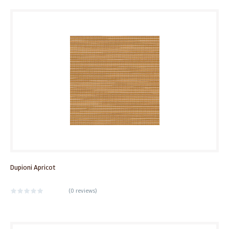
Dupioni Apricot
(
0 reviews
)