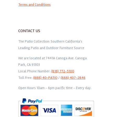
Terms and Conditions
CONTACT US
The Patio Collection: Southern California's
Leading Patio and Outdoor Furniture Source
We are located at 7441A Canoga Ave. Canoga
Park, CA 91303
Local Phone Number:
(818) 772-5100
Toll Free:
(888) 40-PATIO
/
(888) 407-2846
Open Hours 10am - 6pm pacific time - Every day.