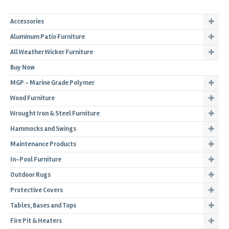
Accessories
Aluminum Patio Furniture
All Weather Wicker Furniture
Buy Now
MGP - Marine Grade Polymer
Wood Furniture
Wrought Iron & Steel Furniture
Hammocks and Swings
Maintenance Products
In-Pool Furniture
Outdoor Rugs
Protective Covers
Tables, Bases and Tops
Fire Pit & Heaters