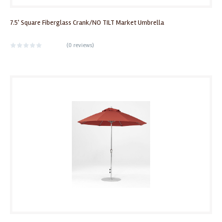
7.5' Square Fiberglass Crank/NO TILT Market Umbrella
(
0 reviews
)