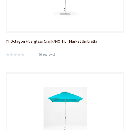
11' Octagon Fiberglass Crank/NO TILT Market Umbrella
(
0 reviews
)