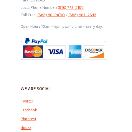
Park, CA 91303
Local Phone Number:
(818) 772-5100
Toll Free:
(888) 40-PATIO
/
(888) 407-2846
Open Hours 10am - 6pm pacific time - Every day.
WE ARE SOCIAL
Twitter
Facebook
Pinterest
Houzz