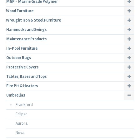
MGP - Marine Grade Polymer
Wood Furniture
Wrought Iron & Steel Furniture
Hammocks and Swings
Maintenance Products
In-Pool Furniture
Outdoor Rugs
Protective Covers
Tables, Bases and Tops
Fire Pit & Heaters
Umbrellas
Frankford
Eclipse
Aurora
Nova