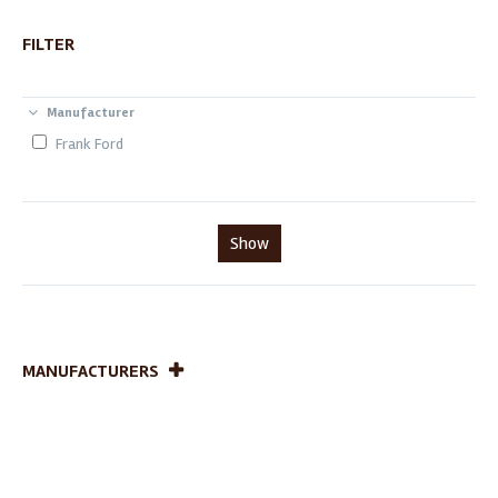
FILTER
Manufacturer
Frank Ford
Show
MANUFACTURERS