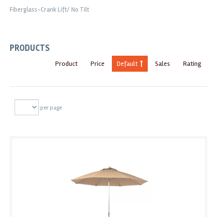
Fiberglass-Crank Lift/ No Tilt
PRODUCTS
Product
Price
Default
Sales
Rating
per page