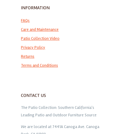
INFORMATION
FAQs
Care and Maintenance
Patio Collection Video
Privacy Policy
Returns
Terms and Conditions
CONTACT US
The Patio Collection: Southern California's
Leading Patio and Outdoor Furniture Source
We are located at 7441A Canoga Ave. Canoga