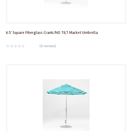
6.5' Square Fiberglass Crank/NO TILT Market Umbrella
(
0 reviews
)