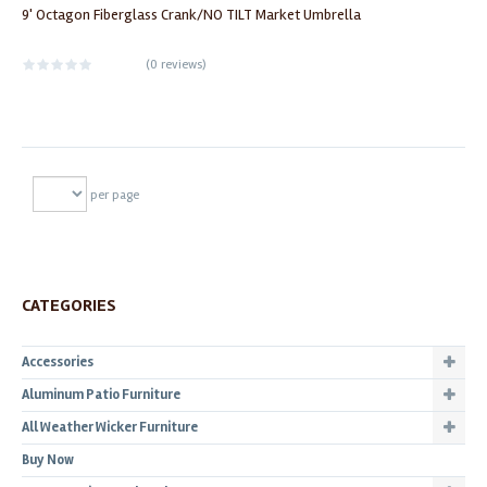
9' Octagon Fiberglass Crank/NO TILT Market Umbrella
(
0 reviews
)
per page
CATEGORIES
Accessories
Aluminum Patio Furniture
All Weather Wicker Furniture
Buy Now