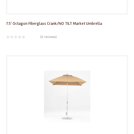
7.5' Octagon Fiberglass Crank/NO TILT Market Umbrella
(
0 reviews
)