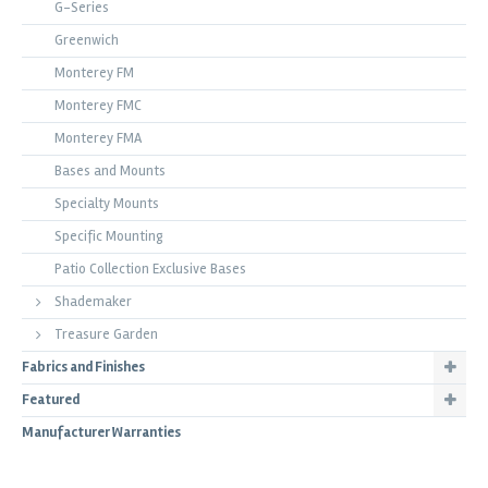
G-Series
Greenwich
Monterey FM
Monterey FMC
Monterey FMA
Bases and Mounts
Specialty Mounts
Specific Mounting
Patio Collection Exclusive Bases
Shademaker
Treasure Garden
Fabrics and Finishes
Featured
Manufacturer Warranties