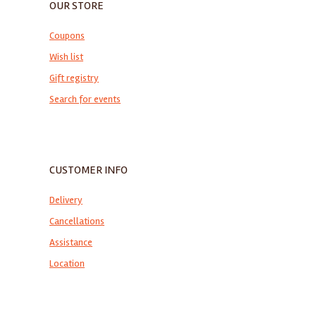
OUR STORE
Coupons
Wish list
Gift registry
Search for events
CUSTOMER INFO
Delivery
Cancellations
Assistance
Location