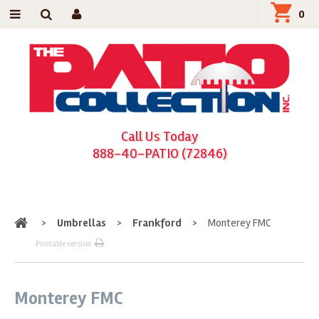
0
Call Us Today
888-40-PATIO (72846)
Home
>
Umbrellas
>
Frankford
>
Monterey FMC
Printable version
Monterey FMC