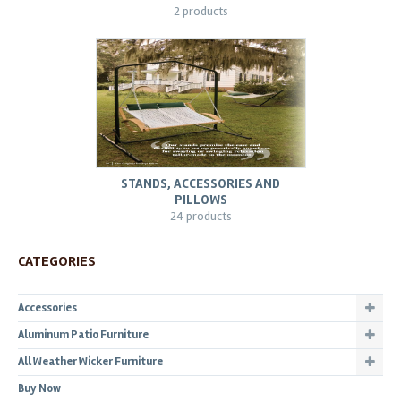
2 products
STANDS, ACCESSORIES AND
PILLOWS
24 products
CATEGORIES
Accessories
Aluminum Patio Furniture
All Weather Wicker Furniture
Buy Now