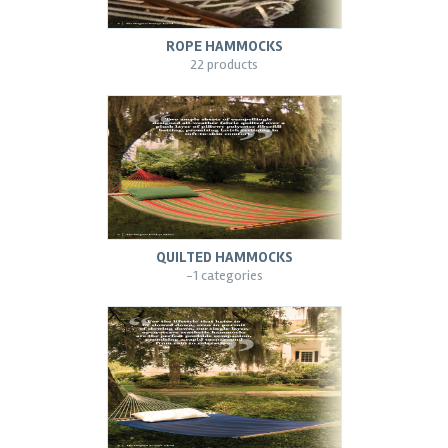
ROPE HAMMOCKS
22 products
QUILTED HAMMOCKS
-1 categories