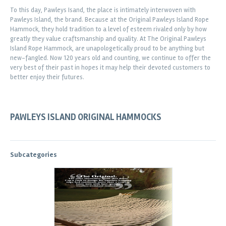
To this day, Pawleys Isand, the place is intimately interwoven with
Pawleys Island, the brand. Because at the Original Pawleys Island Rope
Hammock, they hold tradition to a level of esteem rivaled only by how
greatly they value craftsmanship and quality. At The Original Pawleys
Island Rope Hammock, are unapologetically proud to be anything but
new-fangled. Now 120 years old and counting, we continue to offer the
very best of their past in hopes it may help their devoted customers to
better enjoy their futures.
PAWLEYS ISLAND ORIGINAL HAMMOCKS
Subcategories