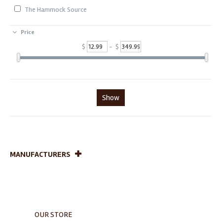
The Hammock Source
Price
$
- $
Show
MANUFACTURERS
OUR STORE