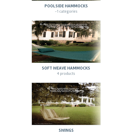
POOLSIDE HAMMOCKS
-1 categories
SOFT WEAVE HAMMOCKS
4 products
SWINGS