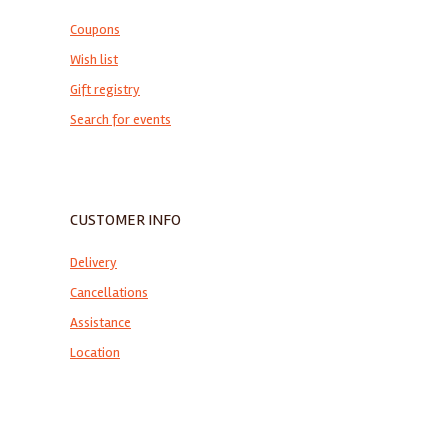
Coupons
Wish list
Gift registry
Search for events
CUSTOMER INFO
Delivery
Cancellations
Assistance
Location