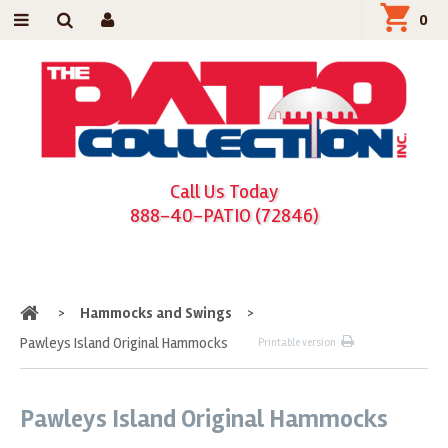
0
Call Us Today
888-40-PATIO (72846)
Home
>
Hammocks and Swings
>
Pawleys Island Original Hammocks
Printable version
Pawleys Island Original Hammocks