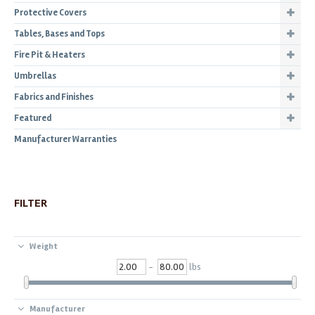
Protective Covers
Tables, Bases and Tops
Fire Pit & Heaters
Umbrellas
Fabrics and Finishes
Featured
Manufacturer Warranties
FILTER
Weight
-
lbs
Manufacturer