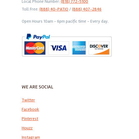
Local Phone Number:
(818) 772-5100
Toll Free:
(888) 40-PATIO
/
(888) 407-2846
Open Hours 10am - 6pm pacific time - Every day.
WE ARE SOCIAL
Twitter
Facebook
Pinterest
Houzz
Instagram