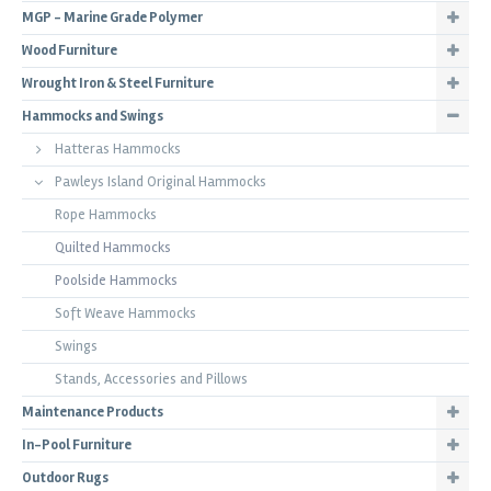
MGP - Marine Grade Polymer
Wood Furniture
Wrought Iron & Steel Furniture
Hammocks and Swings
Hatteras Hammocks
Pawleys Island Original Hammocks
Rope Hammocks
Quilted Hammocks
Poolside Hammocks
Soft Weave Hammocks
Swings
Stands, Accessories and Pillows
Maintenance Products
In-Pool Furniture
Outdoor Rugs