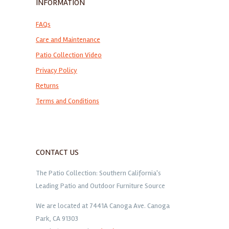
INFORMATION
FAQs
Care and Maintenance
Patio Collection Video
Privacy Policy
Returns
Terms and Conditions
CONTACT US
The Patio Collection: Southern California's
Leading Patio and Outdoor Furniture Source
We are located at 7441A Canoga Ave. Canoga
Park, CA 91303