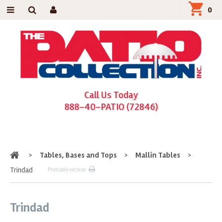
0
Call Us Today
888-40-PATIO (72846)
Home
>
Tables, Bases and Tops
>
Mallin Tables
>
Trindad
Printable version
Trindad