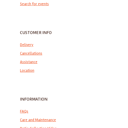
Search for events
CUSTOMER INFO
Delivery
Cancellations
Assistance
Location
INFORMATION
FAQs
Care and Maintenance