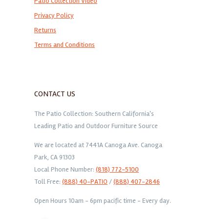
Patio Collection Video
Privacy Policy
Returns
Terms and Conditions
CONTACT US
The Patio Collection: Southern California's
Leading Patio and Outdoor Furniture Source
We are located at 7441A Canoga Ave. Canoga
Park, CA 91303
Local Phone Number:
(818) 772-5100
Toll Free:
(888) 40-PATIO
/
(888) 407-2846
Open Hours 10am - 6pm pacific time - Every day.