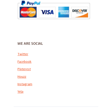
WE ARE SOCIAL
Twitter
Facebook
Pinterest
Houzz
Instagram
Yelp