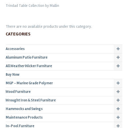
Trindad Table Collection by Mallin
There are no available products under this category.
CATEGORIES
Accessories
Aluminum Patio Furniture
All Weather Wicker Furniture
Buy Now
MGP - Marine Grade Polymer
Wood Furniture
Wrought Iron & Steel Furniture
Hammocks and Swings
Maintenance Products
In-Pool Furniture