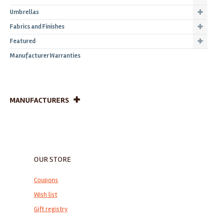
Umbrellas
Fabrics and Finishes
Featured
Manufacturer Warranties
MANUFACTURERS
OUR STORE
Coupons
Wish list
Gift registry