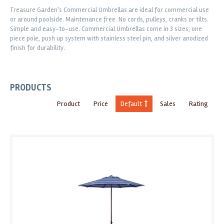
Treasure Garden's Commercial Umbrellas are ideal for commercial use
or around poolside. Maintenance free. No cords, pulleys, cranks or tilts.
Simple and easy-to-use. Commercial Umbrellas come in 3 sizes, one
piece pole, push up system with stainless steel pin, and silver anodized
finish for durability.
PRODUCTS
Product
Price
Default
Sales
Rating