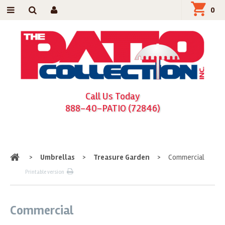
0
Call Us Today
888-40-PATIO (72846)
Home
>
Umbrellas
>
Treasure Garden
>
Commercial
Printable version
Commercial