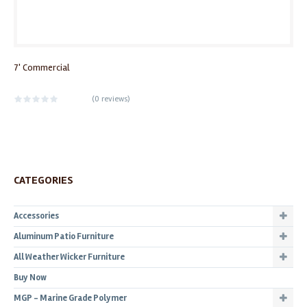
7' Commercial
(
0 reviews
)
CATEGORIES
Accessories
Aluminum Patio Furniture
All Weather Wicker Furniture
Buy Now
MGP - Marine Grade Polymer