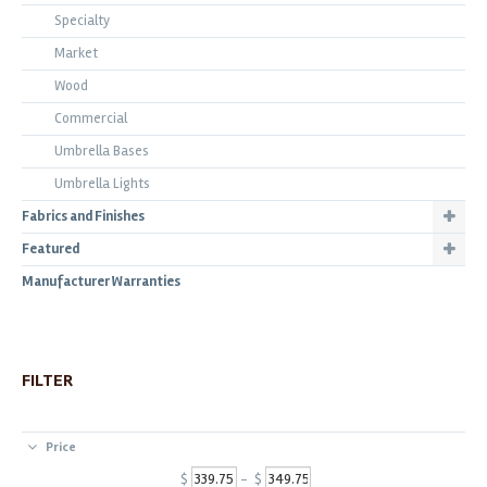
Specialty
Market
Wood
Commercial
Umbrella Bases
Umbrella Lights
Fabrics and Finishes
Featured
Manufacturer Warranties
FILTER
Price
$
- $