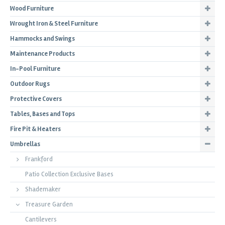
Wood Furniture
Wrought Iron & Steel Furniture
Hammocks and Swings
Maintenance Products
In-Pool Furniture
Outdoor Rugs
Protective Covers
Tables, Bases and Tops
Fire Pit & Heaters
Umbrellas
Frankford
Patio Collection Exclusive Bases
Shademaker
Treasure Garden
Cantilevers