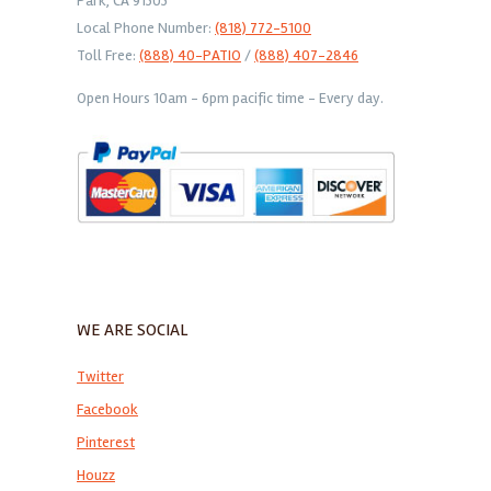
Park, CA 91303
Local Phone Number:
(818) 772-5100
Toll Free:
(888) 40-PATIO
/
(888) 407-2846
Open Hours 10am - 6pm pacific time - Every day.
WE ARE SOCIAL
Twitter
Facebook
Pinterest
Houzz