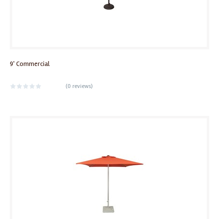
9' Commercial
(
0 reviews
)