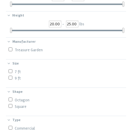
Weight
-
lbs
Manufacturer
Treasure Garden
Size
7 ft
9 ft
Shape
Octagon
Square
Type
Commercial