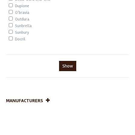
Dupione
O'bravia
Outdura
Sunbrella
Sunbury
Docril
Show
MANUFACTURERS