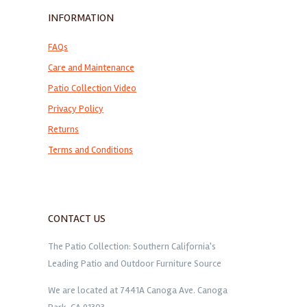
INFORMATION
FAQs
Care and Maintenance
Patio Collection Video
Privacy Policy
Returns
Terms and Conditions
CONTACT US
The Patio Collection: Southern California's
Leading Patio and Outdoor Furniture Source
We are located at 7441A Canoga Ave. Canoga