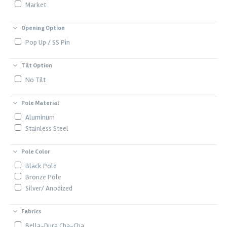
Market
Opening Option
Pop Up / SS Pin
Tilt Option
No Tilt
Pole Material
Aluminum
Stainless Steel
Pole Color
Black Pole
Bronze Pole
Silver/ Anodized
Fabrics
Bella-Dura Cha-Cha