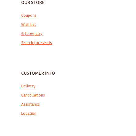
OUR STORE
Coupons
Wish list
Gift registry
Search for events
CUSTOMER INFO
Delivery
Cancellations
Assistance
Location