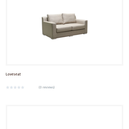
Loveseat
(
0 reviews
)