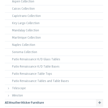
Aspen Collection
Caicos Collection
Capistrano Collection
Key Largo Collection
Mandalay Collection
Martinique Collection
Naples Collection
Sonoma Collection
Patio Renaissance K/D Glass Tables
Patio Renaissance K/D Table Bases
Patio Renaissance Table Tops
Patio Renaissance Tables and Table Bases
Telescope
Winston
All Weather Wicker Furniture