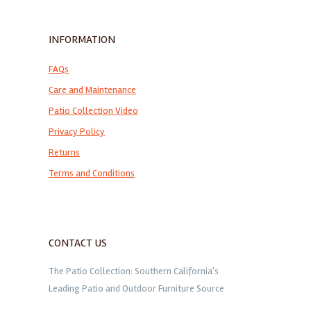
INFORMATION
FAQs
Care and Maintenance
Patio Collection Video
Privacy Policy
Returns
Terms and Conditions
CONTACT US
The Patio Collection: Southern California's
Leading Patio and Outdoor Furniture Source