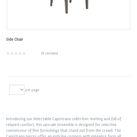
Side Chair
(
0 reviews
)
per page
Introducing our delectable Capistrano collection. Inviting and full of
relaxed comfort, this upscale ensemble is designed for selective
connoisseur of fine furnishings that stand out from the crowd. The
Capistrano pieces offer an enticing coziness with elegance form all