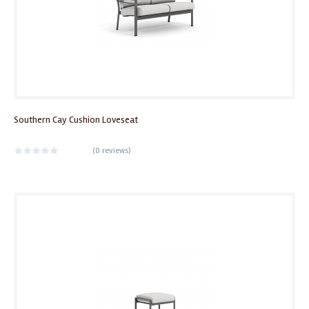
Southern Cay Cushion Loveseat
(
0 reviews
)