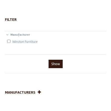
FILTER
Manufacturer
Winston Furniture
Show
MANUFACTURERS