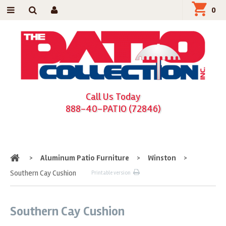
0
Call Us Today
888-40-PATIO (72846)
Home
>
Aluminum Patio Furniture
>
Winston
>
Southern Cay Cushion
Printable version
Southern Cay Cushion