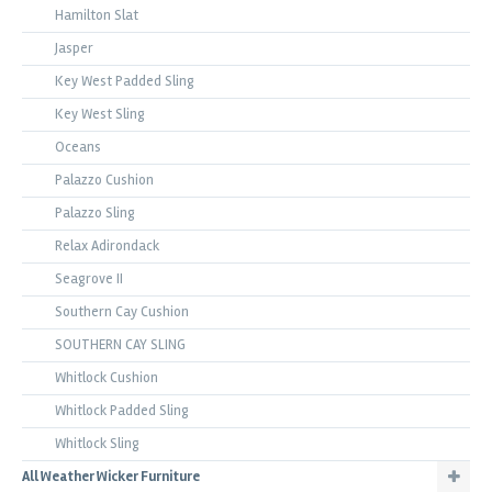
Hamilton Slat
Jasper
Key West Padded Sling
Key West Sling
Oceans
Palazzo Cushion
Palazzo Sling
Relax Adirondack
Seagrove II
Southern Cay Cushion
SOUTHERN CAY SLING
Whitlock Cushion
Whitlock Padded Sling
Whitlock Sling
All Weather Wicker Furniture