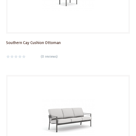
Southern Cay Cushion Ottoman
(
0 reviews
)