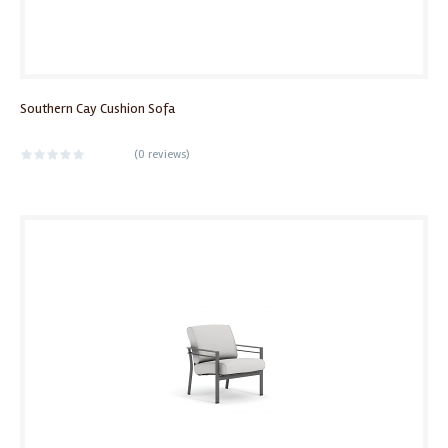
Southern Cay Cushion Sofa
(
0 reviews
)