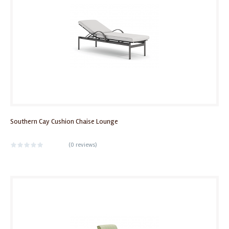
Southern Cay Cushion Chaise Lounge
(
0 reviews
)