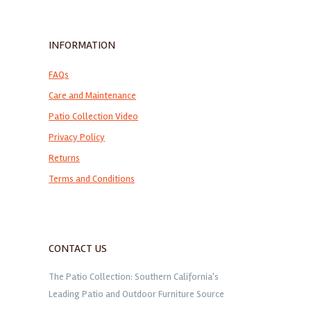
INFORMATION
FAQs
Care and Maintenance
Patio Collection Video
Privacy Policy
Returns
Terms and Conditions
CONTACT US
The Patio Collection: Southern California's
Leading Patio and Outdoor Furniture Source