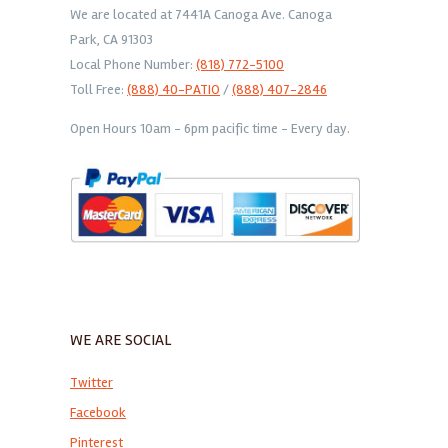
We are located at 7441A Canoga Ave. Canoga
Park, CA 91303
Local Phone Number:
(818) 772-5100
Toll Free:
(888) 40-PATIO
/
(888) 407-2846
Open Hours 10am - 6pm pacific time - Every day.
WE ARE SOCIAL
Twitter
Facebook
Pinterest