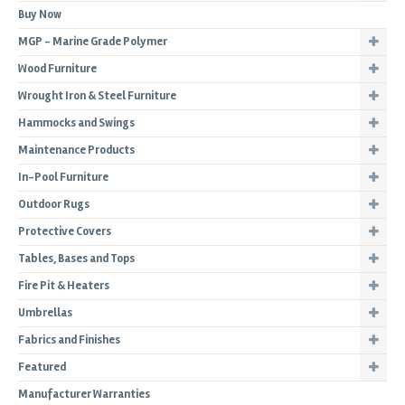
Buy Now
MGP - Marine Grade Polymer
Wood Furniture
Wrought Iron & Steel Furniture
Hammocks and Swings
Maintenance Products
In-Pool Furniture
Outdoor Rugs
Protective Covers
Tables, Bases and Tops
Fire Pit & Heaters
Umbrellas
Fabrics and Finishes
Featured
Manufacturer Warranties