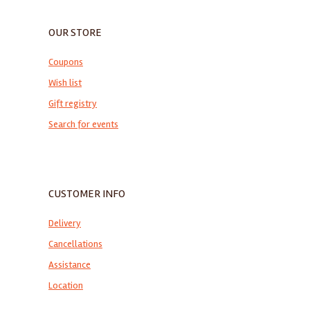
OUR STORE
Coupons
Wish list
Gift registry
Search for events
CUSTOMER INFO
Delivery
Cancellations
Assistance
Location