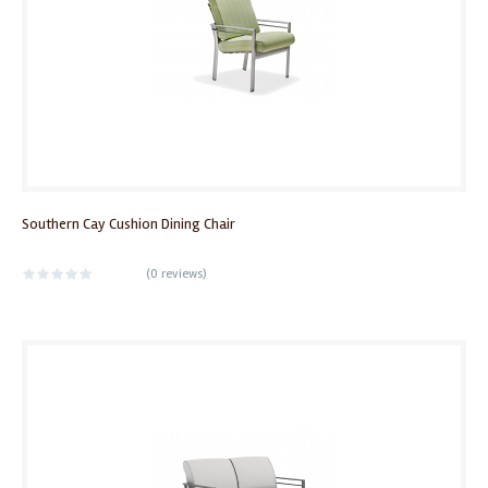
Southern Cay Cushion Dining Chair
(
0 reviews
)