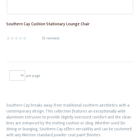
Southern Cay Cushion Stationary Lounge Chair
(
0 reviews
)
per page
Southern Cay breaks away from traditional southern aesthetics with a
contemporary design. This collection features an exceptionally wide
aluminum extrusion to provide slightly oversized comfort and the clean
lines are enhanced by the inviting cushion or sling. Whether used for
dining or lounging, Southern Cay offers versatility and can be customed
with any Winston standard powder coat paint finishes.