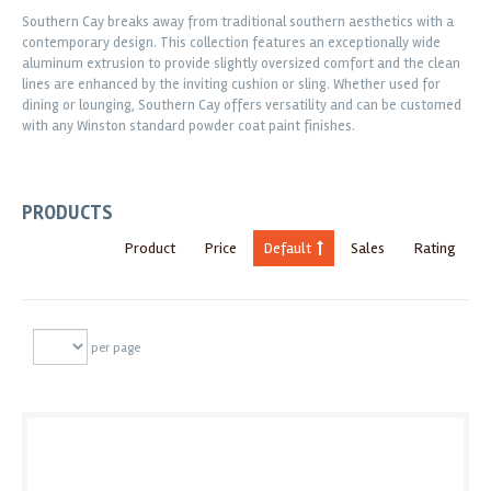
Southern Cay breaks away from traditional southern aesthetics with a
contemporary design. This collection features an exceptionally wide
aluminum extrusion to provide slightly oversized comfort and the clean
lines are enhanced by the inviting cushion or sling. Whether used for
dining or lounging, Southern Cay offers versatility and can be customed
with any Winston standard powder coat paint finishes.
PRODUCTS
Product
Price
Default
Sales
Rating
per page