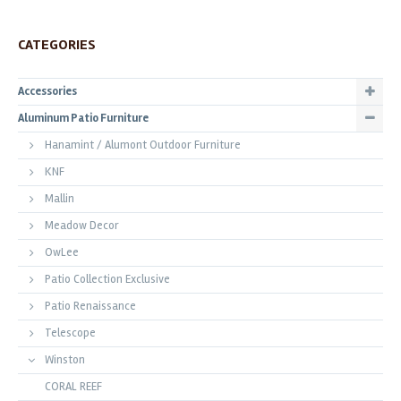
CATEGORIES
Accessories
Aluminum Patio Furniture
Hanamint / Alumont Outdoor Furniture
KNF
Mallin
Meadow Decor
OwLee
Patio Collection Exclusive
Patio Renaissance
Telescope
Winston
CORAL REEF