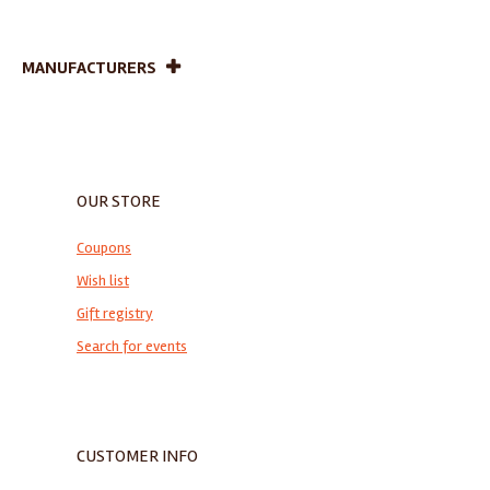
MANUFACTURERS
OUR STORE
Coupons
Wish list
Gift registry
Search for events
CUSTOMER INFO