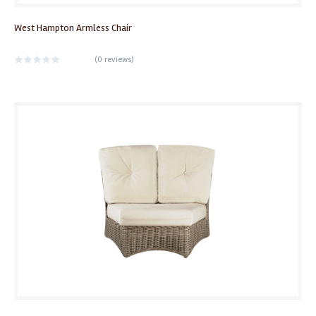
West Hampton Armless Chair
(
0 reviews
)