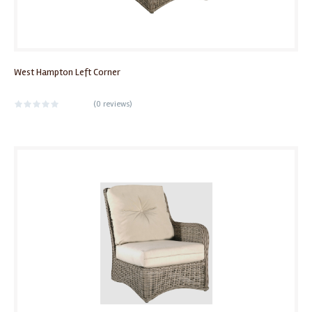
West Hampton Left Corner
(
0 reviews
)