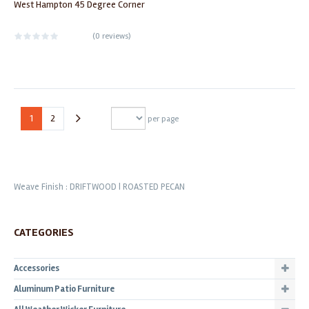
West Hampton 45 Degree Corner
(
0 reviews
)
1
2
per page
Weave Finish : DRIFTWOOD | ROASTED PECAN
CATEGORIES
Accessories
Aluminum Patio Furniture