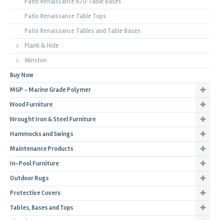
Patio Renaissance K/D Table Bases
Patio Renaissance Table Tops
Patio Renaissance Tables and Table Bases
Plank & Hide
Winston
Buy Now
MGP - Marine Grade Polymer
Wood Furniture
Wrought Iron & Steel Furniture
Hammocks and Swings
Maintenance Products
In-Pool Furniture
Outdoor Rugs
Protective Covers
Tables, Bases and Tops