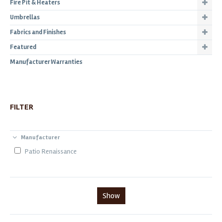
Fire Pit & Heaters
Umbrellas
Fabrics and Finishes
Featured
Manufacturer Warranties
FILTER
Manufacturer
Patio Renaissance
Show