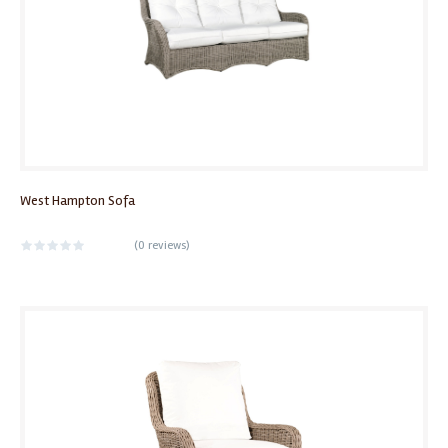
West Hampton Sofa
(
0 reviews
)