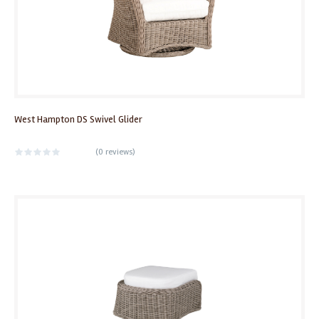
West Hampton DS Swivel Glider
(
0 reviews
)