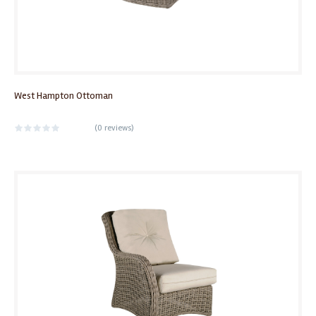
West Hampton Ottoman
(
0 reviews
)