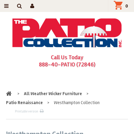
0
Call Us Today
888-40-PATIO (72846)
Home
>
All Weather Wicker Furniture
>
Patio Renaissance
>
Westhampton Collection
Printable version