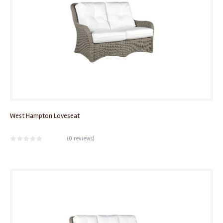
West Hampton Loveseat
(
0 reviews
)