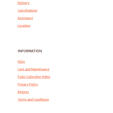
Delivery
Cancellations
Assistance
Location
INFORMATION
FAQs
Care and Maintenance
Patio Collection Video
Privacy Policy
Returns
Terms and Conditions