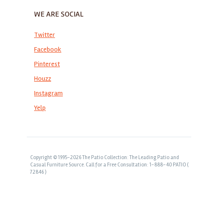
WE ARE SOCIAL
Twitter
Facebook
Pinterest
Houzz
Instagram
Yelp
Copyright © 1995-2026 The Patio Collection: The Leading Patio and
Casual Furniture Source. Call for a Free Consultation: 1-888-40 PATIO (
72846 )