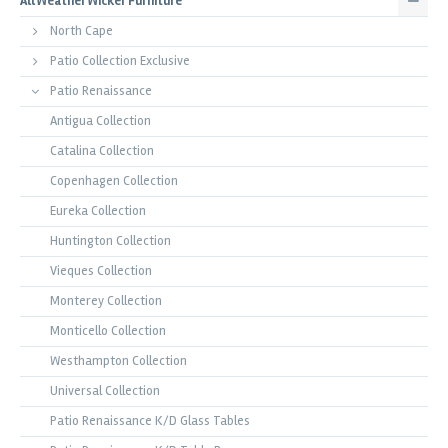
All Weather Wicker Furniture
North Cape
Patio Collection Exclusive
Patio Renaissance
Antigua Collection
Catalina Collection
Copenhagen Collection
Eureka Collection
Huntington Collection
Vieques Collection
Monterey Collection
Monticello Collection
Westhampton Collection
Universal Collection
Patio Renaissance K/D Glass Tables