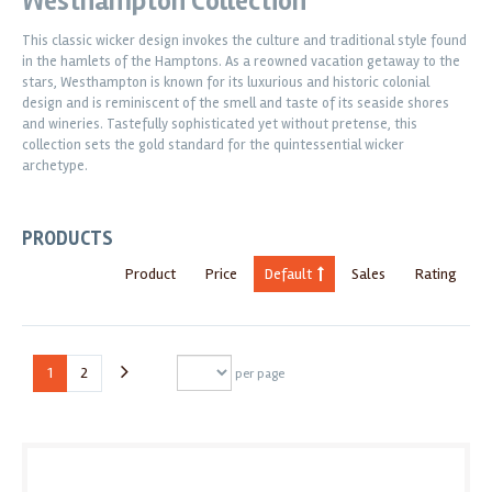
Westhampton Collection
This classic wicker design invokes the culture and traditional style found
in the hamlets of the Hamptons. As a reowned vacation getaway to the
stars, Westhampton is known for its luxurious and historic colonial
design and is reminiscent of the smell and taste of its seaside shores
and wineries. Tastefully sophisticated yet without pretense, this
collection sets the gold standard for the quintessential wicker
archetype.
PRODUCTS
Product
Price
Default
Sales
Rating
1
2
per page