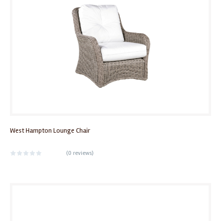
West Hampton Lounge Chair
(
0 reviews
)