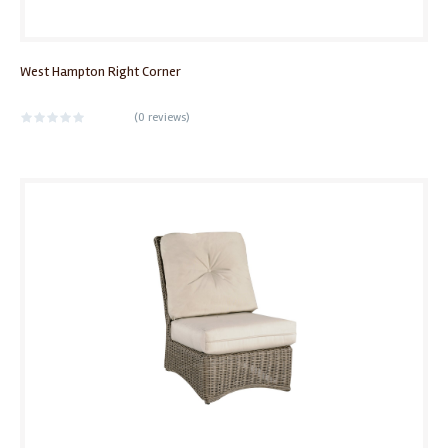
West Hampton Right Corner
(
0 reviews
)