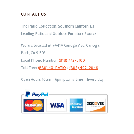
CONTACT US
The Patio Collection: Southern California's
Leading Patio and Outdoor Furniture Source
We are located at 7441A Canoga Ave. Canoga
Park, CA 91303
Local Phone Number:
(818) 772-5100
Toll Free:
(888) 40-PATIO
/
(888) 407-2846
Open Hours 10am - 6pm pacific time - Every day.