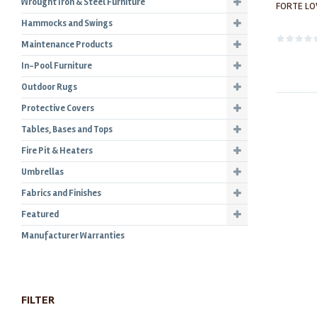
Wrought Iron & Steel Furniture
FORTE LO
Hammocks and Swings
Maintenance Products
In-Pool Furniture
Outdoor Rugs
Protective Covers
Tables, Bases and Tops
Fire Pit & Heaters
Umbrellas
Fabrics and Finishes
Featured
Manufacturer Warranties
FILTER