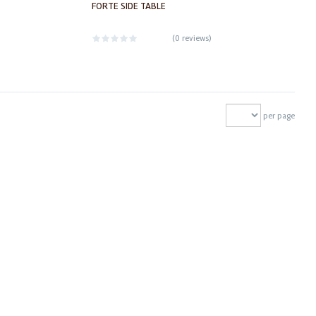
FORTE SIDE TABLE
(
0 reviews
)
per page