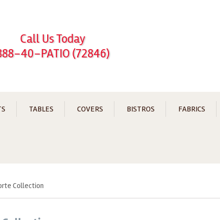
Call Us Today
888-40-PATIO (72846)
TS
TABLES
COVERS
BISTROS
FABRICS
orte Collection