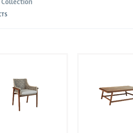
 Collection
CTS