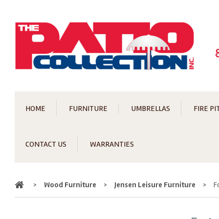
HOME
FURNITURE
UMBRELLAS
FIRE PI
CONTACT US
WARRANTIES
Home
>
Wood Furniture
>
Jensen Leisure Furniture
>
F