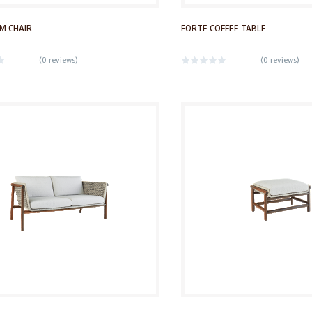
M CHAIR
FORTE COFFEE TABLE
(
0 reviews
)
(
0 reviews
)