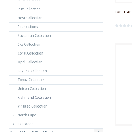
Forte Collection
Jett Collection
FORTE AR
Nest Collection
Foundations
Savannah Collection
Sky Collection
Coral Collection
Opal Collection
Laguna Collection
Topaz Collection
Unicon Collection
Richmond Collection
Vintage Collection
North Cape
PCE Wood