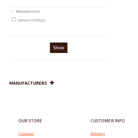
Manufacturer
Jensen Outdoor
Show
MANUFACTURERS
OUR STORE
CUSTOMER INFO
Coupons
Delivery