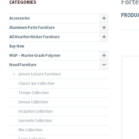
Forte
CATEGORIES
PRODU
Accessories
Aluminum Patio Furniture
All Weather Wicker Furniture
Buy Now
MGP - Marine Grade Polymer
Wood Furniture
Jensen Leisure Furniture
Classic Ipe Collection
Tempo Collection
Innova Collection
Inception Collection
Sorrento Collection
Mix Collection