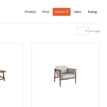
Product
Price
Default
Sales
Rating
per page