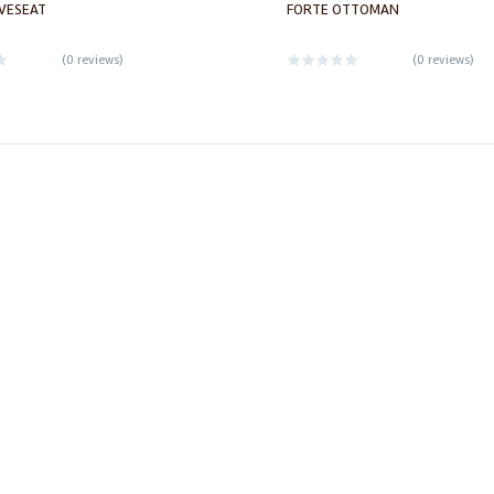
VESEAT
FORTE OTTOMAN
(
0 reviews
)
(
0 reviews
)