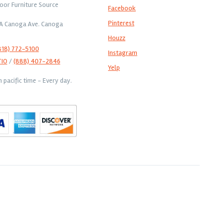
oor Furniture Source
Facebook
Pinterest
1A Canoga Ave. Canoga
Houzz
818) 772-5100
Instagram
TIO
/
(888) 407-2846
Yelp
pacific time - Every day.