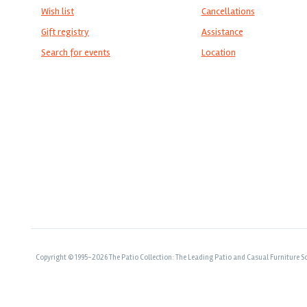
Wish list
Cancellations
Gift registry
Assistance
Search for events
Location
Copyright © 1995-2026 The Patio Collection: The Leading Patio and Casual Furniture So