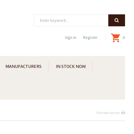
Search
Sign in
Register
0
MANUFACTURERS
IN STOCK NOW
Printable version