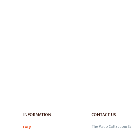
INFORMATION
CONTACT US
The Patio Collection: S
FAQs