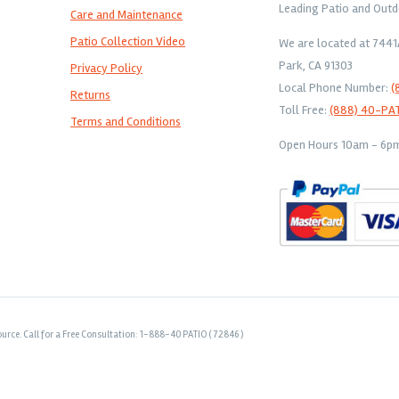
Leading Patio and Outd
Care and Maintenance
Patio Collection Video
We are located at 744
Park, CA 91303
Privacy Policy
Local Phone Number:
(
Returns
Toll Free:
(888) 40-PA
Terms and Conditions
Open Hours 10am - 6pm 
urce. Call for a Free Consultation: 1-888-40 PATIO ( 72846 )