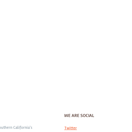
WE ARE SOCIAL
outhern California's
Twitter