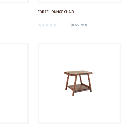
FORTE LOUNGE CHAIR
(
0 reviews
)