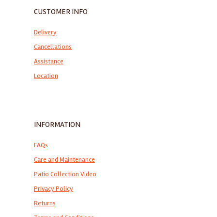
CUSTOMER INFO
Delivery
Cancellations
Assistance
Location
INFORMATION
FAQs
Care and Maintenance
Patio Collection Video
Privacy Policy
Returns