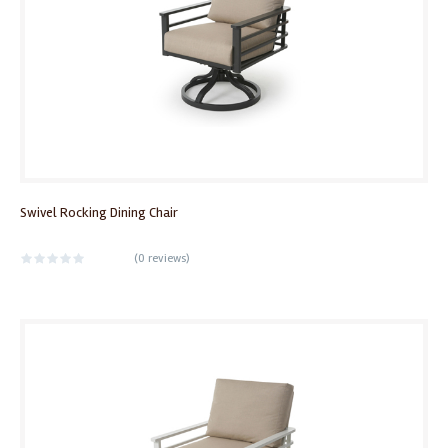
Swivel Rocking Dining Chair
(
0 reviews
)