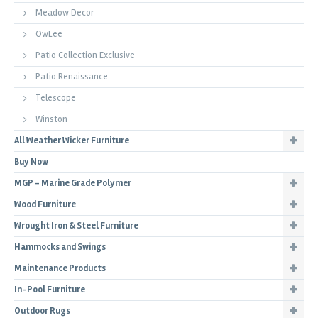
Meadow Decor
OwLee
Patio Collection Exclusive
Patio Renaissance
Telescope
Winston
All Weather Wicker Furniture
Buy Now
MGP - Marine Grade Polymer
Wood Furniture
Wrought Iron & Steel Furniture
Hammocks and Swings
Maintenance Products
In-Pool Furniture
Outdoor Rugs