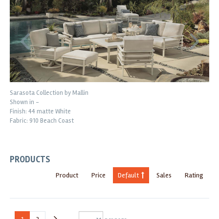
Sarasota Collection by Mallin
Shown in -
Finish: 44 matte White
Fabric: 910 Beach Coast
PRODUCTS
Product
Price
Default
Sales
Rating