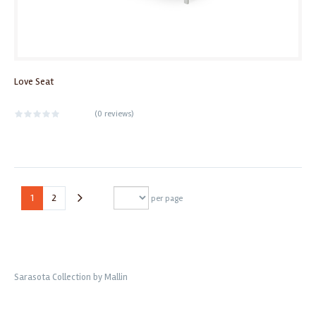
Love Seat
(
0 reviews
)
1
2
per page
Sarasota Collection by Mallin