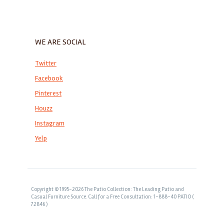
WE ARE SOCIAL
Twitter
Facebook
Pinterest
Houzz
Instagram
Yelp
Copyright © 1995-2026 The Patio Collection: The Leading Patio and
Casual Furniture Source. Call for a Free Consultation: 1-888-40 PATIO (
72846 )