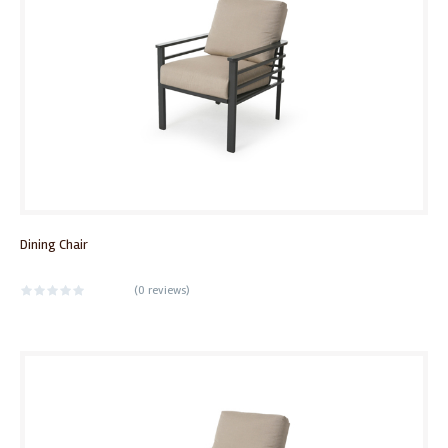
Dining Chair
(
0 reviews
)