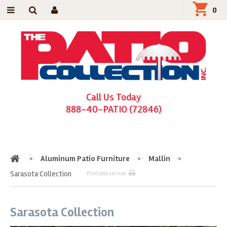
0
Call Us Today
888-40-PATIO (72846)
Home
>
Aluminum Patio Furniture
>
Mallin
>
Sarasota Collection
Printable version
Sarasota Collection