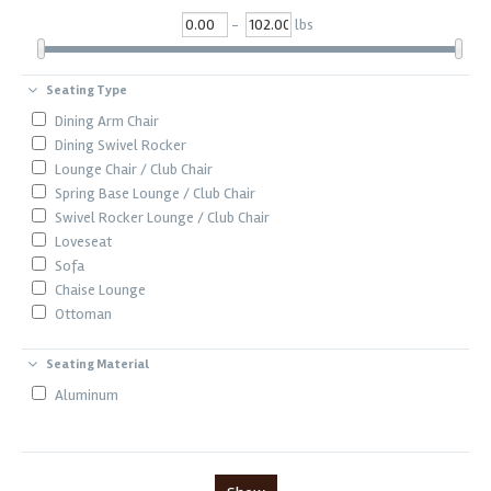
-
lbs
Seating Type
Dining Arm Chair
Dining Swivel Rocker
Lounge Chair / Club Chair
Spring Base Lounge / Club Chair
Swivel Rocker Lounge / Club Chair
Loveseat
Sofa
Chaise Lounge
Ottoman
Seating Material
Aluminum