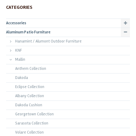
CATEGORIES
Accessories
Aluminum Patio Furniture
Hanamint / Alumont Outdoor Furniture
KNF
Mallin
Anthem Collection
Dakoda
Eclipse Collection
Albany Collection
Dakoda Cushion
Georgetown Collection
Sarasota Collection
Volare Collection