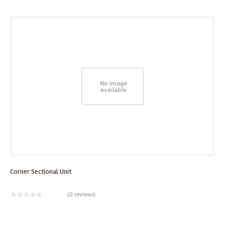
Corner Sectional Unit
(
0 reviews
)