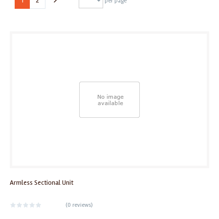
1
2
per page
Armless Sectional Unit
(
0 reviews
)