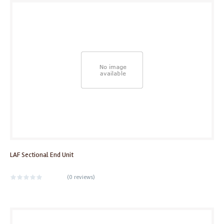
LAF Sectional End Unit
(
0 reviews
)