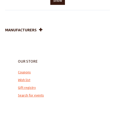
Show
MANUFACTURERS
OUR STORE
Coupons
Wish list
Gift registry
Search for events