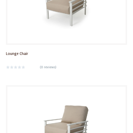
Lounge Chair
(
0 reviews
)