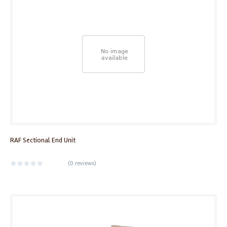
RAF Sectional End Unit
(
0 reviews
)