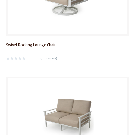
Swivel Rocking Lounge Chair
(
0 reviews
)