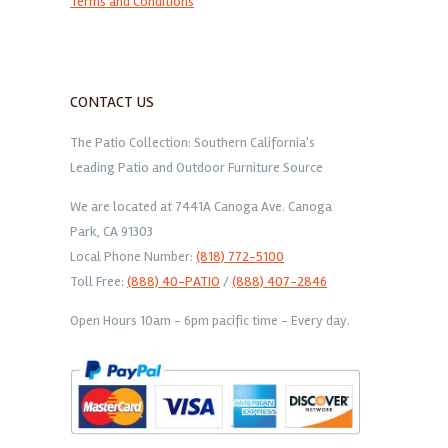
Terms and Conditions
CONTACT US
The Patio Collection: Southern California's
Leading Patio and Outdoor Furniture Source
We are located at 7441A Canoga Ave. Canoga
Park, CA 91303
Local Phone Number:
(818) 772-5100
Toll Free:
(888) 40-PATIO
/
(888) 407-2846
Open Hours 10am - 6pm pacific time - Every day.