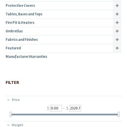
Protective Covers
Tables, Bases and Tops
Fire Pit & Heaters
Umbrellas
Fabrics and Finishes
Featured
Manufacturer Warranties
FILTER
Price
$
- $
Weight