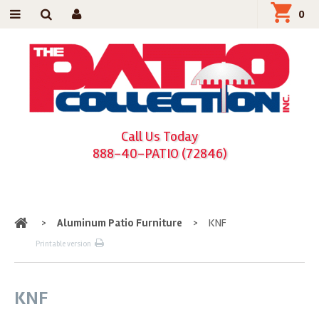
0
Call Us Today
888-40-PATIO (72846)
Home
>
Aluminum Patio Furniture
>
KNF
Printable version
KNF