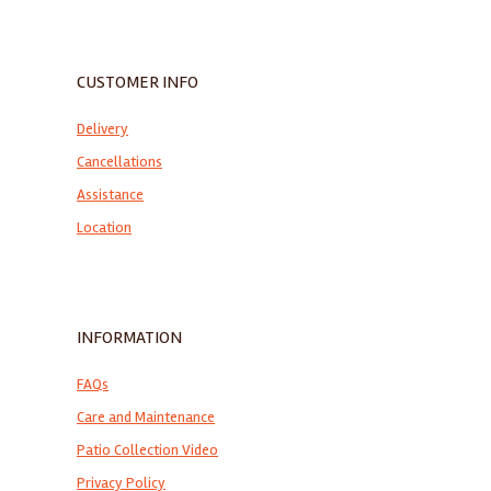
CUSTOMER INFO
Delivery
Cancellations
Assistance
Location
INFORMATION
FAQs
Care and Maintenance
Patio Collection Video
Privacy Policy