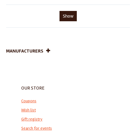
Show
MANUFACTURERS
OUR STORE
Coupons
Wish list
Gift registry
Search for events