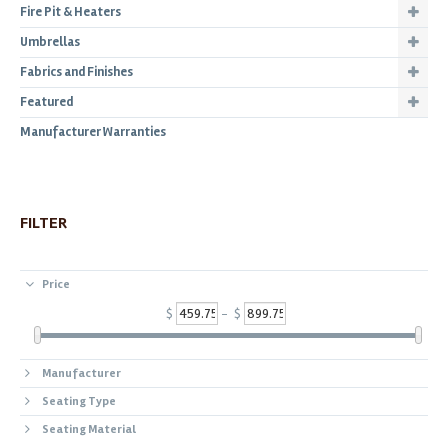
Fire Pit & Heaters
Umbrellas
Fabrics and Finishes
Featured
Manufacturer Warranties
FILTER
Price
$
- $
Manufacturer
Seating Type
Seating Material