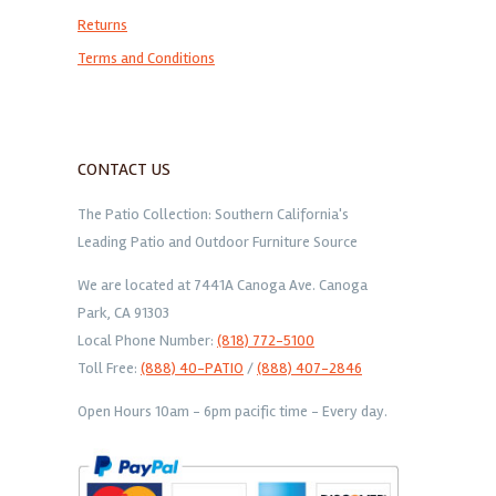
Returns
Terms and Conditions
CONTACT US
The Patio Collection: Southern California's
Leading Patio and Outdoor Furniture Source
We are located at 7441A Canoga Ave. Canoga
Park, CA 91303
Local Phone Number:
(818) 772-5100
Toll Free:
(888) 40-PATIO
/
(888) 407-2846
Open Hours 10am - 6pm pacific time - Every day.