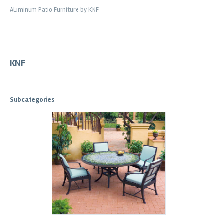
Aluminum Patio Furniture by KNF
KNF
Subcategories