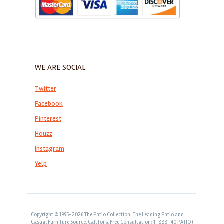
WE ARE SOCIAL
Twitter
Facebook
Pinterest
Houzz
Instagram
Yelp
Copyright © 1995-2026 The Patio Collection: The Leading Patio and
Casual Furniture Source. Call for a Free Consultation: 1-888-40 PATIO (