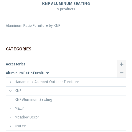
KNF ALUMINUM SEATING
9 products
Aluminum Patio Furniture by KNF
CATEGORIES
Accessories
Aluminum Patio Furniture
Hanamint / Alumont Outdoor Furniture
KNF
KNF Aluminum Seating
Mallin
Meadow Decor
OwLee