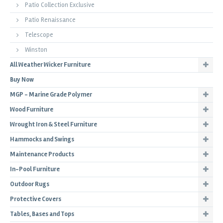
Patio Collection Exclusive
Patio Renaissance
Telescope
Winston
All Weather Wicker Furniture
Buy Now
MGP - Marine Grade Polymer
Wood Furniture
Wrought Iron & Steel Furniture
Hammocks and Swings
Maintenance Products
In-Pool Furniture
Outdoor Rugs
Protective Covers
Tables, Bases and Tops