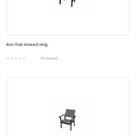
Arm Chair leeward sling
(
0 reviews
)