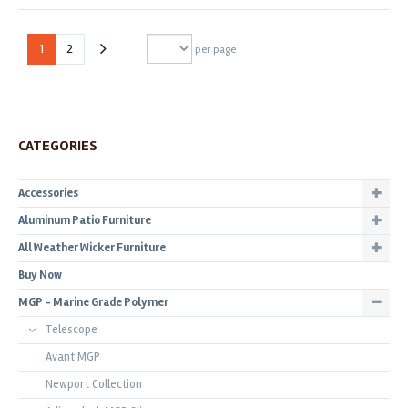
1
2
per page
CATEGORIES
Accessories
Aluminum Patio Furniture
All Weather Wicker Furniture
Buy Now
MGP - Marine Grade Polymer
Telescope
Avant MGP
Newport Collection