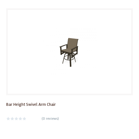
Bar Height Swivel Arm Chair
(
0 reviews
)