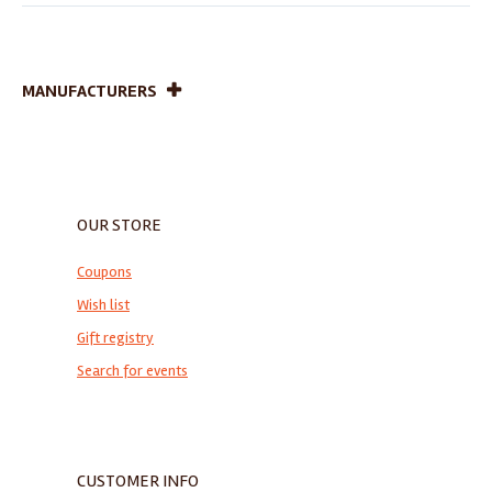
MANUFACTURERS
OUR STORE
Coupons
Wish list
Gift registry
Search for events
CUSTOMER INFO