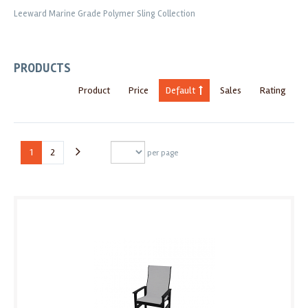
Leeward Marine Grade Polymer Sling Collection
PRODUCTS
Product
Price
Default
Sales
Rating
1
2
per page