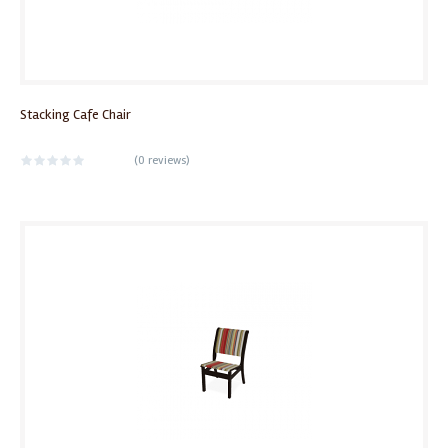
Stacking Cafe Chair
(
0 reviews
)