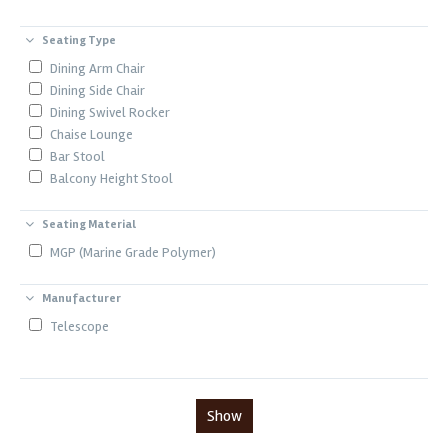
Seating Type
Dining Arm Chair
Dining Side Chair
Dining Swivel Rocker
Chaise Lounge
Bar Stool
Balcony Height Stool
Seating Material
MGP (Marine Grade Polymer)
Manufacturer
Telescope
Show