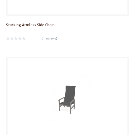
Stacking Armless Side Chair
(
0 reviews
)