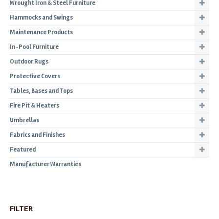
Wrought Iron & Steel Furniture
Hammocks and Swings
Maintenance Products
In-Pool Furniture
Outdoor Rugs
Protective Covers
Tables, Bases and Tops
Fire Pit & Heaters
Umbrellas
Fabrics and Finishes
Featured
Manufacturer Warranties
FILTER