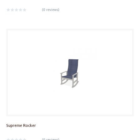
(
0 reviews
)
Supreme Rocker
(
0 reviews
)