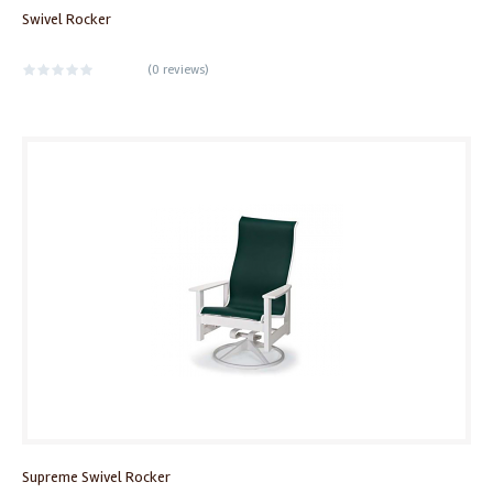
Swivel Rocker
(
0 reviews
)
Supreme Swivel Rocker