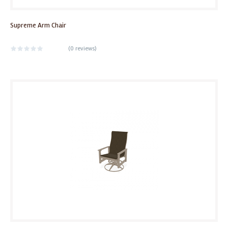
Supreme Arm Chair
(
0 reviews
)