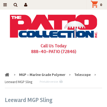
0
Call Us Today
888-40-PATIO (72846)
Home
>
MGP - Marine Grade Polymer
>
Telescope
>
Leeward MGP Sling
Printable version
Leeward MGP Sling