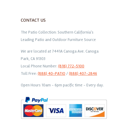
CONTACT US
The Patio Collection: Southern California's
Leading Patio and Outdoor Furniture Source
We are located at 7441A Canoga Ave. Canoga
Park, CA 91303
Local Phone Number:
(818) 772-5100
Toll Free:
(888) 40-PATIO
/
(888) 407-2846
Open Hours 10am - 6pm pacific time - Every day.