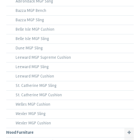
Adirondack MGP Sling
Bazza MGP Bench
Bazza MGP Sling
Belle Isle MGP Cushion
Belle Isle MGP Sling
Dune MGP Sling
Leeward MGP Supreme Cushion
Leeward MGP Sling
Leeward MGP Cushion
St. Catherine MGP Sling
St. Catherine MGP Cushion
Welles MGP Cushion
Wexler MGP Sling
Wexler MGP Cushion
Wood Furniture