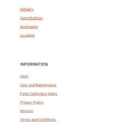
Delivery
Cancellations
Assistance
Location
INFORMATION
FAQs
Care and Maintenance
Patio Collection Video
Privacy Policy
Returns
Terms and Conditions