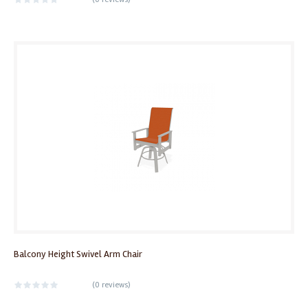
Balcony Height Swivel Arm Chair
(
0 reviews
)