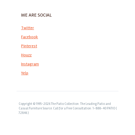
WE ARE SOCIAL
Twitter
Facebook
Pinterest
Houzz
Instagram
Yelp
Copyright © 1995-2026 The Patio Collection: The Leading Patio and
Casual Furniture Source. Call for a Free Consultation: 1-888-40 PATIO (
72846 )