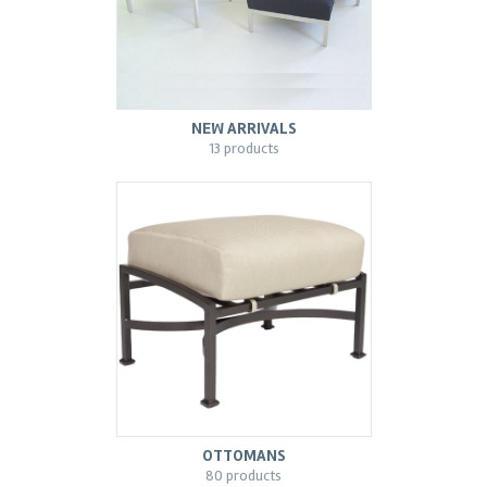
NEW ARRIVALS
13 products
OTTOMANS
80 products