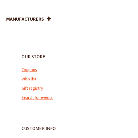
MANUFACTURERS
OUR STORE
Coupons
Wish list
Gift registry
Search for events
CUSTOMER INFO