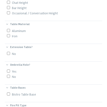
Chat Height
Bar Height
Occasional / Conversation Height
Table Material
Aluminum
Iron
Extension Table?
No
Umbrella Hole?
Yes
No
Table Bases
Bistro Table Base
Fire Pit Type