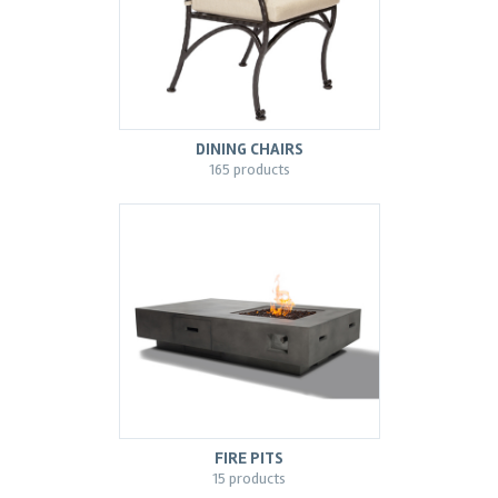
DINING CHAIRS
165 products
FIRE PITS
15 products