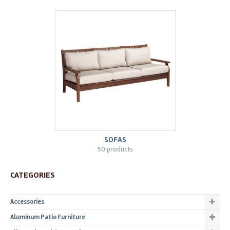
SOFAS
50 products
CATEGORIES
Accessories
Aluminum Patio Furniture