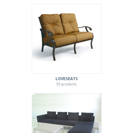
LOVESEATS
55 products