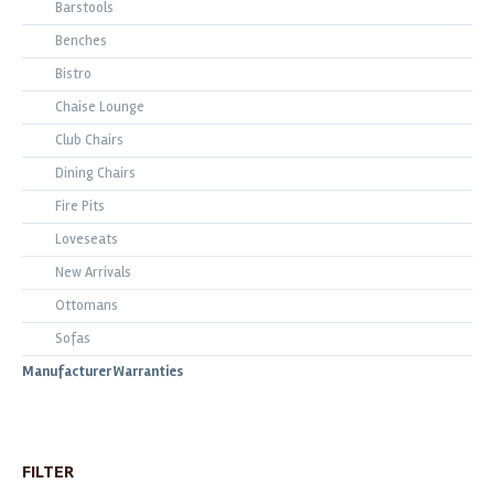
Barstools
Benches
Bistro
Chaise Lounge
Club Chairs
Dining Chairs
Fire Pits
Loveseats
New Arrivals
Ottomans
Sofas
Manufacturer Warranties
FILTER