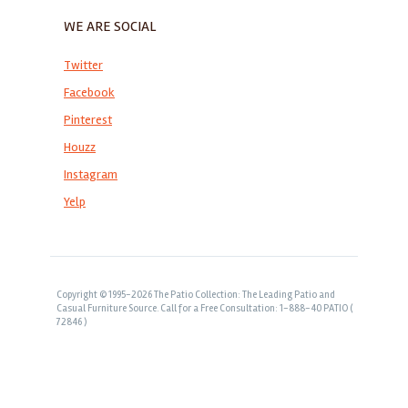
WE ARE SOCIAL
Twitter
Facebook
Pinterest
Houzz
Instagram
Yelp
Copyright © 1995-2026 The Patio Collection: The Leading Patio and
Casual Furniture Source. Call for a Free Consultation: 1-888-40 PATIO (
72846 )