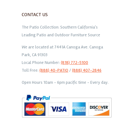
CONTACT US
The Patio Collection: Southern California's
Leading Patio and Outdoor Furniture Source
We are located at 7441A Canoga Ave. Canoga
Park, CA 91303
Local Phone Number:
(818) 772-5100
Toll Free:
(888) 40-PATIO
/
(888) 407-2846
Open Hours 10am - 6pm pacific time - Every day.