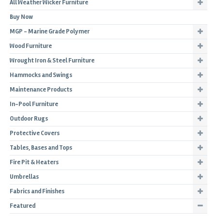
All Weather Wicker Furniture
Buy Now
MGP - Marine Grade Polymer
Wood Furniture
Wrought Iron & Steel Furniture
Hammocks and Swings
Maintenance Products
In-Pool Furniture
Outdoor Rugs
Protective Covers
Tables, Bases and Tops
Fire Pit & Heaters
Umbrellas
Fabrics and Finishes
Featured