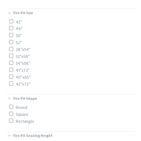
Fire Pit Size
42"
44"
50"
52"
28"x54"
32"x58"
34"x58"
41"x72"
40"x65"
42"x72"
Fire Pit Shape
Round
Square
Rectangle
Fire Pit Seating Height