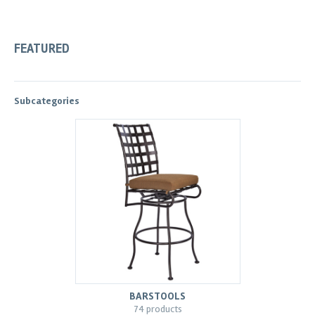
FEATURED
Subcategories
BARSTOOLS
74 products