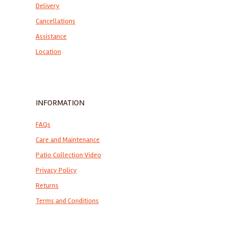
Delivery
Cancellations
Assistance
Location
INFORMATION
FAQs
Care and Maintenance
Patio Collection Video
Privacy Policy
Returns
Terms and Conditions