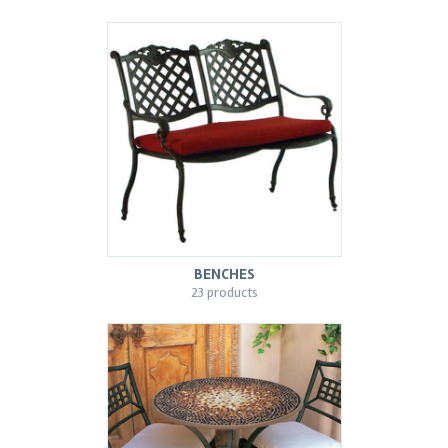
BENCHES
23 products