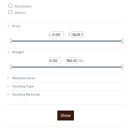
Aluminum
Wicker
Price
$
- $
Weight
-
lbs
Manufacturer
Seating Type
Seating Material
Show