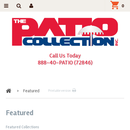
0
Call Us Today
888-40-PATIO (72846)
Home
>
Featured
Printable version
Featured
Featured Collections