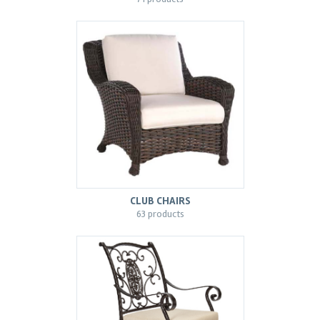
CLUB CHAIRS
63 products