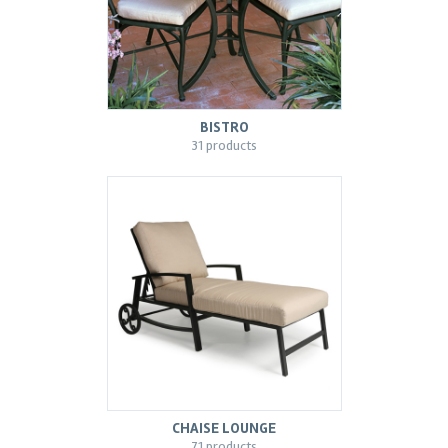
BISTRO
31 products
CHAISE LOUNGE
71 products