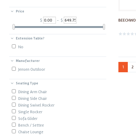
Price
BEECHWOR
$
- $
Extension Table?
No
Manufacturer
1
2
Jensen Outdoor
Seating Type
Dining Arm Chair
Dining Side Chair
Dining Swivel Rocker
Single Rocker
Sofa Glider
Bench / Settee
Chaise Lounge