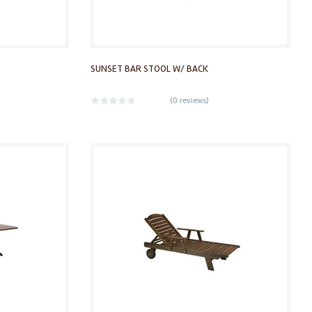
SUNSET BAR STOOL W/ BACK
(
0 reviews
)