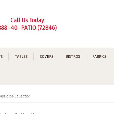
Call Us Today
888-40-PATIO (72846)
TS
TABLES
COVERS
BISTROS
FABRICS
lassic Ipe Collection