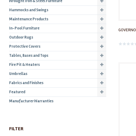
Wrought Iron & Steel Furniture
Hammocks and Swings
Maintenance Products
In-Pool Furniture
GOVERNO
Outdoor Rugs
Protective Covers
Tables, Bases and Tops
Fire Pit & Heaters
Umbrellas
Fabrics and Finishes
Featured
Manufacturer Warranties
FILTER