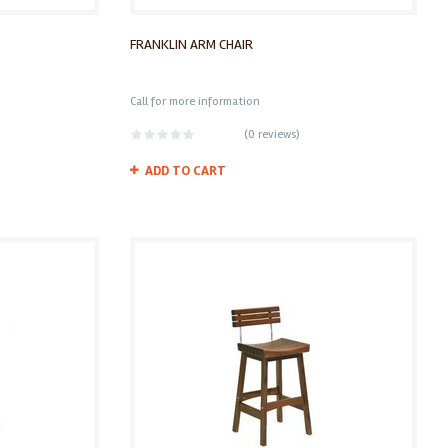
FRANKLIN ARM CHAIR
Call for more information
(
0 reviews
)
ADD TO CART