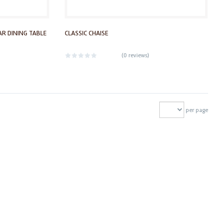
R DINING TABLE
CLASSIC CHAISE
(
0 reviews
)
per page