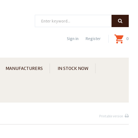
Search
Sign in
Register
0
MANUFACTURERS
IN STOCK NOW
Printable version