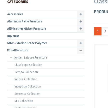
Class
CATEGORIES
PRODU
Accessories
Aluminum Patio Furniture
All Weather Wicker Furniture
1
2
Buy Now
MGP - Marine Grade Polymer
Wood Furniture
Jensen Leisure Furniture
Classic Ipe Collection
Tempo Collection
Innova Collection
Inception Collection
Sorrento Collection
Mix Collection