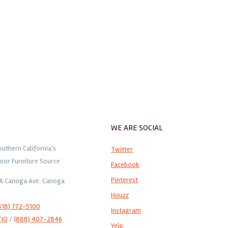
WE ARE SOCIAL
outhern California's
Twitter
oor Furniture Source
Facebook
Pinterest
1A Canoga Ave. Canoga
Houzz
818) 772-5100
Instagram
TIO
/
(888) 407-2846
Yelp