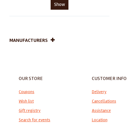
Show
MANUFACTURERS
OUR STORE
CUSTOMER INFO
Coupons
Delivery
Wish list
Cancellations
Gift registry
Assistance
Search for events
Location