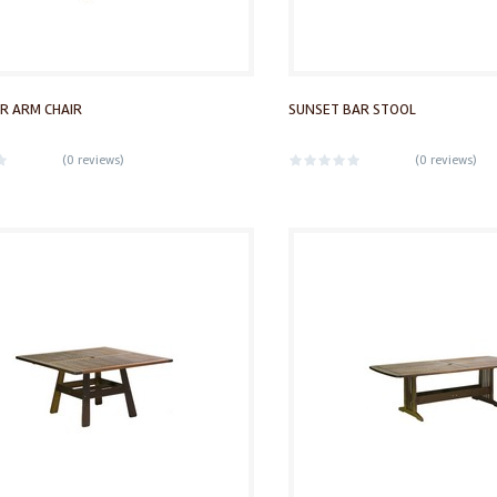
R ARM CHAIR
SUNSET BAR STOOL
(
0 reviews
)
(
0 reviews
)