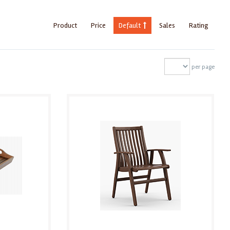
Product
Price
Default
Sales
Rating
per page