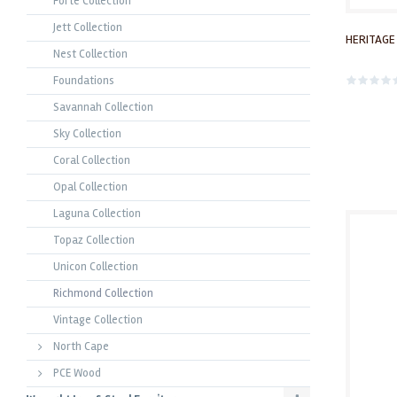
Forte Collection
Jett Collection
HERITAGE
Nest Collection
Foundations
Savannah Collection
Sky Collection
Coral Collection
Opal Collection
Laguna Collection
Topaz Collection
Unicon Collection
Richmond Collection
Vintage Collection
North Cape
PCE Wood