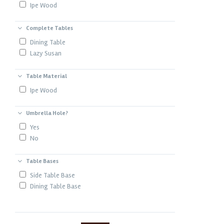
Ipe Wood
Complete Tables
Dining Table
Lazy Susan
Table Material
Ipe Wood
Umbrella Hole?
Yes
No
Table Bases
Side Table Base
Dining Table Base