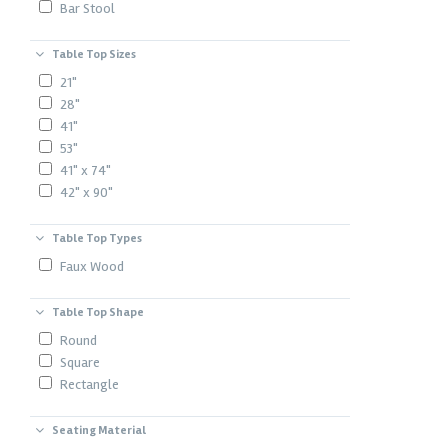
Bar Stool
Table Top Sizes
21"
28"
41"
53"
41" x 74"
42" x 90"
Table Top Types
Faux Wood
Table Top Shape
Round
Square
Rectangle
Seating Material