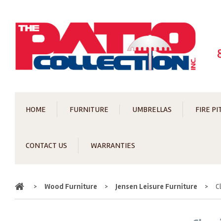
HOME
FURNITURE
UMBRELLAS
FIRE PI
CONTACT US
WARRANTIES
Home
>
Wood Furniture
>
Jensen Leisure Furniture
>
C