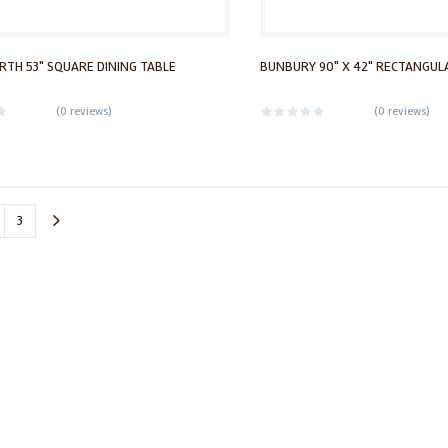
TH 53" SQUARE DINING TABLE
BUNBURY 90" X 42" RECTANGULA
(
0 reviews
)
(
0 reviews
)
3