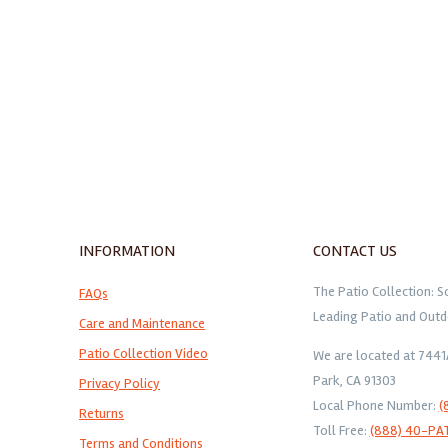
INFORMATION
CONTACT US
The Patio Collection: S
FAQs
Leading Patio and Outd
Care and Maintenance
Patio Collection Video
We are located at 744
Park, CA 91303
Privacy Policy
Local Phone Number:
(
Returns
Toll Free:
(888) 40-PA
Terms and Conditions