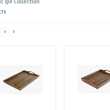
ic Ipe Collection
CTS
3