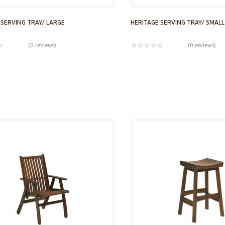
 SERVING TRAY/ LARGE
HERITAGE SERVING TRAY/ SMALL
(
0 reviews
)
(
0 reviews
)