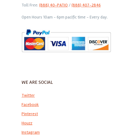
Toll Free:
(888) 40-PATIO
/
(888) 407-2846
Open Hours 10am - 6pm pacific time - Every day.
WE ARE SOCIAL
Twitter
Facebook
Pinterest
Houzz
Instagram