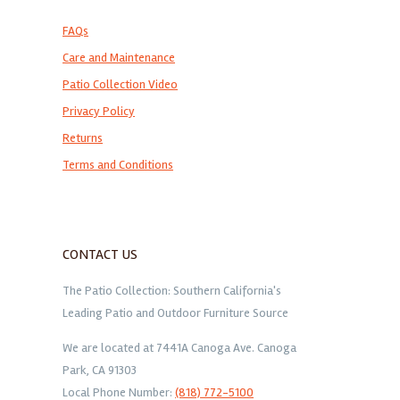
FAQs
Care and Maintenance
Patio Collection Video
Privacy Policy
Returns
Terms and Conditions
CONTACT US
The Patio Collection: Southern California's
Leading Patio and Outdoor Furniture Source
We are located at 7441A Canoga Ave. Canoga
Park, CA 91303
Local Phone Number:
(818) 772-5100