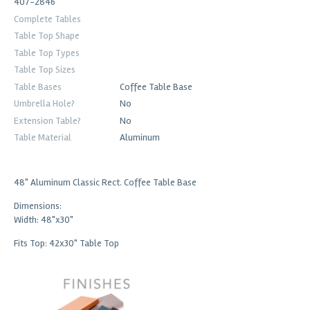
407-2846
Complete Tables
Table Top Shape
Table Top Types
Table Top Sizes
Table Bases
Coffee Table Base
Umbrella Hole?
No
Extension Table?
No
Table Material
Aluminum
48" Aluminum Classic Rect. Coffee Table Base
Dimensions:
Width: 48"x30"
Fits Top: 42x30" Table Top