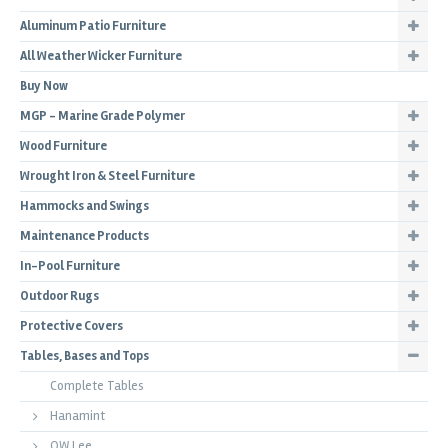
Aluminum Patio Furniture
All Weather Wicker Furniture
Buy Now
MGP - Marine Grade Polymer
Wood Furniture
Wrought Iron & Steel Furniture
Hammocks and Swings
Maintenance Products
In-Pool Furniture
Outdoor Rugs
Protective Covers
Tables, Bases and Tops
Complete Tables
Hanamint
OW Lee