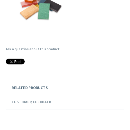
Ask a question about this product
RELATED PRODUCTS
CUSTOMER FEEDBACK