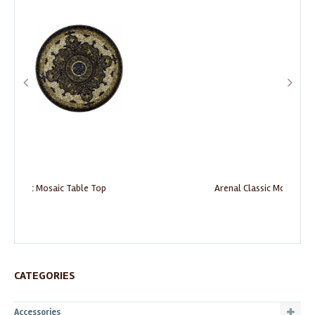
Arenal Classic Mosaic Table Top
CATEGORIES
Accessories