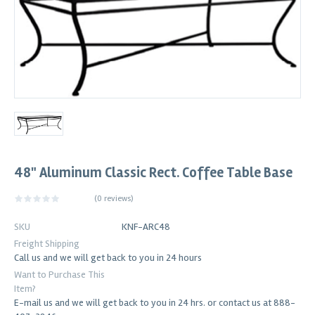
48" Aluminum Classic Rect. Coffee Table Base
(
0 reviews
)
SKU
KNF-ARC48
Freight Shipping
Call us and we will get back to you in 24 hours
Want to Purchase This
Item?
E-mail us and we will get back to you in 24 hrs. or contact us at 888-