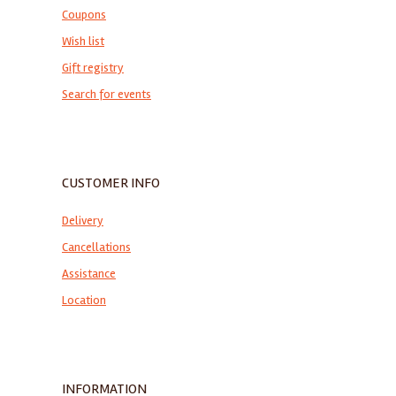
Coupons
Wish list
Gift registry
Search for events
CUSTOMER INFO
Delivery
Cancellations
Assistance
Location
INFORMATION