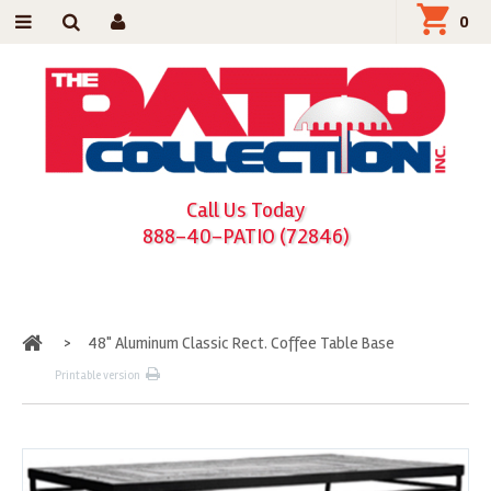
0
Call Us Today
888-40-PATIO (72846)
Home
>
48" Aluminum Classic Rect. Coffee Table Base
Printable version