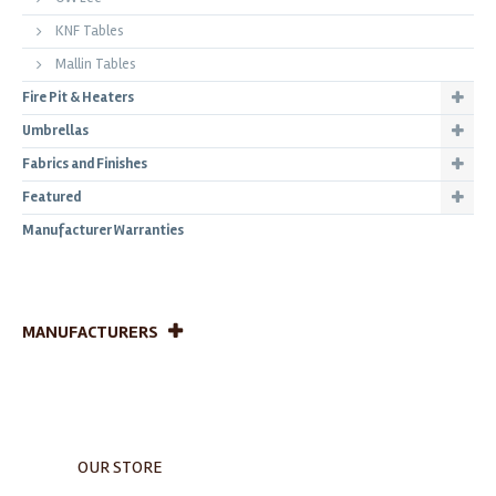
KNF Tables
Mallin Tables
Fire Pit & Heaters
Umbrellas
Fabrics and Finishes
Featured
Manufacturer Warranties
MANUFACTURERS
OUR STORE