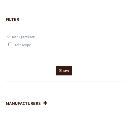
FILTER
Manufacturer
Telescope
Show
MANUFACTURERS