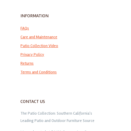
INFORMATION
FAQs
Care and Maintenance
Patio Collection Video
Privacy Policy
Returns
Terms and Conditions
CONTACT US
The Patio Collection: Southern California's
Leading Patio and Outdoor Furniture Source