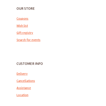
OUR STORE
Coupons
Wish list
Gift registry
Search for events
CUSTOMER INFO
Delivery
Cancellations
Assistance
Location