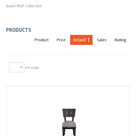
Avant MGP Collection
PRODUCTS
Product
Price
Default
Sales
Rating
per page