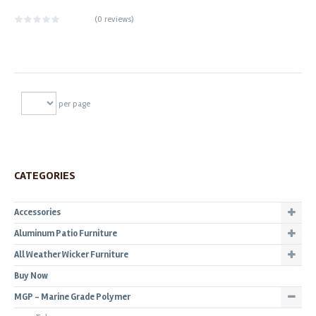
(
0 reviews
)
per page
CATEGORIES
Accessories
Aluminum Patio Furniture
All Weather Wicker Furniture
Buy Now
MGP - Marine Grade Polymer