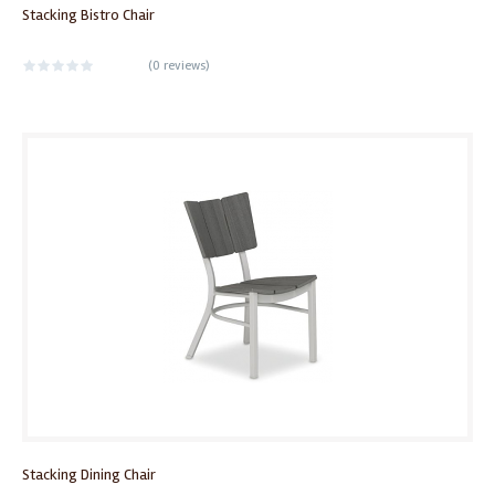
Stacking Bistro Chair
(
0 reviews
)
Stacking Dining Chair