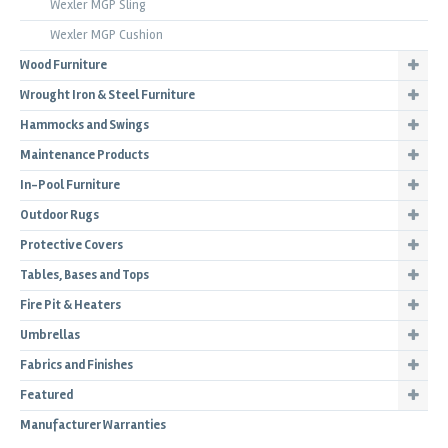
Wexler MGP Sling
Wexler MGP Cushion
Wood Furniture
Wrought Iron & Steel Furniture
Hammocks and Swings
Maintenance Products
In-Pool Furniture
Outdoor Rugs
Protective Covers
Tables, Bases and Tops
Fire Pit & Heaters
Umbrellas
Fabrics and Finishes
Featured
Manufacturer Warranties