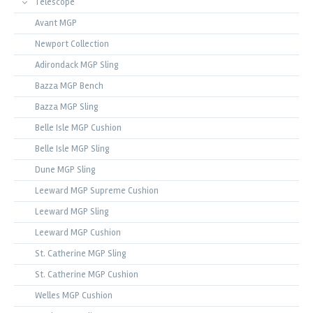
Telescope
Avant MGP
Newport Collection
Adirondack MGP Sling
Bazza MGP Bench
Bazza MGP Sling
Belle Isle MGP Cushion
Belle Isle MGP Sling
Dune MGP Sling
Leeward MGP Supreme Cushion
Leeward MGP Sling
Leeward MGP Cushion
St. Catherine MGP Sling
St. Catherine MGP Cushion
Welles MGP Cushion