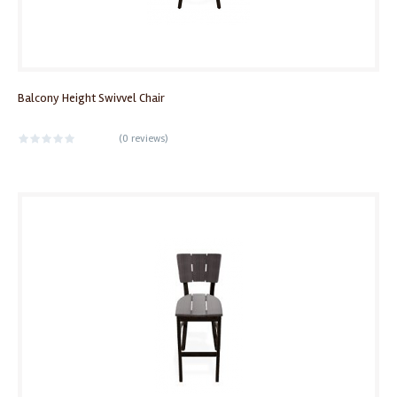
Balcony Height Swivvel Chair
(
0 reviews
)