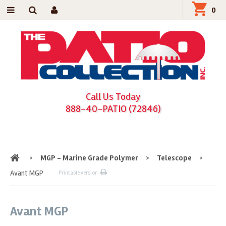
0
Call Us Today
888-40-PATIO (72846)
Home
>
MGP - Marine Grade Polymer
>
Telescope
>
Avant MGP
Printable version
Avant MGP