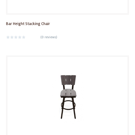
Bar Height Stacking Chair
(
0 reviews
)