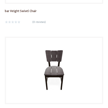
bar Height Swivel Chair
(
0 reviews
)