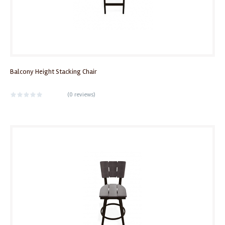
Balcony Height Stacking Chair
(
0 reviews
)