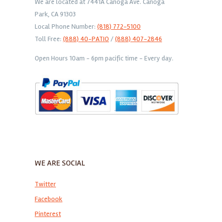
We are located at 7441A Canoga Ave. Canoga
Park, CA 91303
Local Phone Number:
(818) 772-5100
Toll Free:
(888) 40-PATIO
/
(888) 407-2846
Open Hours 10am - 6pm pacific time - Every day.
WE ARE SOCIAL
Twitter
Facebook
Pinterest