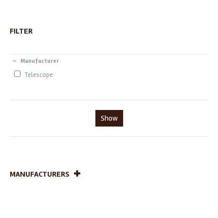
FILTER
Manufacturer
Telescope
Show
MANUFACTURERS