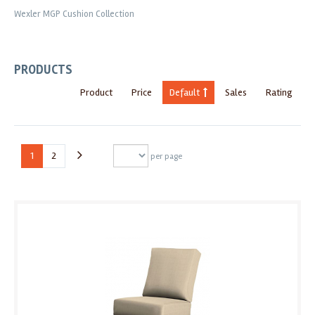
Wexler MGP Cushion Collection
PRODUCTS
Product
Price
Default
Sales
Rating
1
2
per page