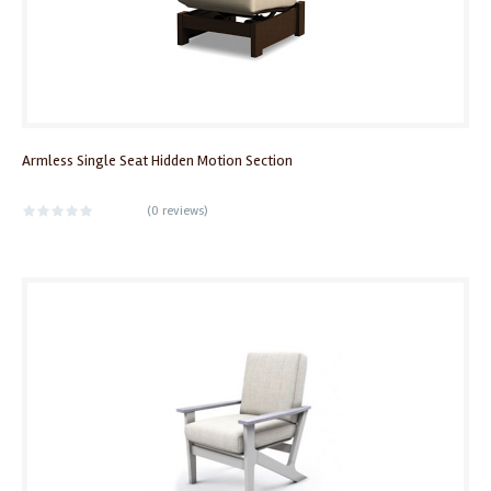
Armless Single Seat Hidden Motion Section
(
0 reviews
)