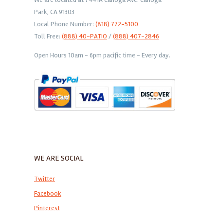
Park, CA 91303
Local Phone Number:
(818) 772-5100
Toll Free:
(888) 40-PATIO
/
(888) 407-2846
Open Hours 10am - 6pm pacific time - Every day.
WE ARE SOCIAL
Twitter
Facebook
Pinterest