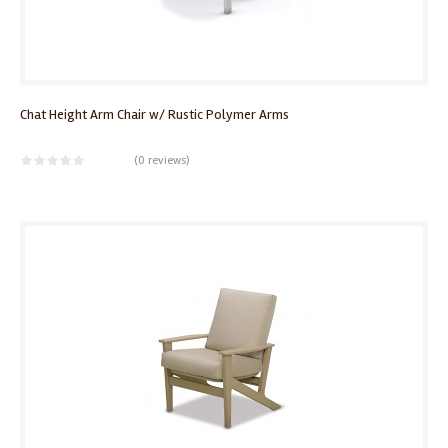
Chat Height Arm Chair w/ Rustic Polymer Arms
(
0 reviews
)