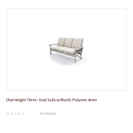
Chat Height Three-Seat Sofa w/Rustic Polymer Arms
(
0 reviews
)