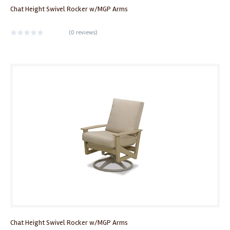
Chat Height Swivel Rocker w/MGP Arms
(
0 reviews
)
Chat Height Swivel Rocker w/MGP Arms