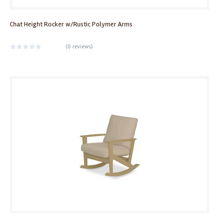
Chat Height Rocker w/Rustic Polymer Arms
(
0 reviews
)