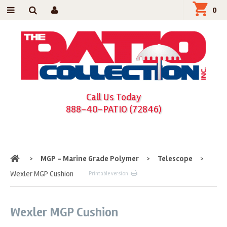
0
Call Us Today
888-40-PATIO (72846)
Home
>
MGP - Marine Grade Polymer
>
Telescope
>
Wexler MGP Cushion
Printable version
Wexler MGP Cushion