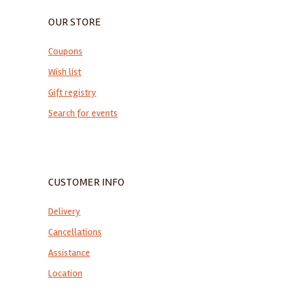
OUR STORE
Coupons
Wish list
Gift registry
Search for events
CUSTOMER INFO
Delivery
Cancellations
Assistance
Location