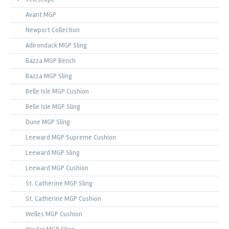
Avant MGP
Newport Collection
Adirondack MGP Sling
Bazza MGP Bench
Bazza MGP Sling
Belle Isle MGP Cushion
Belle Isle MGP Sling
Dune MGP Sling
Leeward MGP Supreme Cushion
Leeward MGP Sling
Leeward MGP Cushion
St. Catherine MGP Sling
St. Catherine MGP Cushion
Welles MGP Cushion