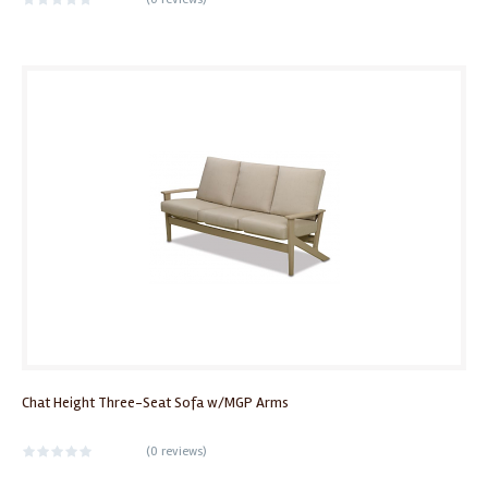
Chat Height Three-Seat Sofa w/MGP Arms
(
0 reviews
)