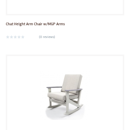
Chat Height Arm Chair w/MGP Arms
(
0 reviews
)