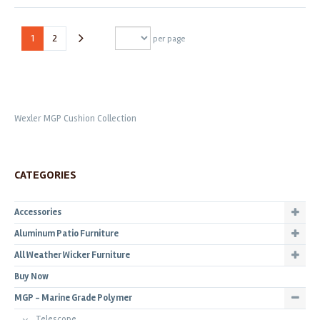
1
2
per page
Wexler MGP Cushion Collection
CATEGORIES
Accessories
Aluminum Patio Furniture
All Weather Wicker Furniture
Buy Now
MGP - Marine Grade Polymer
Telescope