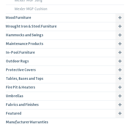
Wexler MGP Sling
Wexler MGP Cushion
Wood Furniture
Wrought Iron & Steel Furniture
Hammocks and Swings
Maintenance Products
In-Pool Furniture
Outdoor Rugs
Protective Covers
Tables, Bases and Tops
Fire Pit & Heaters
Umbrellas
Fabrics and Finishes
Featured
Manufacturer Warranties