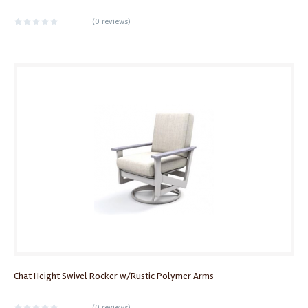
(
0 reviews
)
Chat Height Swivel Rocker w/Rustic Polymer Arms
(
0 reviews
)