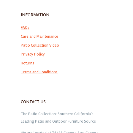
INFORMATION
FAQs
Care and Maintenance
Patio Collection Video
Privacy Policy
Returns
Terms and Conditions
CONTACT US
The Patio Collection: Southern California's
Leading Patio and Outdoor Furniture Source
We are located at 7441A Canoga Ave. Canoga