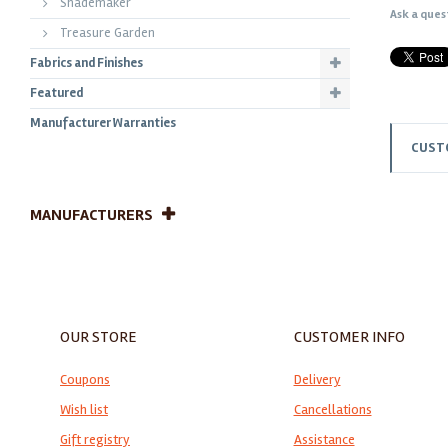
Shademaker
Ask a ques
Treasure Garden
Fabrics and Finishes
Featured
Manufacturer Warranties
CUST
MANUFACTURERS
OUR STORE
CUSTOMER INFO
Coupons
Delivery
Wish list
Cancellations
Gift registry
Assistance