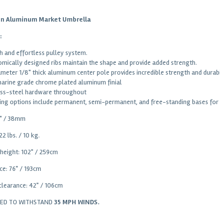
on Aluminum Market Umbrella
:
 and effortless pulley system.
mically designed ribs maintain the shape and provide added strength.
iameter 1/8" thick aluminum center pole provides incredible strength and durabi
marine grade chrome plated aluminum finial
ess-steel hardware throughout
ng options include permanent, semi-permanent, and free-standing bases for i
5" / 38mm
22 lbs. / 10 kg.
 height: 102" / 259cm
ce: 76" / 193cm
clearance: 42" / 106cm
RED TO WITHSTAND
35 MPH WINDS.