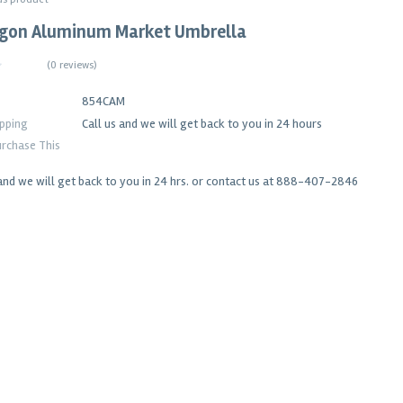
agon Aluminum Market Umbrella
(
0 reviews
)
854CAM
ipping
Call us and we will get back to you in 24 hours
rchase This
and we will get back to you in 24 hrs. or contact us at 888-407-2846