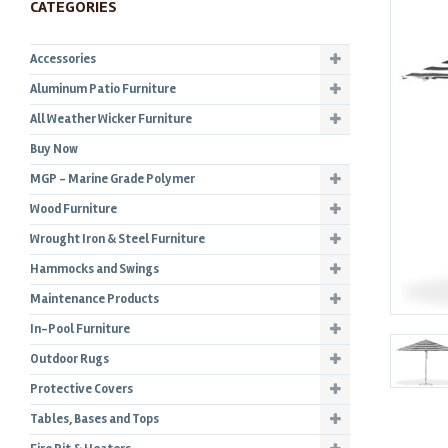
CATEGORIES
Accessories
Aluminum Patio Furniture
All Weather Wicker Furniture
Buy Now
MGP - Marine Grade Polymer
Wood Furniture
Wrought Iron & Steel Furniture
Hammocks and Swings
Maintenance Products
In-Pool Furniture
Outdoor Rugs
Protective Covers
Tables, Bases and Tops