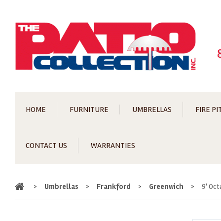
HOME
FURNITURE
UMBRELLAS
FIRE PI
CONTACT US
WARRANTIES
Home
>
Umbrellas
>
Frankford
>
Greenwich
>
9' Oc