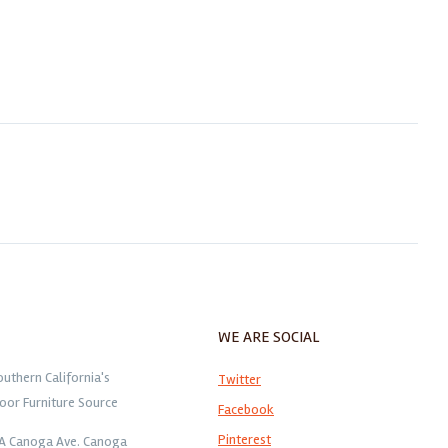
WE ARE SOCIAL
outhern California's
Twitter
oor Furniture Source
Facebook
Pinterest
1A Canoga Ave. Canoga