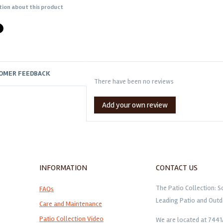
tion about this product
OMER FEEDBACK
There have been no reviews
Add your own review
INFORMATION
CONTACT US
The Patio Collection: S
FAQs
Leading Patio and Outd
Care and Maintenance
Patio Collection Video
We are located at 744