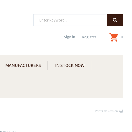
Search
Sign in
Register
0
MANUFACTURERS
IN STOCK NOW
Printable version
us product