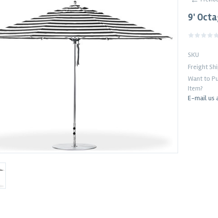
9' Oct
SKU
Freight Sh
Want to Pu
Item?
E-mail us 