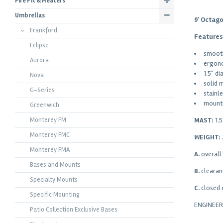
Fire Pit & Heaters
Umbrellas
9' Octag
Frankford
Features
Eclipse
smooth
Aurora
ergono
1.5" d
Nova
solid 
G-Series
stainl
mounti
Greenwich
MAST:
1.
Monterey FM
Monterey FMC
WEIGHT:
Monterey FMA
A.
overall
Bases and Mounts
B.
clearan
Specialty Mounts
C.
closed 
Specific Mounting
ENGINEE
Patio Collection Exclusive Bases