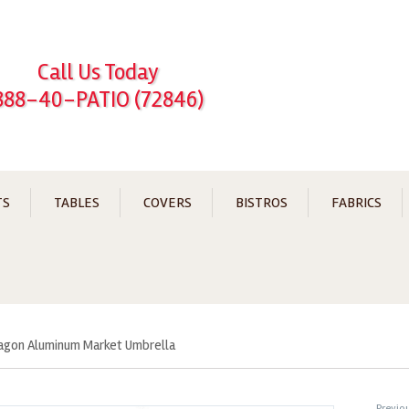
Call Us Today
888-40-PATIO (72846)
TS
TABLES
COVERS
BISTROS
FABRICS
tagon Aluminum Market Umbrella
←
Previo