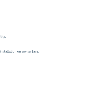
lity.
nstallation on any surface.