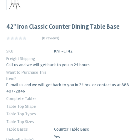
42" Iron Classic Counter Dining Table Base
(
0 reviews
)
SKU
KNF-CT42
Freight Shipping
Call us and we will get back to you in 24 hours
Want to Purchase This
Item?
E-mail us and we will get back to you in 24 hrs. or contact us at 888-
407-2846
Complete Tables
Table Top Shape
Table Top Types
Table Top Sizes
Table Bases
Counter Table Base
Yes
Umbrella Hole?