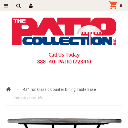
0
Call Us Today
888-40-PATIO (72846)
Home
>
42" Iron Classic Counter Dining Table Base
Printable version