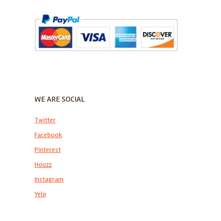
WE ARE SOCIAL
Twitter
Facebook
Pinterest
Houzz
Instagram
Yelp