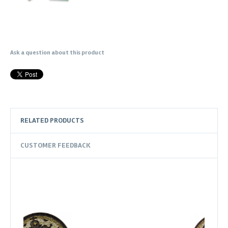
Ask a question about this product
RELATED PRODUCTS
CUSTOMER FEEDBACK