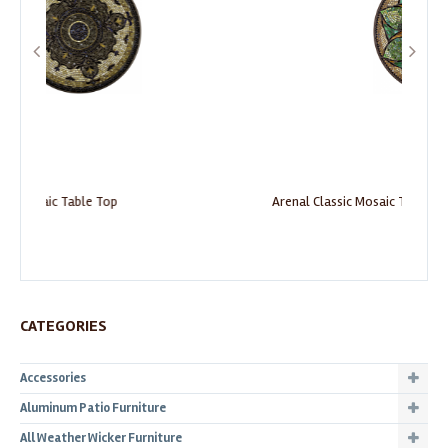
Arenal Classic Mosaic Table Top
Be
CATEGORIES
Accessories
Aluminum Patio Furniture
All Weather Wicker Furniture