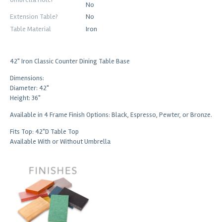
No
Extension Table?
No
Table Material
Iron
42" Iron Classic Counter Dining Table Base
Dimensions:
Diameter: 42"
Height: 36"
Available in 4 Frame Finish Options: Black, Espresso, Pewter, or Bronze.
Fits Top: 42"D Table Top
Available With or Without Umbrella