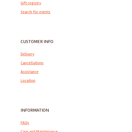
Gift registry
Search for events
CUSTOMER INFO
Delivery
Cancellations
Assistance
Location
INFORMATION
FAQs
Care and Maintenance