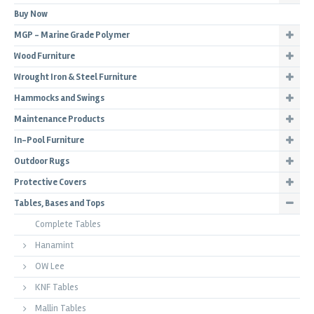
Buy Now
MGP - Marine Grade Polymer
Wood Furniture
Wrought Iron & Steel Furniture
Hammocks and Swings
Maintenance Products
In-Pool Furniture
Outdoor Rugs
Protective Covers
Tables, Bases and Tops
Complete Tables
Hanamint
OW Lee
KNF Tables
Mallin Tables