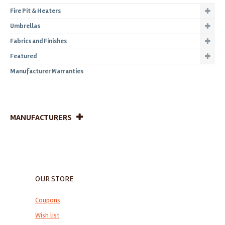
Fire Pit & Heaters
Umbrellas
Fabrics and Finishes
Featured
Manufacturer Warranties
MANUFACTURERS
OUR STORE
Coupons
Wish list