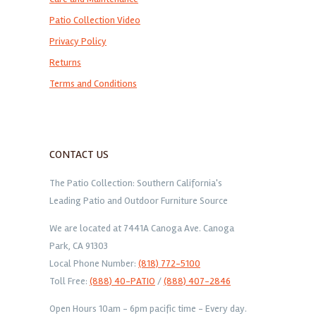
Patio Collection Video
Privacy Policy
Returns
Terms and Conditions
CONTACT US
The Patio Collection: Southern California's
Leading Patio and Outdoor Furniture Source
We are located at 7441A Canoga Ave. Canoga
Park, CA 91303
Local Phone Number:
(818) 772-5100
Toll Free:
(888) 40-PATIO
/
(888) 407-2846
Open Hours 10am - 6pm pacific time - Every day.