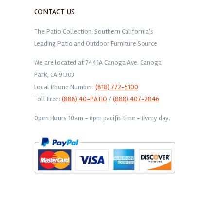
CONTACT US
The Patio Collection: Southern California's
Leading Patio and Outdoor Furniture Source
We are located at 7441A Canoga Ave. Canoga
Park, CA 91303
Local Phone Number:
(818) 772-5100
Toll Free:
(888) 40-PATIO
/
(888) 407-2846
Open Hours 10am - 6pm pacific time - Every day.