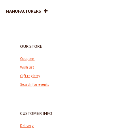
MANUFACTURERS
OUR STORE
Coupons
Wish list
Gift registry
Search for events
CUSTOMER INFO
Delivery