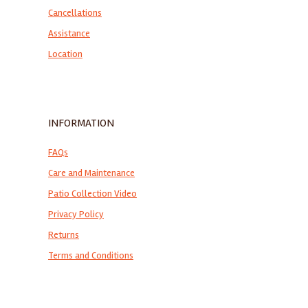
Cancellations
Assistance
Location
INFORMATION
FAQs
Care and Maintenance
Patio Collection Video
Privacy Policy
Returns
Terms and Conditions