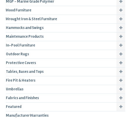
MGP - Marine Grade Polymer
Wood Furniture
Wrought Iron & Steel Furniture
Hammocks and Swings
Maintenance Products
In-Pool Furniture
Outdoor Rugs
Protective Covers
Tables, Bases and Tops
Fire Pit & Heaters
Umbrellas
Fabrics and Finishes
Featured
Manufacturer Warranties