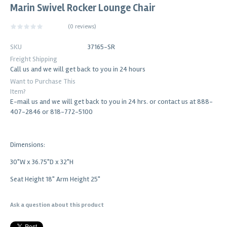
Marin Swivel Rocker Lounge Chair
(
0 reviews
)
SKU
37165-SR
Freight Shipping
Call us and we will get back to you in 24 hours
Want to Purchase This
Item?
E-mail us and we will get back to you in 24 hrs. or contact us at 888-
407-2846 or 818-772-5100
Dimensions:
30"W x 36.75"D x 32"H
Seat Height 18" Arm Height 25"
Ask a question about this product