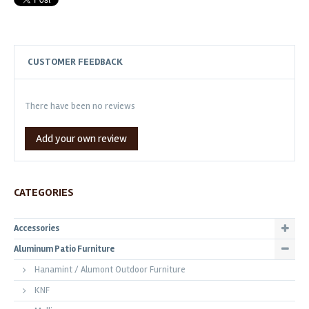
CUSTOMER FEEDBACK
There have been no reviews
Add your own review
CATEGORIES
Accessories
Aluminum Patio Furniture
Hanamint / Alumont Outdoor Furniture
KNF