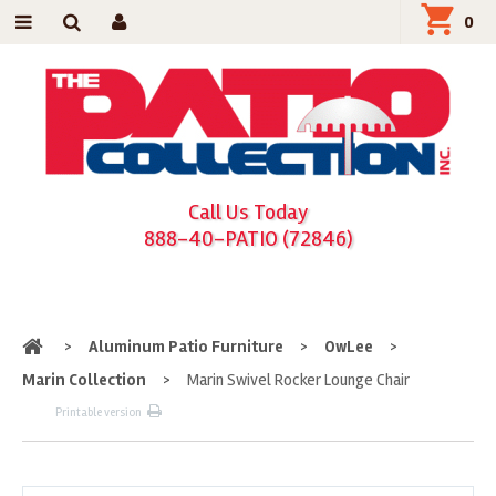
0
Call Us Today
888-40-PATIO (72846)
Home
>
Aluminum Patio Furniture
>
OwLee
>
Marin Collection
>
Marin Swivel Rocker Lounge Chair
Printable version