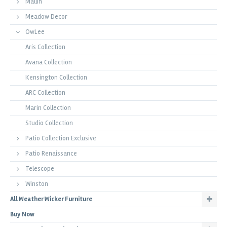
Mallin
Meadow Decor
OwLee
Aris Collection
Avana Collection
Kensington Collection
ARC Collection
Marin Collection
Studio Collection
Patio Collection Exclusive
Patio Renaissance
Telescope
Winston
All Weather Wicker Furniture
Buy Now