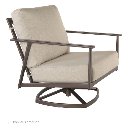
←
Previous product