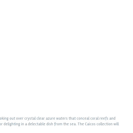
oking out over crystal clear azure waters that conceal coral reefs and
 delighting in a delectable dish from the sea. The Caicos collection will