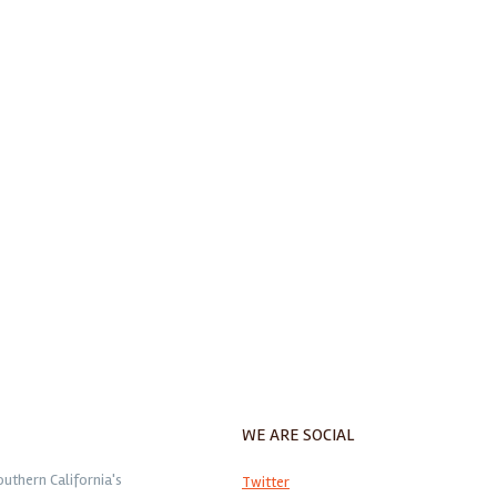
WE ARE SOCIAL
outhern California's
Twitter