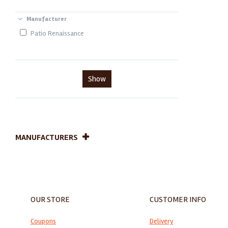
Manufacturer
Patio Renaissance
Show
MANUFACTURERS
OUR STORE
CUSTOMER INFO
Coupons
Delivery