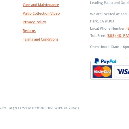
Leading Patio and Outd
Care and Maintenance
Patio Collection Video
We are located at 744
Park, CA 91303
Privacy Policy
Local Phone Number:
(
Returns
Toll Free:
(888) 40-PA
Terms and Conditions
Open Hours 10am - 6pm 
urce. Call for a Free Consultation: 1-888-40 PATIO ( 72846 )