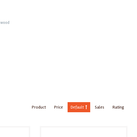
rnwood
Product
Price
Default
Sales
Rating