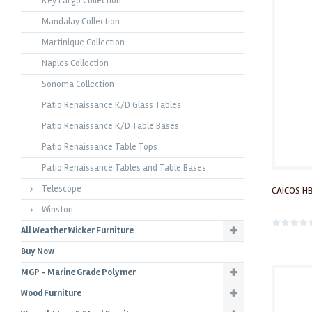
Key Largo Collection
Mandalay Collection
Martinique Collection
Naples Collection
Sonoma Collection
Patio Renaissance K/D Glass Tables
Patio Renaissance K/D Table Bases
Patio Renaissance Table Tops
Patio Renaissance Tables and Table Bases
Telescope
CAICOS HB
Winston
All Weather Wicker Furniture
Buy Now
MGP - Marine Grade Polymer
Wood Furniture