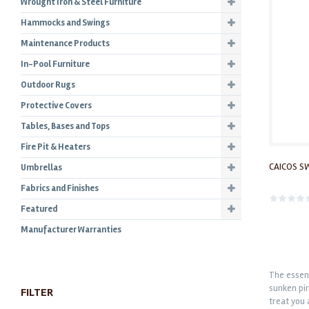
Wrought Iron & Steel Furniture
Hammocks and Swings
Maintenance Products
In-Pool Furniture
Outdoor Rugs
Protective Covers
Tables, Bases and Tops
Fire Pit & Heaters
CAICOS S
Umbrellas
Fabrics and Finishes
Featured
Manufacturer Warranties
The essenc
sunken pir
FILTER
treat you 