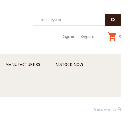
Search
Sign in
Register
0
MANUFACTURERS
IN STOCK NOW
Printable version