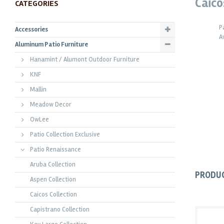
Caico
CATEGORIES
P
Accessories
A
Aluminum Patio Furniture
Hanamint / Alumont Outdoor Furniture
KNF
Mallin
Meadow Decor
OwLee
Patio Collection Exclusive
Patio Renaissance
Aruba Collection
PRODU
Aspen Collection
Caicos Collection
Capistrano Collection