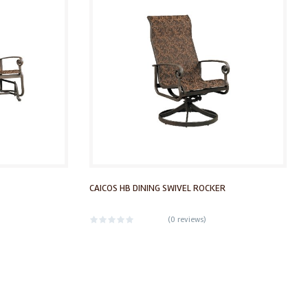
CAICOS HB DINING SWIVEL ROCKER
(
0 reviews
)