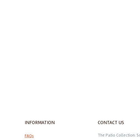
INFORMATION
CONTACT US
The Patio Collection: S
FAQs