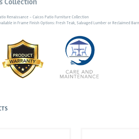
s Collection
atio Renaissance - Caicos Patio Furniture Collection
vailable in Frame Finish Options: Fresh Teak, Salvaged Lumber or Reclaimed Ba
CTS