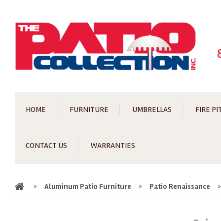
HOME
FURNITURE
UMBRELLAS
FIRE PI
CONTACT US
WARRANTIES
Home
>
Aluminum Patio Furniture
>
Patio Renaissance
>