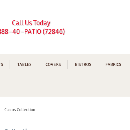
Call Us Today
888-40-PATIO (72846)
TS
TABLES
COVERS
BISTROS
FABRICS
Caicos Collection