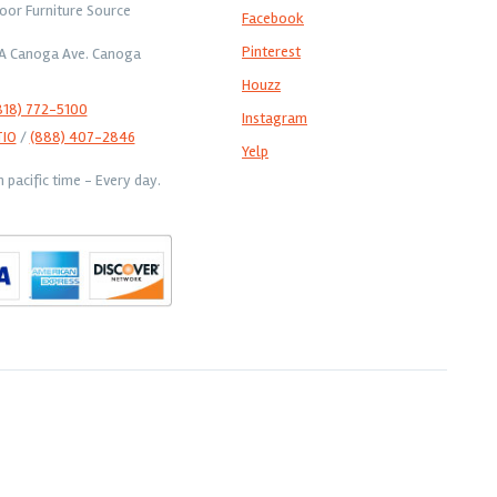
oor Furniture Source
Facebook
Pinterest
1A Canoga Ave. Canoga
Houzz
818) 772-5100
Instagram
TIO
/
(888) 407-2846
Yelp
pacific time - Every day.