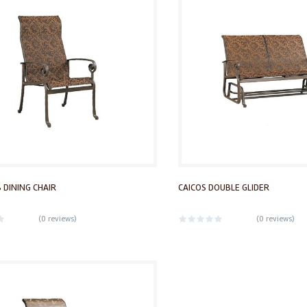
 DINING CHAIR
CAICOS DOUBLE GLIDER
(
0 reviews
)
(
0 reviews
)