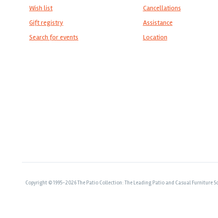
Wish list
Cancellations
Gift registry
Assistance
Search for events
Location
Copyright © 1995-2026 The Patio Collection: The Leading Patio and Casual Furniture So