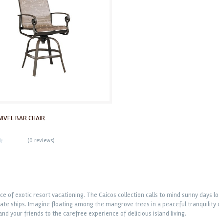
WIVEL BAR CHAIR
(
0 reviews
)
e of exotic resort vacationing. The Caicos collection calls to mind sunny days lo
ate ships. Imagine floating among the mangrove trees in a peaceful tranquility or
and your friends to the carefree experience of delicious island living.