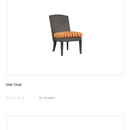
Side Chair
(
0 reviews
)