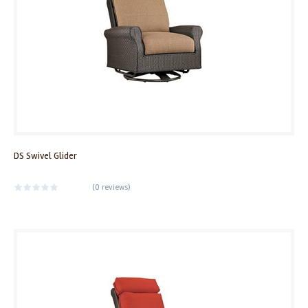
DS Swivel Glider
(
0 reviews
)