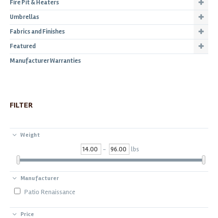
Fire Pit & Heaters
Umbrellas
Fabrics and Finishes
Featured
Manufacturer Warranties
FILTER
Weight
-
lbs
Manufacturer
Patio Renaissance
Price