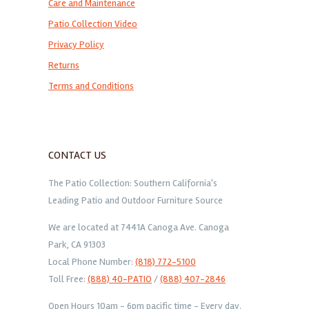
Care and Maintenance
Patio Collection Video
Privacy Policy
Returns
Terms and Conditions
CONTACT US
The Patio Collection: Southern California's
Leading Patio and Outdoor Furniture Source
We are located at 7441A Canoga Ave. Canoga
Park, CA 91303
Local Phone Number:
(818) 772-5100
Toll Free:
(888) 40-PATIO
/
(888) 407-2846
Open Hours 10am - 6pm pacific time - Every day.