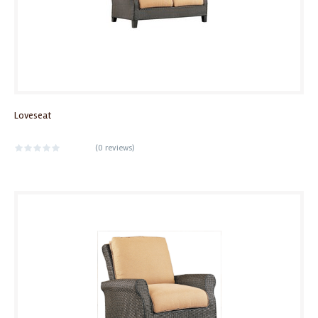
Loveseat
(
0 reviews
)