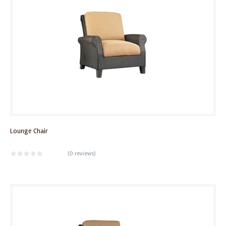
Lounge Chair
(
0 reviews
)