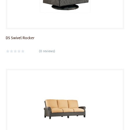
DS Swivel Rocker
(
0 reviews
)