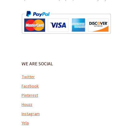
WE ARE SOCIAL
Twitter
Facebook
Pinterest
Houzz
Instagram
Yelp