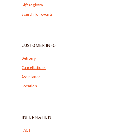
Gift registry
Search for events
CUSTOMER INFO
Delivery
Cancellations
Assistance
Location
INFORMATION
FAQs