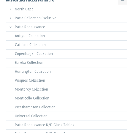
All Weather Wicker Furniture
North Cape
Patio Collection Exclusive
Patio Renaissance
Antigua Collection
Catalina Collection
Copenhagen Collection
Eureka Collection
Huntington Collection
Vieques Collection
Monterey Collection
Monticello Collection
Westhampton Collection
Universal Collection
Patio Renaissance K/D Glass Tables