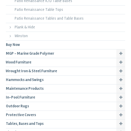
Patio Renaissance K/D Table Bases
Patio Renaissance Table Tops
Patio Renaissance Tables and Table Bases
Plank & Hide
Winston
Buy Now
MGP - Marine Grade Polymer
Wood Furniture
Wrought Iron & Steel Furniture
Hammocks and Swings
Maintenance Products
In-Pool Furniture
Outdoor Rugs
Protective Covers
Tables, Bases and Tops