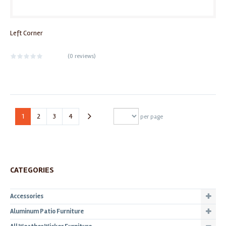
Left Corner
(
0 reviews
)
1
2
3
4
per page
CATEGORIES
Accessories
Aluminum Patio Furniture