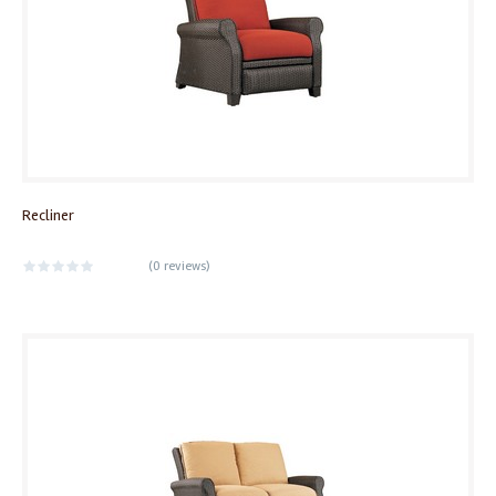
Recliner
(
0 reviews
)