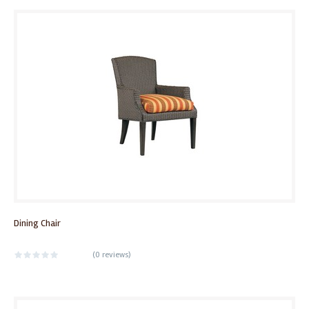
Dining Chair
(
0 reviews
)