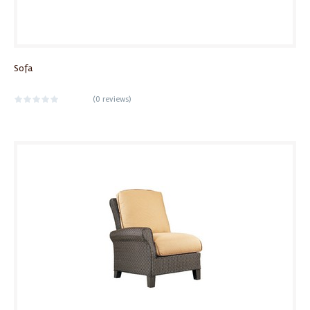
Sofa
(
0 reviews
)