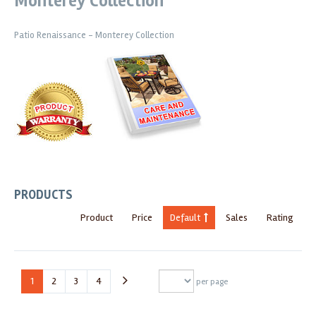
Monterey Collection
Patio Renaissance - Monterey Collection
PRODUCTS
Product
Price
Default
Sales
Rating
1
2
3
4
per page