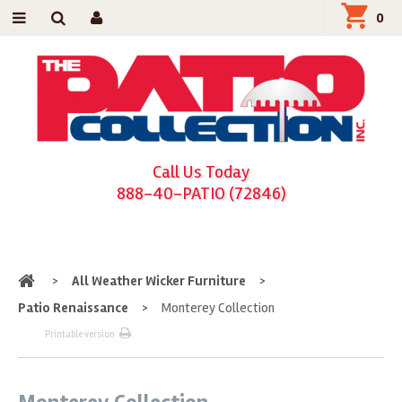
0
Call Us Today
888-40-PATIO (72846)
Home
>
All Weather Wicker Furniture
>
Patio Renaissance
>
Monterey Collection
Printable version