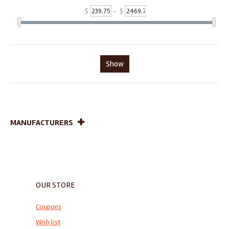
$
- $
Show
MANUFACTURERS
OUR STORE
Coupons
Wish list