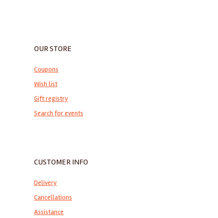
OUR STORE
Coupons
Wish list
Gift registry
Search for events
CUSTOMER INFO
Delivery
Cancellations
Assistance