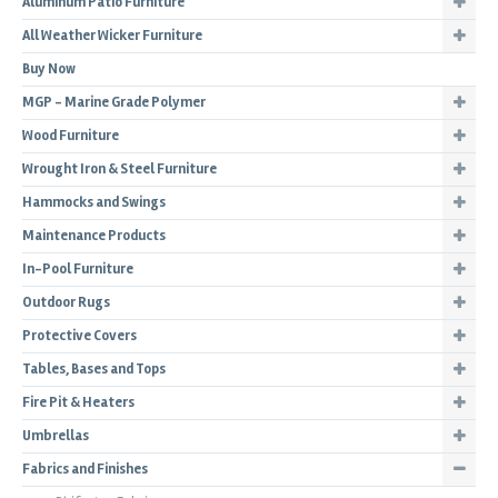
Aluminum Patio Furniture
All Weather Wicker Furniture
Buy Now
MGP - Marine Grade Polymer
Wood Furniture
Wrought Iron & Steel Furniture
Hammocks and Swings
Maintenance Products
In-Pool Furniture
Outdoor Rugs
Protective Covers
Tables, Bases and Tops
Fire Pit & Heaters
Umbrellas
Fabrics and Finishes