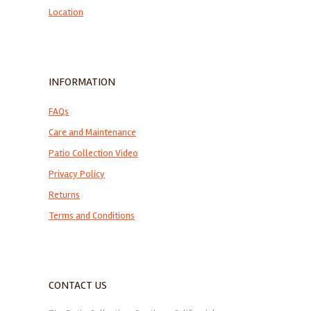
Location
INFORMATION
FAQs
Care and Maintenance
Patio Collection Video
Privacy Policy
Returns
Terms and Conditions
CONTACT US