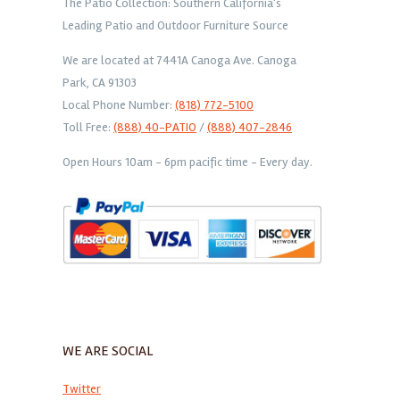
The Patio Collection: Southern California's
Leading Patio and Outdoor Furniture Source
We are located at 7441A Canoga Ave. Canoga
Park, CA 91303
Local Phone Number:
(818) 772-5100
Toll Free:
(888) 40-PATIO
/
(888) 407-2846
Open Hours 10am - 6pm pacific time - Every day.
WE ARE SOCIAL
Twitter