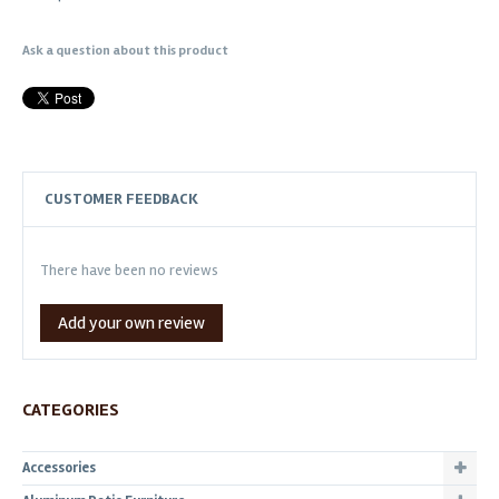
Ask a question about this product
CUSTOMER FEEDBACK
There have been no reviews
Add your own review
CATEGORIES
Accessories