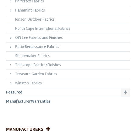
Phifertex Fabrics
Hanamint Fabrics
Jensen Outdoor Fabrics
North Cape International Fabrics
OW Lee Fabrics and Finishes
Patio Renaissance Fabrics
Shademaker Fabrics
Telescope Fabrics/Finishes
Treasure Garden Fabrics
Winston Fabrics
Featured
Manufacturer Warranties
MANUFACTURERS