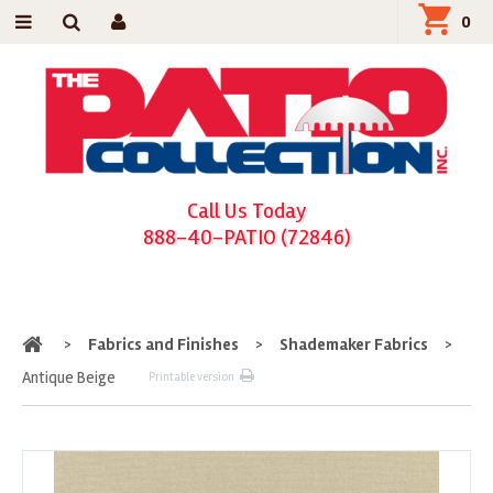
0
Call Us Today
888-40-PATIO (72846)
Home
>
Fabrics and Finishes
>
Shademaker Fabrics
>
Antique Beige
Printable version