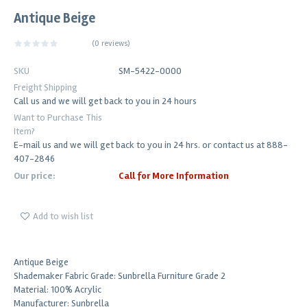
Antique Beige
(
0 reviews
)
SKU
SM-5422-0000
Freight Shipping
Call us and we will get back to you in 24 hours
Want to Purchase This
Item?
E-mail us and we will get back to you in 24 hrs. or contact us at 888-
407-2846
Our price:
Call for More Information
Add to wish list
Antique Beige
Shademaker Fabric Grade: Sunbrella Furniture Grade 2
Material: 100% Acrylic
Manufacturer: Sunbrella