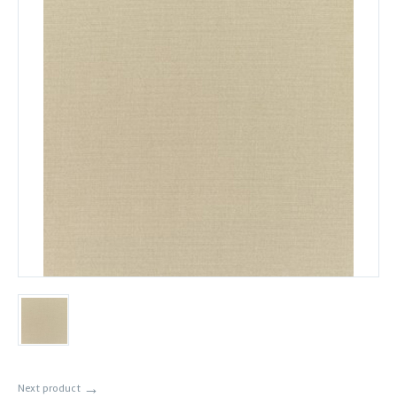
→
Next product