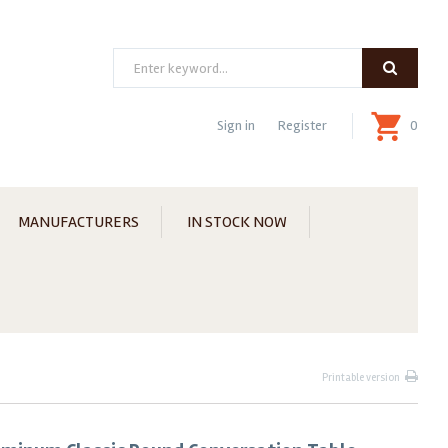
Search
Sign in
Register
0
MANUFACTURERS
IN STOCK NOW
Printable version