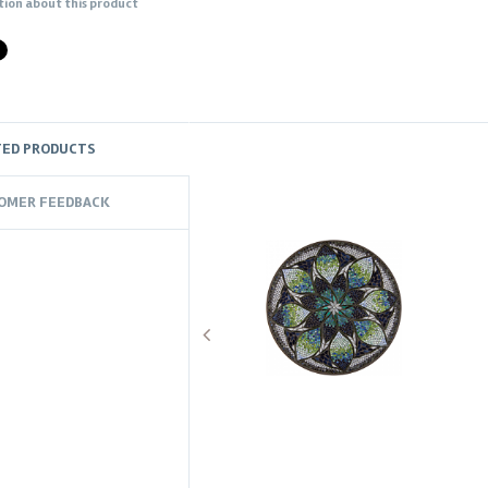
tion about this product
TED PRODUCTS
OMER FEEDBACK