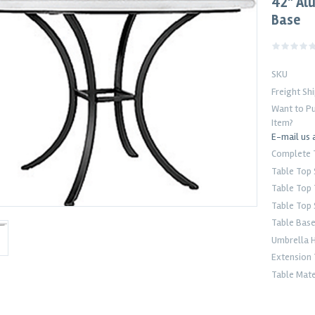
42" Al
Base
SKU
Freight Sh
Want to Pu
Item?
E-mail us 
Complete 
Table Top
Table Top
Table Top 
Table Bas
Umbrella 
Extension 
Table Mate