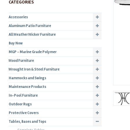
CATEGORIES
Accessories
Aluminum Patio Furniture
All Weather Wicker Furniture
Buy Now
MGP - Marine Grade Polymer
Wood Furniture
Wrought Iron & Steel Furniture
Hammocks and Swings
Maintenance Products
In-Pool Furniture
Outdoor Rugs
Protective Covers
Tables, Bases and Tops