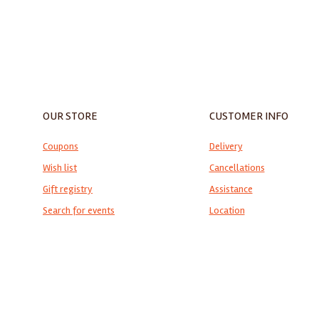
ALMIRANTE CLASSIC MOSAIC
TABLE TOP
OUR STORE
CUSTOMER INFO
Coupons
Delivery
Wish list
Cancellations
Gift registry
Assistance
Search for events
Location