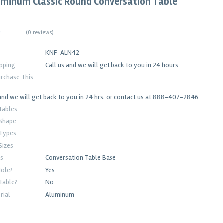
uminum Classic Round Conversation Table
(
0 reviews
)
KNF-ALN42
ipping
Call us and we will get back to you in 24 hours
rchase This
and we will get back to you in 24 hrs. or contact us at 888-407-2846
Tables
 Shape
 Types
Sizes
es
Conversation Table Base
Hole?
Yes
Table?
No
rial
Aluminum