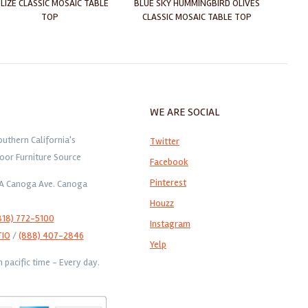
LIZE CLASSIC MOSAIC TABLE
BLUE SKY HUMMINGBIRD OLIVES
CA
TOP
CLASSIC MOSAIC TABLE TOP
CLAS
WE ARE SOCIAL
outhern California's
Twitter
oor Furniture Source
Facebook
Pinterest
1A Canoga Ave. Canoga
Houzz
818) 772-5100
Instagram
TIO
/
(888) 407-2846
Yelp
pacific time - Every day.