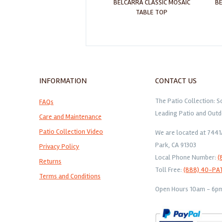
ARENAL CLASSIC MOSAIC TABLE
BELCARRA CLASSIC MOSAIC
BE
TOP
TABLE TOP
INFORMATION
CONTACT US
The Patio Collection: S
FAQs
Leading Patio and Outd
Care and Maintenance
Patio Collection Video
We are located at 744
Park, CA 91303
Privacy Policy
Local Phone Number:
(
Returns
Toll Free:
(888) 40-PA
Terms and Conditions
Open Hours 10am - 6pm 