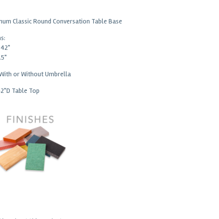
num Classic Round Conversation Table Base
s:
 42"
.5"
 With or Without Umbrella
42"D Table Top