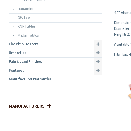
Complete Tables
Hanamint
42" Alumi
OW Lee
Dimension
KNF Tables
Diameter:
Height: 23
Mallin Tables
Fire Pit & Heaters
Available
Umbrellas
Fits Top: 
Fabrics and Finishes
Featured
Manufacturer Warranties
MANUFACTURERS