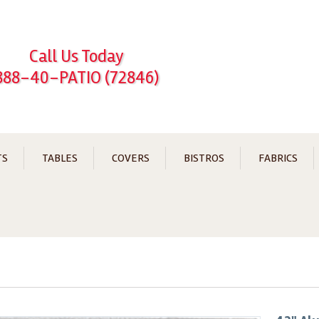
Call Us Today
888-40-PATIO (72846)
TS
TABLES
COVERS
BISTROS
FABRICS