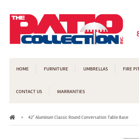
HOME
FURNITURE
UMBRELLAS
FIRE PI
CONTACT US
WARRANTIES
Home
>
42" Aluminum Classic Round Conversation Table Base