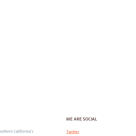
WE ARE SOCIAL
outhern California's
Twitter