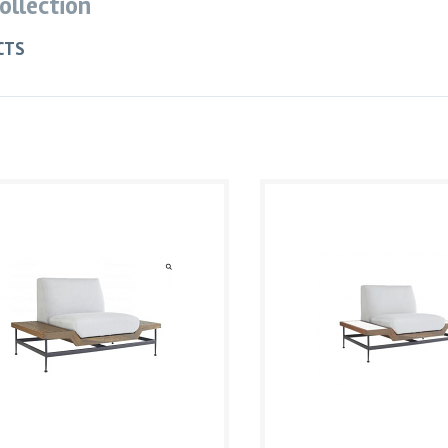
Collection
CTS