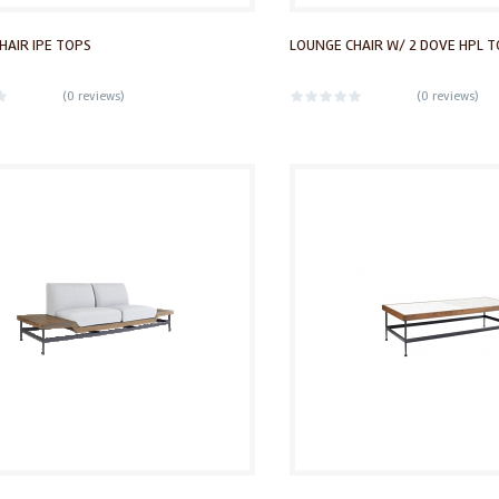
HAIR IPE TOPS
LOUNGE CHAIR W/ 2 DOVE HPL 
(
0 reviews
)
(
0 reviews
)