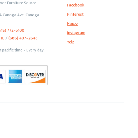
oor Furniture Source
Facebook
Pinterest
1A Canoga Ave. Canoga
Houzz
818) 772-5100
Instagram
TIO
/
(888) 407-2846
Yelp
pacific time - Every day.