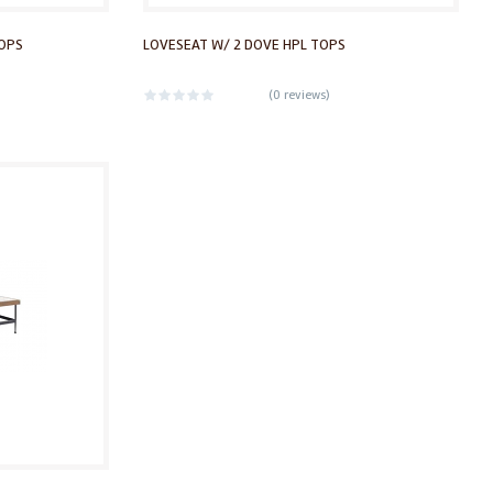
TOPS
LOVESEAT W/ 2 DOVE HPL TOPS
(
0 reviews
)