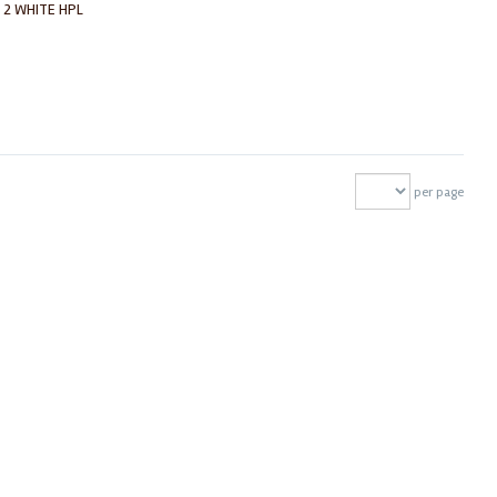
 2 WHITE HPL
per page