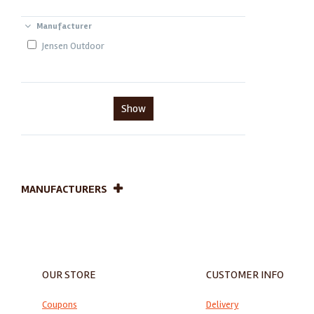
Manufacturer
Jensen Outdoor
Show
MANUFACTURERS
OUR STORE
CUSTOMER INFO
Coupons
Delivery