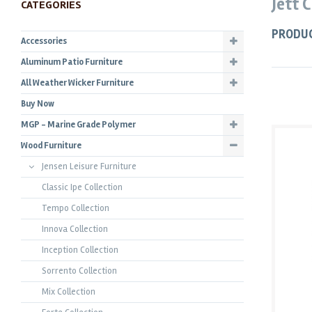
Jett 
CATEGORIES
PRODU
Accessories
Aluminum Patio Furniture
All Weather Wicker Furniture
Buy Now
MGP - Marine Grade Polymer
Wood Furniture
Jensen Leisure Furniture
Classic Ipe Collection
Tempo Collection
Innova Collection
Inception Collection
Sorrento Collection
Mix Collection