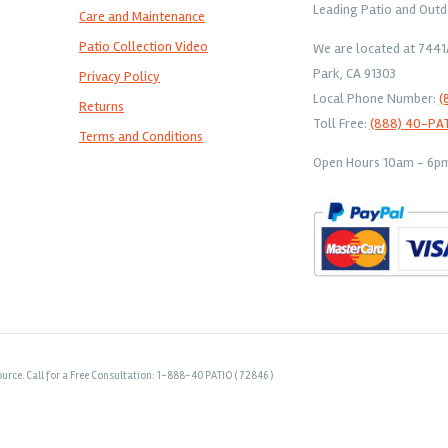
Leading Patio and Outd
Care and Maintenance
Patio Collection Video
We are located at 744
Park, CA 91303
Privacy Policy
Local Phone Number:
(
Returns
Toll Free:
(888) 40-PA
Terms and Conditions
Open Hours 10am - 6pm 
urce. Call for a Free Consultation: 1-888-40 PATIO ( 72846 )