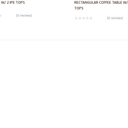
 W/ 2 IPE TOPS
RECTANGULAR COFFEE TABLE W/
TOPS
(
0 reviews
)
(
0 reviews
)