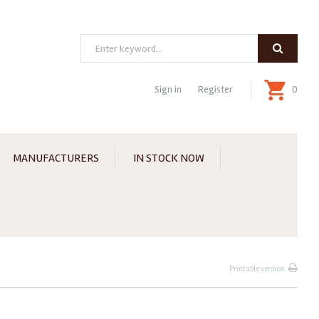
Search
Sign in
Register
0
MANUFACTURERS
IN STOCK NOW
Printable version