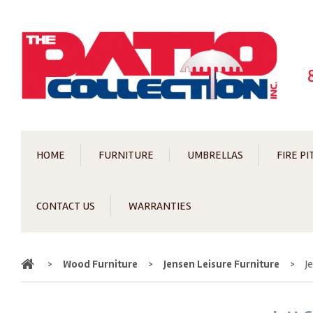
HOME
FURNITURE
UMBRELLAS
FIRE PI
CONTACT US
WARRANTIES
Home
>
Wood Furniture
>
Jensen Leisure Furniture
>
J