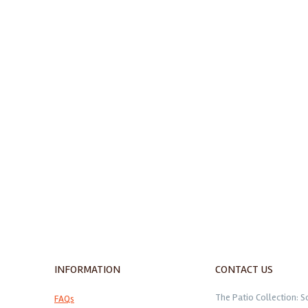
INFORMATION
CONTACT US
The Patio Collection: S
FAQs