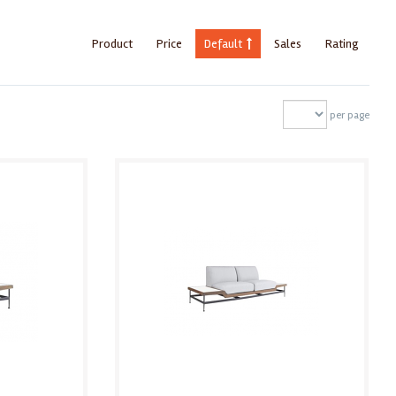
Product
Price
Default
Sales
Rating
per page