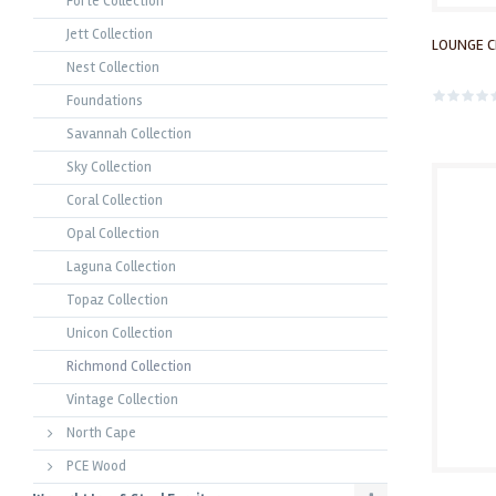
Forte Collection
Jett Collection
LOUNGE C
Nest Collection
Foundations
Savannah Collection
Sky Collection
Coral Collection
Opal Collection
Laguna Collection
Topaz Collection
Unicon Collection
Richmond Collection
Vintage Collection
North Cape
PCE Wood