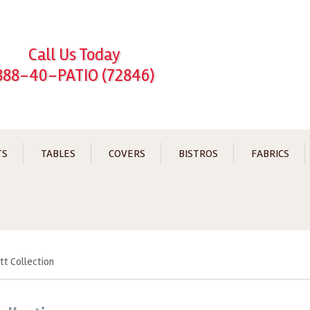
Call Us Today
888-40-PATIO (72846)
TS
TABLES
COVERS
BISTROS
FABRICS
ett Collection