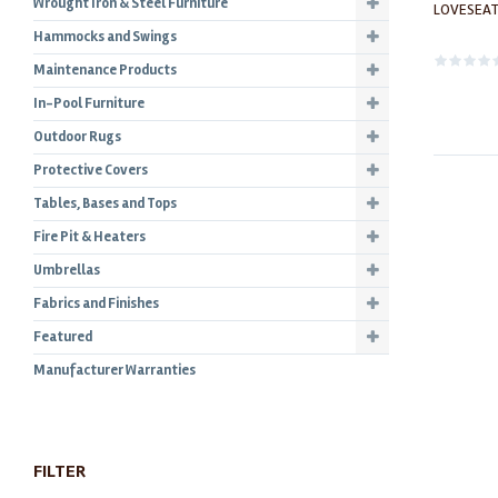
Wrought Iron & Steel Furniture
LOVESEAT
Hammocks and Swings
Maintenance Products
In-Pool Furniture
Outdoor Rugs
Protective Covers
Tables, Bases and Tops
Fire Pit & Heaters
Umbrellas
Fabrics and Finishes
Featured
Manufacturer Warranties
FILTER