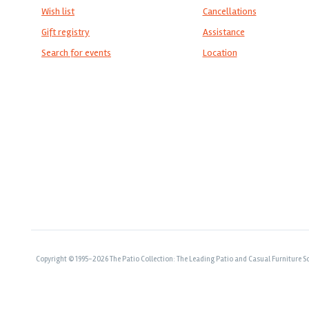
Wish list
Cancellations
Gift registry
Assistance
Search for events
Location
Copyright © 1995-2026 The Patio Collection: The Leading Patio and Casual Furniture So