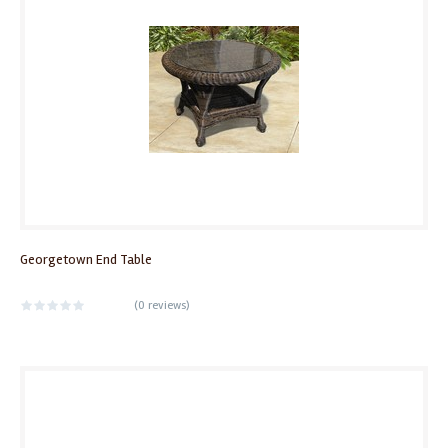
Georgetown End Table
(
0 reviews
)