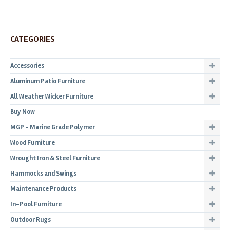
CATEGORIES
Accessories
Aluminum Patio Furniture
All Weather Wicker Furniture
Buy Now
MGP - Marine Grade Polymer
Wood Furniture
Wrought Iron & Steel Furniture
Hammocks and Swings
Maintenance Products
In-Pool Furniture
Outdoor Rugs