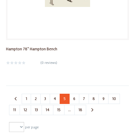
Hampton 78" Hampton Bench
(
0 reviews
)
1
2
3
4
5
6
7
8
9
10
11
12
13
14
15
...
18
per page