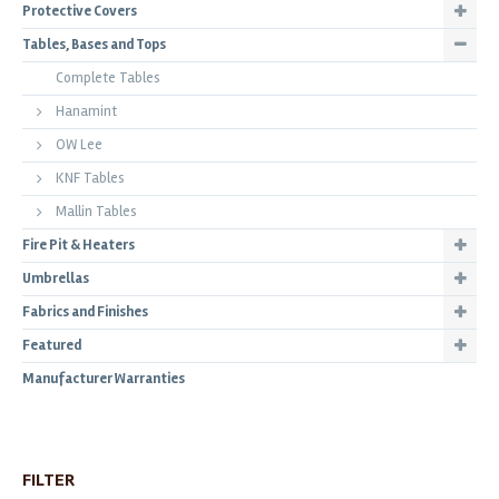
Protective Covers
Tables, Bases and Tops
Complete Tables
Hanamint
OW Lee
KNF Tables
Mallin Tables
Fire Pit & Heaters
Umbrellas
Fabrics and Finishes
Featured
Manufacturer Warranties
FILTER