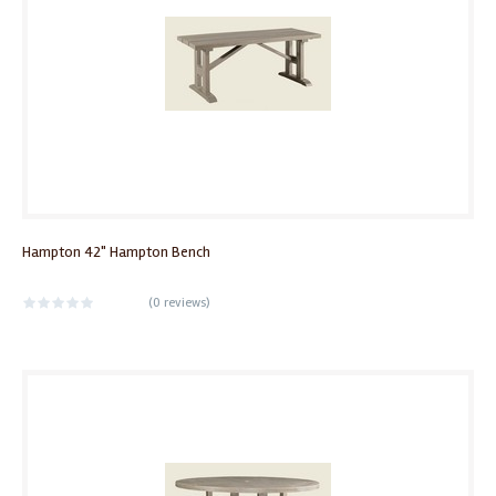
Hampton 42" Hampton Bench
(
0 reviews
)