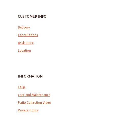
CUSTOMER INFO
Delivery
Cancellations
Assistance
Location
INFORMATION
FAQs
Care and Maintenance
Patio Collection Video
Privacy Policy