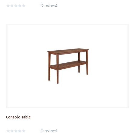
(
0 reviews
)
Console Table
(
0 reviews
)