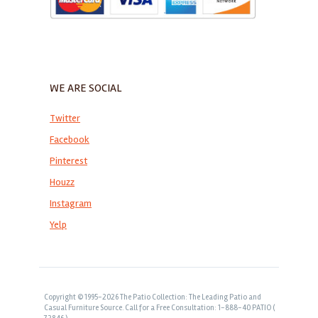
WE ARE SOCIAL
Twitter
Facebook
Pinterest
Houzz
Instagram
Yelp
Copyright © 1995-2026 The Patio Collection: The Leading Patio and
Casual Furniture Source. Call for a Free Consultation: 1-888-40 PATIO (