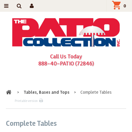
0
Call Us Today
888-40-PATIO (72846)
Home
>
Tables, Bases and Tops
>
Complete Tables
Printable version
Complete Tables