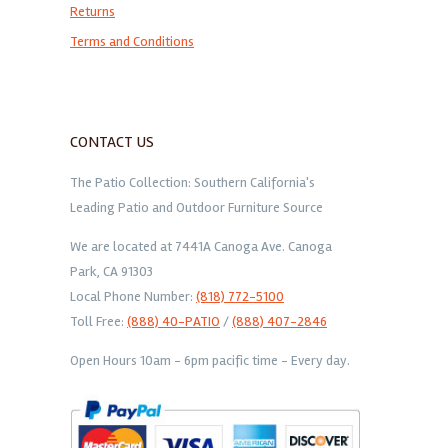
Returns
Terms and Conditions
CONTACT US
The Patio Collection: Southern California's
Leading Patio and Outdoor Furniture Source
We are located at 7441A Canoga Ave. Canoga
Park, CA 91303
Local Phone Number:
(818) 772-5100
Toll Free:
(888) 40-PATIO
/
(888) 407-2846
Open Hours 10am - 6pm pacific time - Every day.