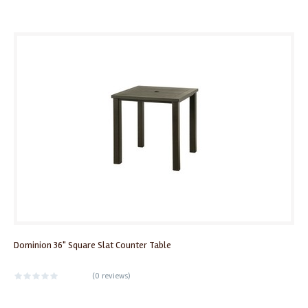
Dominion 36" Square Slat Counter Table
(
0 reviews
)