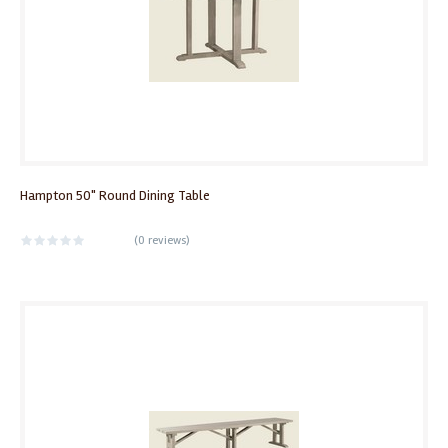
Hampton 50" Round Dining Table
(
0 reviews
)