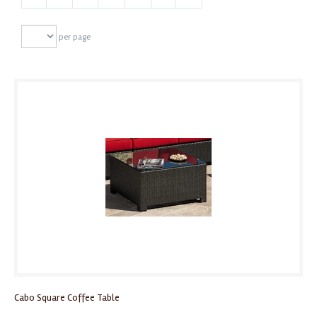
per page
Cabo Square Coffee Table