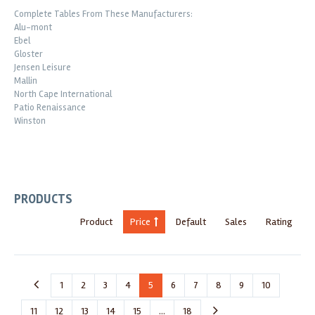
Complete Tables From These Manufacturers:
Alu-mont
Ebel
Gloster
Jensen Leisure
Mallin
North Cape International
Patio Renaissance
Winston
PRODUCTS
Product
Price
Default
Sales
Rating
1
2
3
4
5
6
7
8
9
10
11
12
13
14
15
...
18