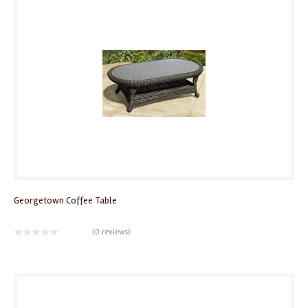
Georgetown Coffee Table
(
0 reviews
)