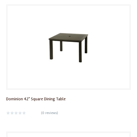
Dominion 42" Square Dining Table
(
0 reviews
)