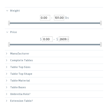
Weight
-
lbs
Price
$
- $
Manufacturer
Complete Tables
Table Top Sizes
Table Top Shape
Table Material
Table Bases
Umbrella Hole?
Extension Table?