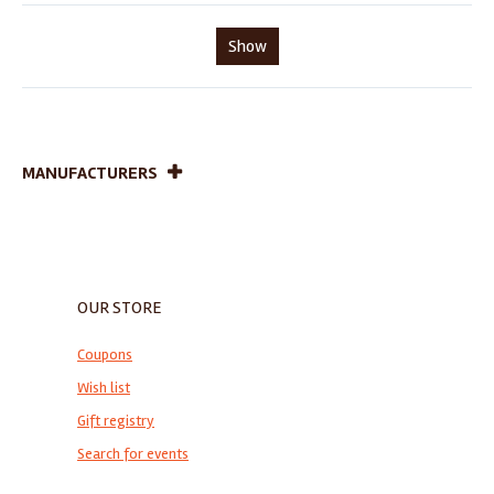
Show
MANUFACTURERS
OUR STORE
Coupons
Wish list
Gift registry
Search for events