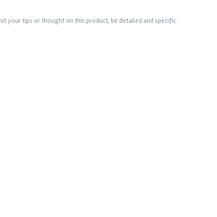
t your tips or thought on this product, be detailed and specific.