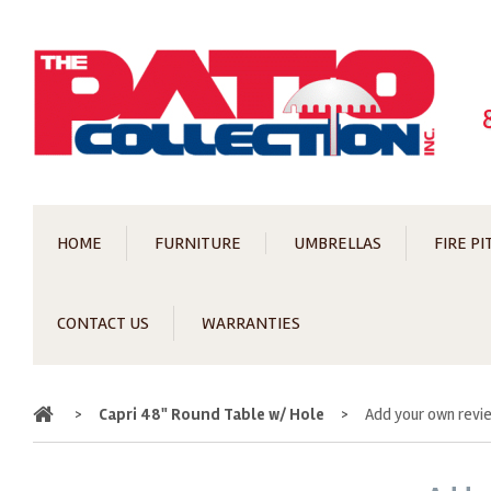
HOME
FURNITURE
UMBRELLAS
FIRE PI
CONTACT US
WARRANTIES
Home
>
Capri 48" Round Table w/ Hole
>
Add your own revi