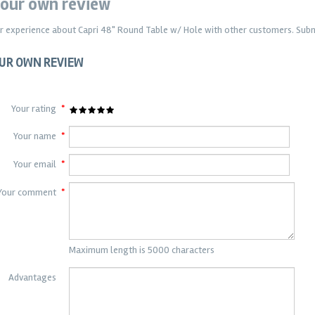
our own review
r experience about
Capri 48" Round Table w/ Hole
with other customers. Submi
UR OWN REVIEW
Your rating
*
Your name
*
Your email
*
Your comment
*
Maximum length is 5000 characters
Advantages