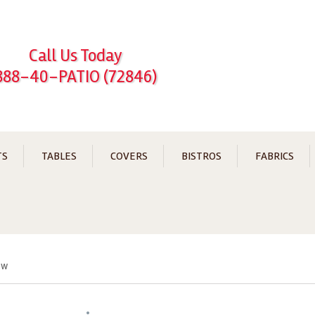
Call Us Today
888-40-PATIO (72846)
TS
TABLES
COVERS
BISTROS
FABRICS
ew