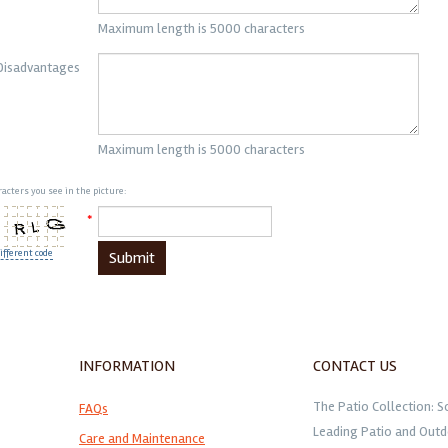
Maximum length is 5000 characters
Disadvantages
Maximum length is 5000 characters
acters you see in the picture:
*
ifferent code
Submit
INFORMATION
CONTACT US
The Patio Collection: S
FAQs
Leading Patio and Outd
Care and Maintenance