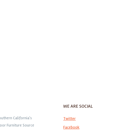
WE ARE SOCIAL
outhern California's
Twitter
oor Furniture Source
Facebook