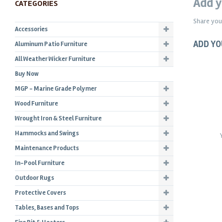
Add y
CATEGORIES
Share you
Accessories
ADD YO
Aluminum Patio Furniture
All Weather Wicker Furniture
Buy Now
MGP - Marine Grade Polymer
Wood Furniture
Wrought Iron & Steel Furniture
Hammocks and Swings
Maintenance Products
In-Pool Furniture
Outdoor Rugs
Protective Covers
Tables, Bases and Tops