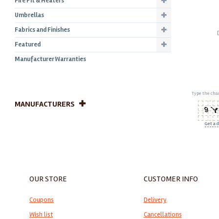
Fire Pit & Heaters
Umbrellas
Fabrics and Finishes
Featured
Manufacturer Warranties
Type the char
MANUFACTURERS
Get a d
OUR STORE
CUSTOMER INFO
Coupons
Delivery
Wish list
Cancellations