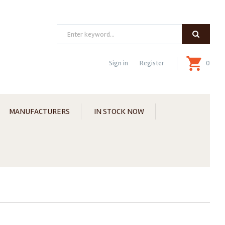
Search
Sign in
Register
0
MANUFACTURERS
IN STOCK NOW