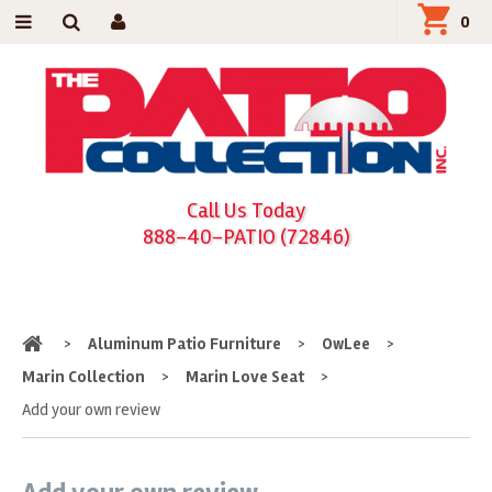
0
Call Us Today
888-40-PATIO (72846)
Home
>
Aluminum Patio Furniture
>
OwLee
>
Marin Collection
>
Marin Love Seat
>
Add your own review