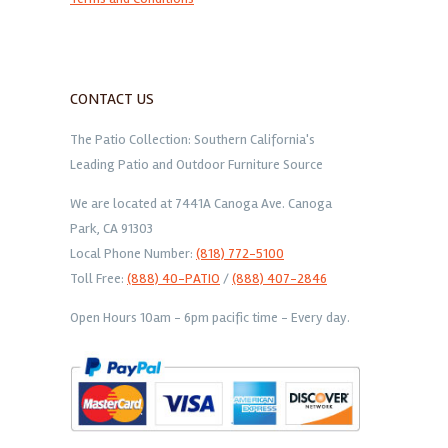
CONTACT US
The Patio Collection: Southern California's
Leading Patio and Outdoor Furniture Source
We are located at 7441A Canoga Ave. Canoga
Park, CA 91303
Local Phone Number:
(818) 772-5100
Toll Free:
(888) 40-PATIO
/
(888) 407-2846
Open Hours 10am - 6pm pacific time - Every day.