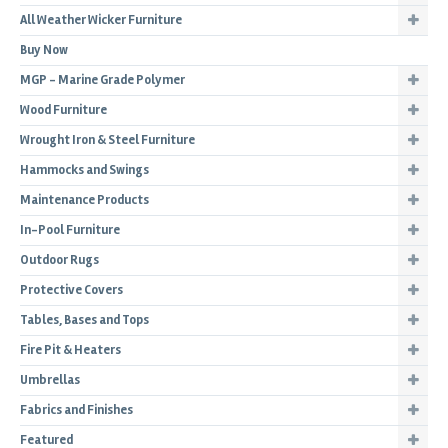
All Weather Wicker Furniture
Buy Now
MGP - Marine Grade Polymer
Wood Furniture
Wrought Iron & Steel Furniture
Hammocks and Swings
Maintenance Products
In-Pool Furniture
Outdoor Rugs
Protective Covers
Tables, Bases and Tops
Fire Pit & Heaters
Umbrellas
Fabrics and Finishes
Featured