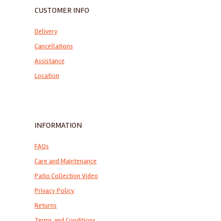
CUSTOMER INFO
Delivery
Cancellations
Assistance
Location
INFORMATION
FAQs
Care and Maintenance
Patio Collection Video
Privacy Policy
Returns
Terms and Conditions