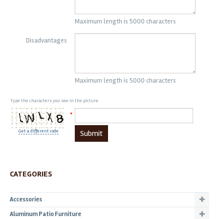
Maximum length is 5000 characters
Disadvantages
Maximum length is 5000 characters
Type the characters you see in the picture:
*
Get a different code
Submit
CATEGORIES
Accessories
Aluminum Patio Furniture