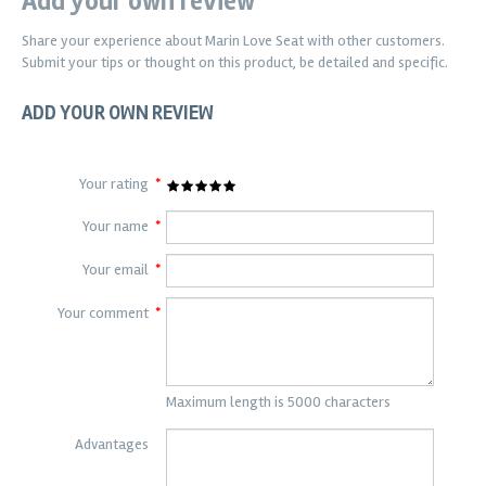
Add your own review
Share your experience about
Marin Love Seat
with other customers.
Submit your tips or thought on this product, be detailed and specific.
ADD YOUR OWN REVIEW
Your rating
*
Your name
*
Your email
*
Your comment
*
Maximum length is 5000 characters
Advantages