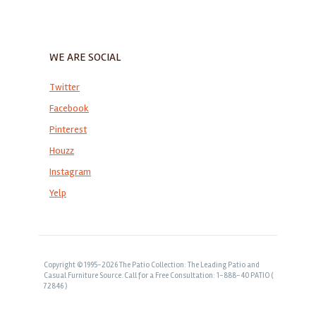
WE ARE SOCIAL
Twitter
Facebook
Pinterest
Houzz
Instagram
Yelp
Copyright © 1995-2026 The Patio Collection: The Leading Patio and
Casual Furniture Source. Call for a Free Consultation: 1-888-40 PATIO (
72846 )