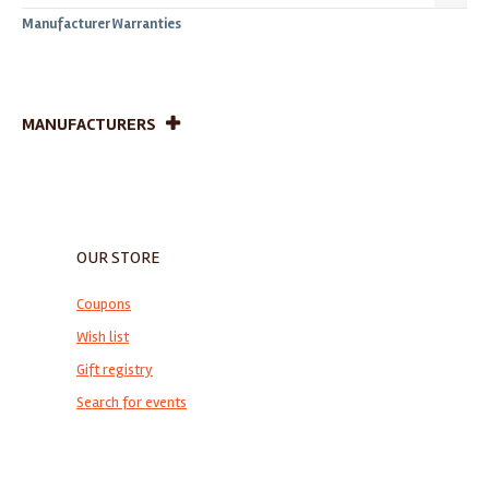
Manufacturer Warranties
MANUFACTURERS
OUR STORE
Coupons
Wish list
Gift registry
Search for events