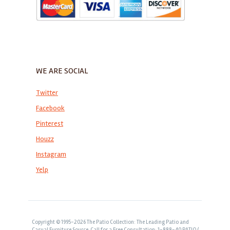
WE ARE SOCIAL
Twitter
Facebook
Pinterest
Houzz
Instagram
Yelp
Copyright © 1995-2026 The Patio Collection: The Leading Patio and
Casual Furniture Source. Call for a Free Consultation: 1-888-40 PATIO (