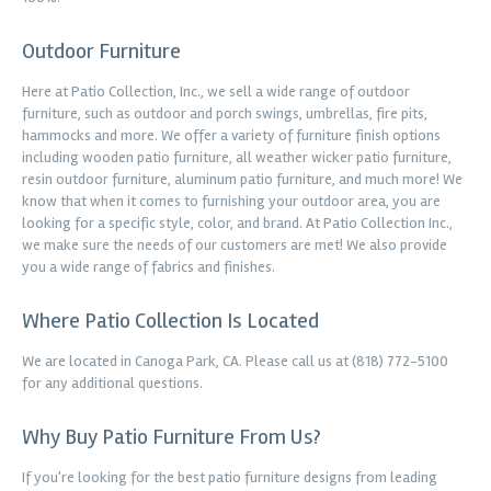
Outdoor Furniture
Here at Patio Collection, Inc., we sell a wide range of outdoor
furniture, such as outdoor and porch swings, umbrellas, fire pits,
hammocks and more. We offer a variety of furniture finish options
including wooden patio furniture, all weather wicker patio furniture,
resin outdoor furniture, aluminum patio furniture, and much more! We
know that when it comes to furnishing your outdoor area, you are
looking for a specific style, color, and brand. At Patio Collection Inc.,
we make sure the needs of our customers are met! We also provide
you a wide range of fabrics and finishes.
Where Patio Collection Is Located
We are located in Canoga Park, CA. Please call us at (818) 772-5100
for any additional questions.
Why Buy Patio Furniture From Us?
If you're looking for the best patio furniture designs from leading