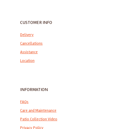
CUSTOMER INFO
Delivery
Cancellations
Assistance
Location
INFORMATION
FAQs
Care and Maintenance
Patio Collection Video
Privacy Policy