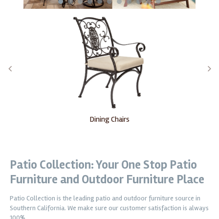
1
2
3
4
5
6
7
8
9
10
11
Dining Chairs
Patio Collection: Your One Stop Patio
Furniture and Outdoor Furniture Place
Patio Collection is the leading patio and outdoor furniture source in
Southern California. We make sure our customer satisfaction is always
100%.