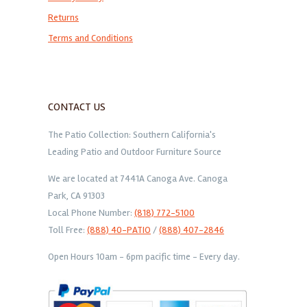
Returns
Terms and Conditions
CONTACT US
The Patio Collection: Southern California's
Leading Patio and Outdoor Furniture Source
We are located at 7441A Canoga Ave. Canoga
Park, CA 91303
Local Phone Number:
(818) 772-5100
Toll Free:
(888) 40-PATIO
/
(888) 407-2846
Open Hours 10am - 6pm pacific time - Every day.