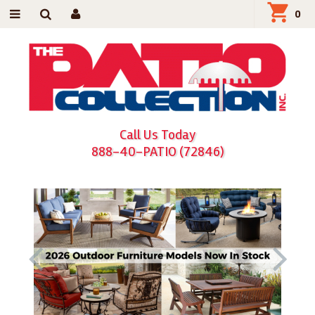
0
Call Us Today
888-40-PATIO (72846)