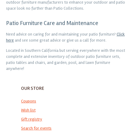
outdoor furniture manufacturers to enhance your outdoor and patio
space look no further than Patio Collections.
Patio Furniture Care and Maintenance
Need advice on caring for and maintaining your patio furniture?
Click
here
and see some great advice or give us a call for more.
Located in Southern California but serving everywhere with the most
complete and extensive inventory of outdoor patio furniture sets,
patio tables and chairs, and garden, pool, and lawn furniture
anywhere!
OUR STORE
Coupons
Wish list
Gift registry
Search for events