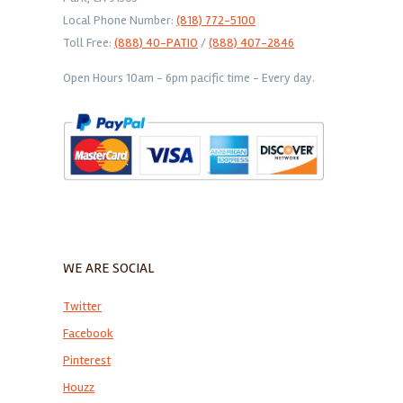
Local Phone Number:
(818) 772-5100
Toll Free:
(888) 40-PATIO
/
(888) 407-2846
Open Hours 10am - 6pm pacific time - Every day.
WE ARE SOCIAL
Twitter
Facebook
Pinterest
Houzz