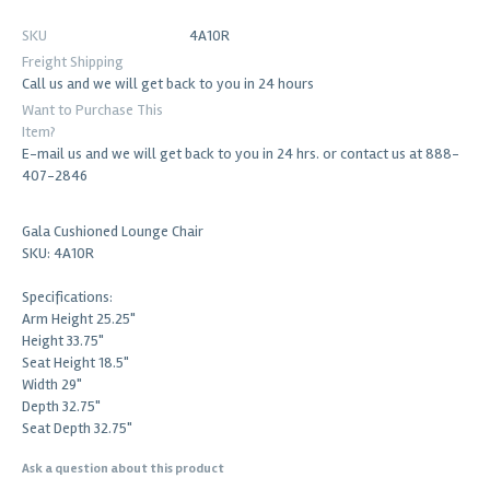
SKU
4A10R
Freight Shipping
Call us and we will get back to you in 24 hours
Want to Purchase This
Item?
E-mail us and we will get back to you in 24 hrs. or contact us at 888-
407-2846
Gala Cushioned Lounge Chair
SKU: 4A10R
Specifications:
Arm Height 25.25"
Height 33.75"
Seat Height 18.5"
Width 29"
Depth 32.75"
Seat Depth 32.75"
Ask a question about this product