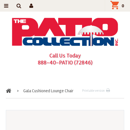
0
Call Us Today
888-40-PATIO (72846)
Home
>
Gala Cushioned Lounge Chair
Printable version