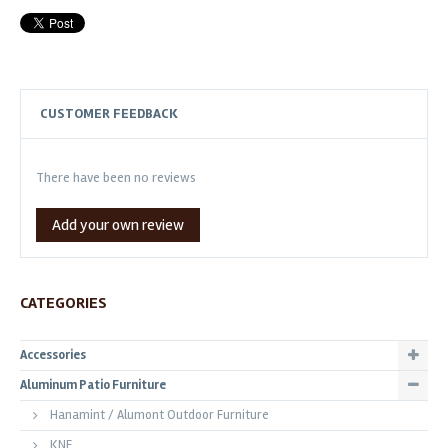
CUSTOMER FEEDBACK
There have been no reviews
Add your own review
CATEGORIES
Accessories
Aluminum Patio Furniture
Hanamint / Alumont Outdoor Furniture
KNF