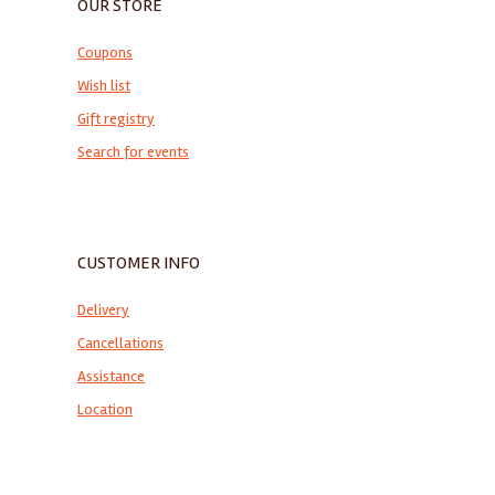
OUR STORE
Coupons
Wish list
Gift registry
Search for events
CUSTOMER INFO
Delivery
Cancellations
Assistance
Location