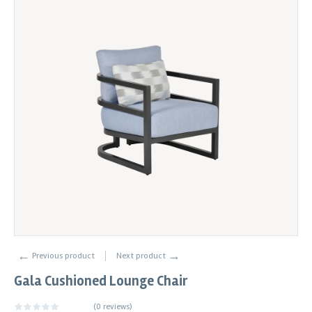
←
→
Previous product
Next product
Gala Cushioned Lounge Chair
(
0 reviews
)