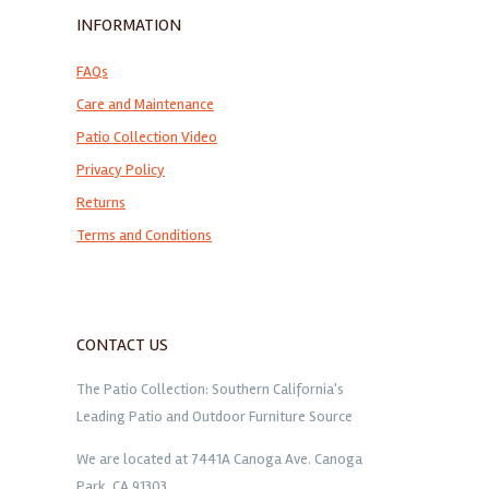
INFORMATION
FAQs
Care and Maintenance
Patio Collection Video
Privacy Policy
Returns
Terms and Conditions
CONTACT US
The Patio Collection: Southern California's
Leading Patio and Outdoor Furniture Source
We are located at 7441A Canoga Ave. Canoga
Park, CA 91303