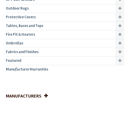
Outdoor Rugs
Protective Covers
Tables, Bases and Tops
Fire Pit & Heaters
Umbrellas
Fabrics and Finishes
Featured
Manufacturer Warranties
MANUFACTURERS