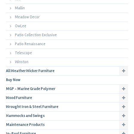
Mallin
Meadow Decor
OwLee
Patio Collection Exclusive
Patio Renaissance
Telescope
Winston
All Weather Wicker Furniture
Buy Now
MGP - Marine Grade Polymer
Wood Furniture
Wrought Iron & Steel Furniture
Hammocks and Swings
Maintenance Products
In-Pool Furniture